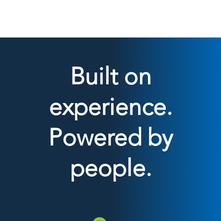
Built on
experience.
Powered by
people.