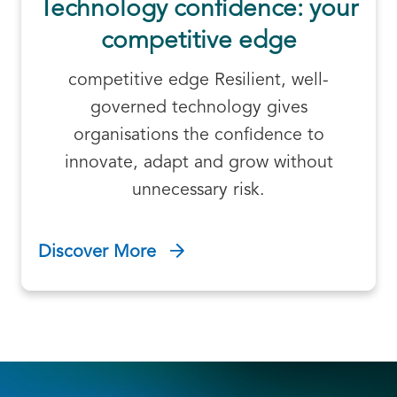
Technology confidence: your
competitive edge
competitive edge Resilient, well-
governed technology gives
organisations the confidence to
innovate, adapt and grow without
unnecessary risk.
Discover More