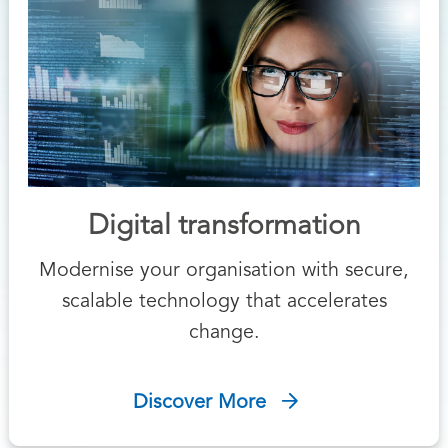
Digital transformation
Modernise your organisation with secure,
scalable technology that accelerates
change.
Discover More