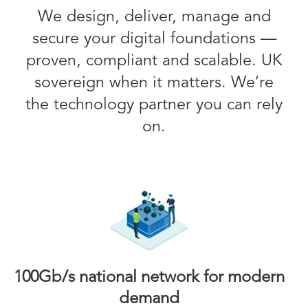
We design, deliver, manage and
secure your digital foundations —
proven, compliant and scalable. UK
sovereign when it matters. We’re
the technology partner you can rely
on.
100Gb/s national network for modern
demand