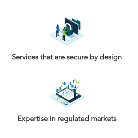
Services that are secure by design
Expertise in regulated markets