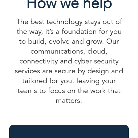
How we help
The best technology stays out of
the way, it’s a foundation for you
to build, evolve and grow. Our
communications, cloud,
connectivity and cyber security
services are secure by design and
tailored for you, leaving your
teams to focus on the work that
matters.