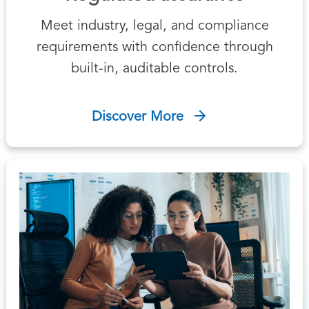
Meet industry, legal, and compliance
requirements with confidence through
built-in, auditable controls.
Discover More