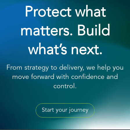
Protect what
matters. Build
what’s next.
From strategy to delivery, we help you
move forward with confidence and
control.
Start your journey