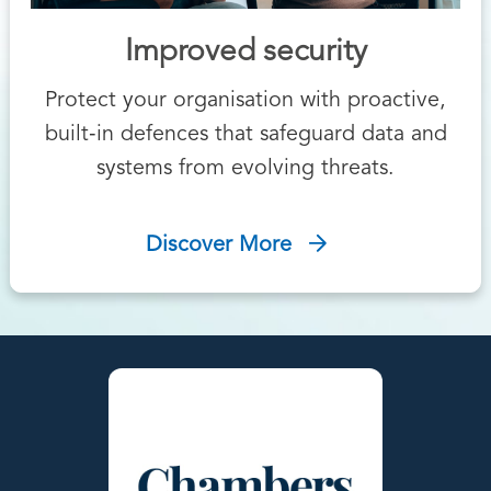
Improved security
Protect your organisation with proactive,
built‑in defences that safeguard data and
systems from evolving threats.
Discover More