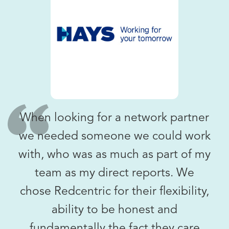
When looking for a network partner
we needed someone we could work
with, who was as much as part of my
team as my direct reports. We
chose Redcentric for their flexibility,
ability to be honest and
fundamentally the fact they care