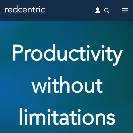
Productivity
without
limitations