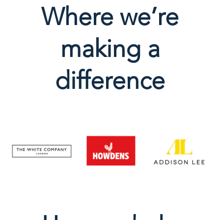
Where we’re
making a
difference