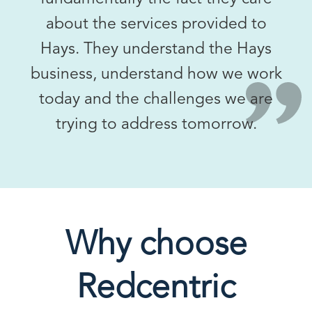
about the services provided to
Hays. They understand the Hays
business, understand how we work
today and the challenges we are
trying to address tomorrow.
Why choose
Redcentric