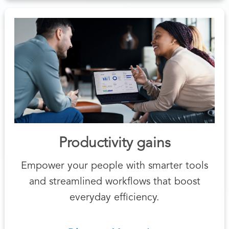
Productivity gains
Empower your people with smarter tools
and streamlined workflows that boost
everyday efficiency.