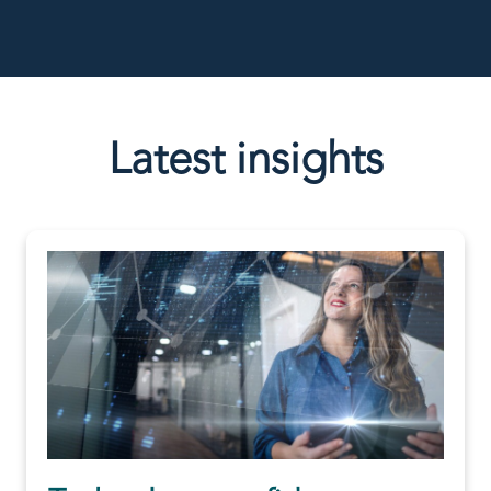
Latest insights