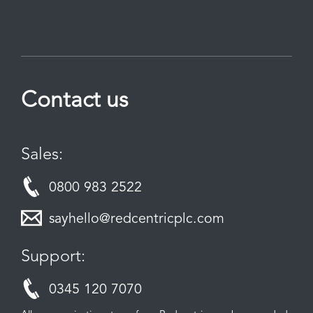
Contact us
Sales:
0800 983 2522
sayhello@redcentricplc.com
Support:
0345 120 7070