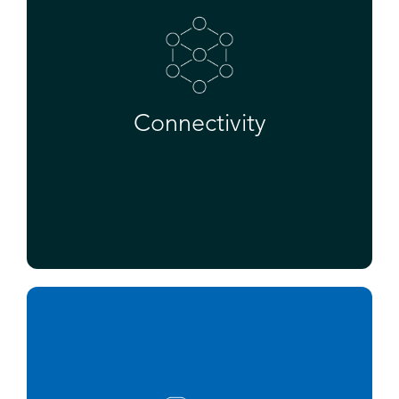
Connectivity