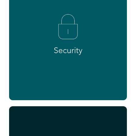
Security