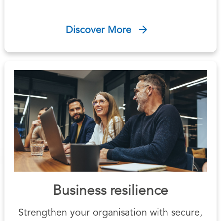
Discover More
Business resilience
Strengthen your organisation with secure,