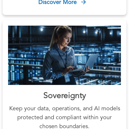
Discover More
Sovereignty
Keep your data, operations, and AI models
protected and compliant within your
chosen boundaries.