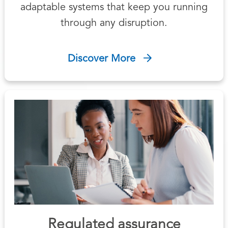
adaptable systems that keep you running
through any disruption.
Discover More
Regulated assurance