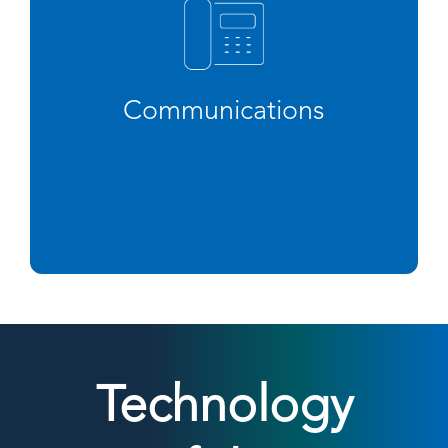
Communications
Technology