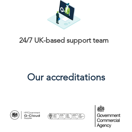
24/7 UK-based support team
Our accreditations