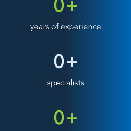
0
+
years of experience
0
+
specialists
0
+