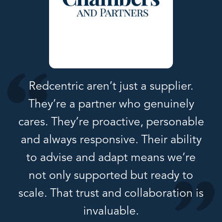
Redcentric aren’t just a supplier.
They’re a partner who genuinely
cares. They’re proactive, personable
and always responsive. Their ability
to advise and adapt means we’re
not only supported but ready to
scale. That trust and collaboration is
invaluable.