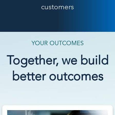
customers
YOUR OUTCOMES
Together, we build
better outcomes