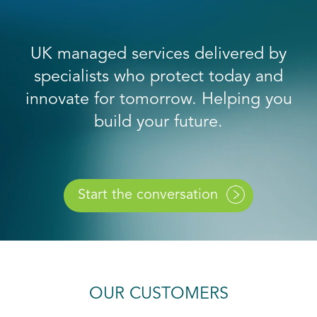
UK managed services delivered by
specialists who protect today and
innovate for tomorrow. Helping you
build your future.
Start the conversation
OUR CUSTOMERS