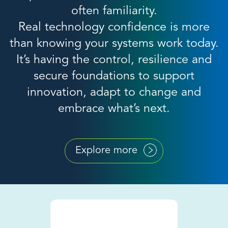
often familiarity.
Real technology confidence is more
than knowing your systems work today.
It’s having the control, resilience and
secure foundations to support
innovation, adapt to change and
embrace what’s next.
Explore more