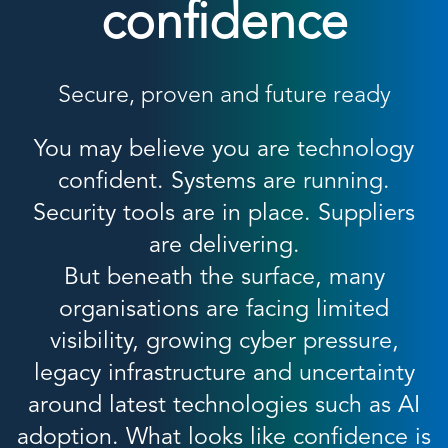
confidence
Secure, proven and future ready
You may believe you are technology
confident. Systems are running.
Security tools are in place. Suppliers
are delivering.
But beneath the surface, many
organisations are facing limited
visibility, growing cyber pressure,
legacy infrastructure and uncertainty
around latest technologies such as AI
adoption. What looks like confidence is