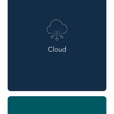
Cloud