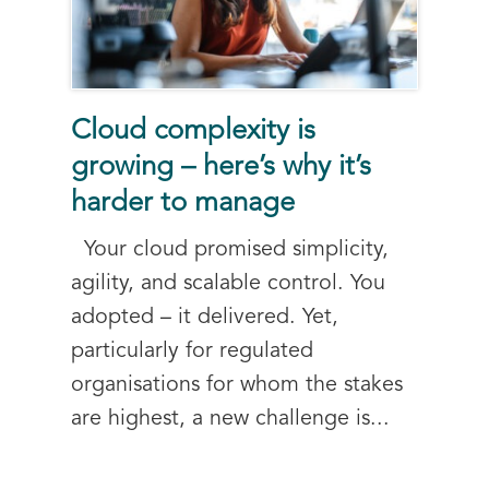
Cloud complexity is
growing – here’s why it’s
harder to manage
Your cloud promised simplicity,
agility, and scalable control. You
adopted – it delivered. Yet,
particularly for regulated
organisations for whom the stakes
are highest, a new challenge is...