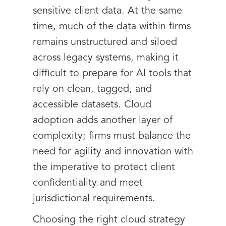
sensitive client data. At the same
time, much of the data within firms
remains unstructured and siloed
across legacy systems, making it
difficult to prepare for AI tools that
rely on clean, tagged, and
accessible datasets. Cloud
adoption adds another layer of
complexity; firms must balance the
need for agility and innovation with
the imperative to protect client
confidentiality and meet
jurisdictional requirements.
Choosing the right cloud strategy