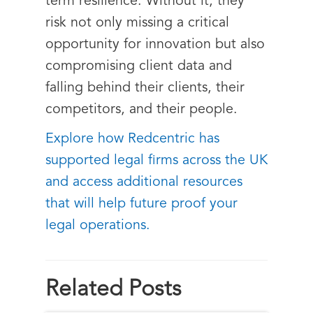
term resilience. Without it, they
risk not only missing a critical
opportunity for innovation but also
compromising client data and
falling behind their clients, their
competitors, and their people.
Explore how Redcentric has
supported legal firms across the UK
and access additional resources
that will help future proof your
legal operations.
Related Posts