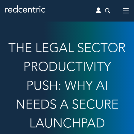
THE LEGAL SECTOR
PRODUCTIVITY
PUSH: WHY AI
NEEDS A SECURE
LAUNCHPAD