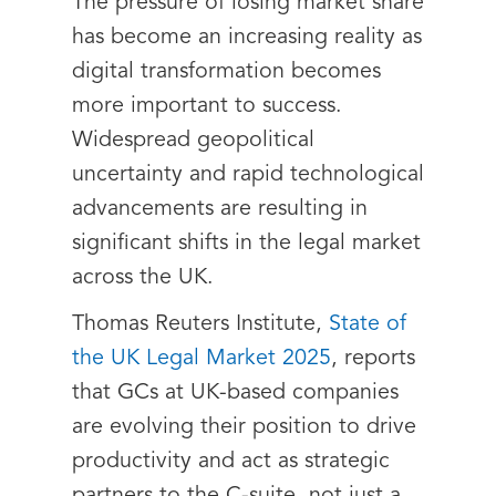
The pressure of losing market share
has become an increasing reality as
digital transformation becomes
more important to success.
Widespread geopolitical
uncertainty and rapid technological
advancements are resulting in
significant shifts in the legal market
across the UK.
Thomas Reuters Institute,
State of
the UK Legal Market 2025
, reports
that GCs at UK-based companies
are evolving their position to drive
productivity and act as strategic