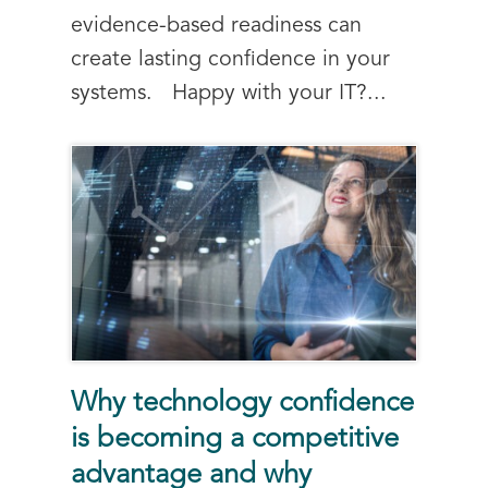
evidence-based readiness can
create lasting confidence in your
systems. Happy with your IT?...
Why technology confidence
is becoming a competitive
advantage and why