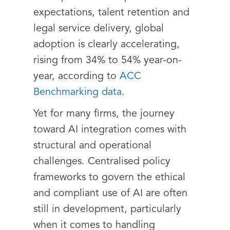
expectations, talent retention and
legal service delivery, global
adoption is clearly accelerating,
rising from 34% to 54% year-on-
year, according to
ACC
Benchmarking data
.
Yet for many firms, the journey
toward AI integration comes with
structural and operational
challenges. Centralised policy
frameworks to govern the ethical
and compliant use of AI are often
still in development, particularly
when it comes to handling