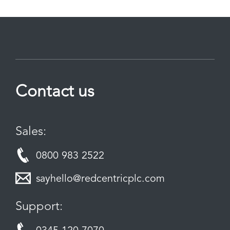
Contact us
Sales:
0800 983 2522
sayhello@redcentricplc.com
Support: