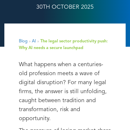
30TH OCTOBER 2025
Blog
»
AI
»
The legal sector productivity push:
Why AI needs a secure launchpad
What happens when a centuries-
old profession meets a wave of
digital disruption? For many legal
firms, the answer is still unfolding,
caught between tradition and
transformation, risk and
opportunity.