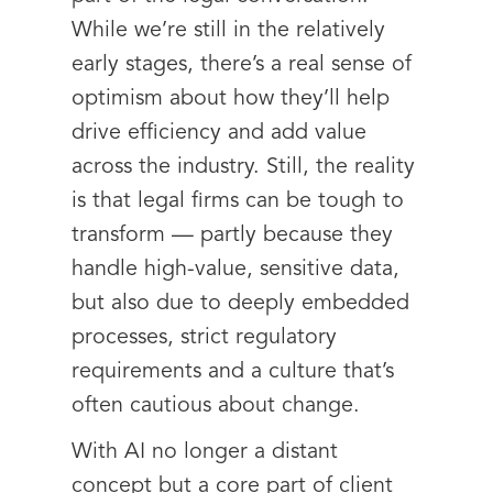
While we’re still in the relatively
early stages, there’s a real sense of
optimism about how they’ll help
drive efficiency and add value
across the industry. Still, the reality
is that legal firms can be tough to
transform — partly because they
handle high-value, sensitive data,
but also due to deeply embedded
processes, strict regulatory
requirements and a culture that’s
often cautious about change.
With AI no longer a distant
concept but a core part of client