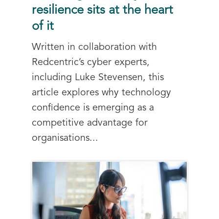
resilience sits at the heart
of it
Written in collaboration with
Redcentric’s cyber experts,
including Luke Stevensen, this
article explores why technology
confidence is emerging as a
competitive advantage for
organisations...