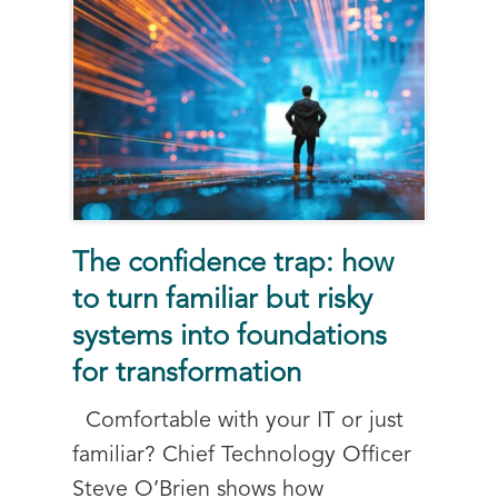
The confidence trap: how
to turn familiar but risky
systems into foundations
for transformation
Comfortable with your IT or just
familiar? Chief Technology Officer
Steve O’Brien shows how