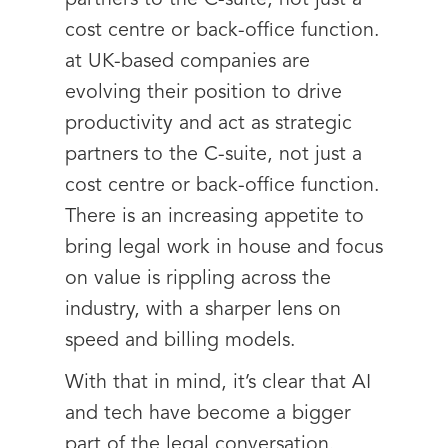
partners to the C-suite, not just a
cost centre or back-office function.
at UK-based companies are
evolving their position to drive
productivity and act as strategic
partners to the C-suite, not just a
cost centre or back-office function.
There is an increasing appetite to
bring legal work in house and focus
on value is rippling across the
industry, with a sharper lens on
speed and billing models.
With that in mind, it’s clear that AI
and tech have become a bigger
part of the legal conversation.