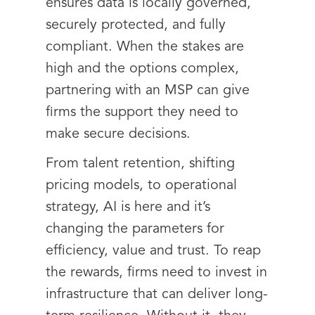
ensures data is locally governed,
securely protected, and fully
compliant. When the stakes are
high and the options complex,
partnering with an MSP can give
firms the support they need to
make secure decisions.
From talent retention, shifting
pricing models, to operational
strategy, AI is here and it’s
changing the parameters for
efficiency, value and trust. To reap
the rewards, firms need to invest in
infrastructure that can deliver long-