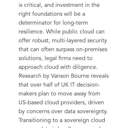
is critical, and investment in the
right foundations will be a
determinator for long-term
resilience. While public cloud can
offer robust, multi-layered security
that can often surpass on-premises
solutions, legal firms need to
approach cloud with diligence.
Research by Vanson Bourne reveals
that over half of UK IT decision-
makers plan to move away from
US-based cloud providers, driven
by concerns over data sovereignty.
Transitioning to a sovereign cloud