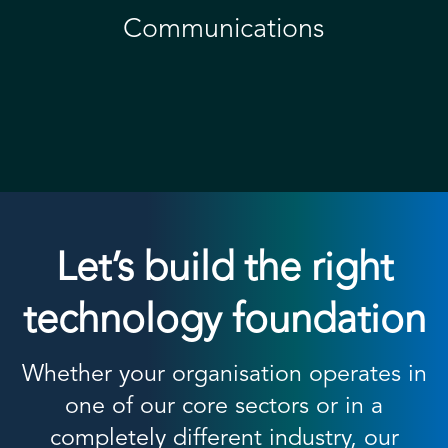
Communications
Let’s build the right
technology foundation
Whether your organisation operates in
one of our core sectors or in a
completely different industry, our