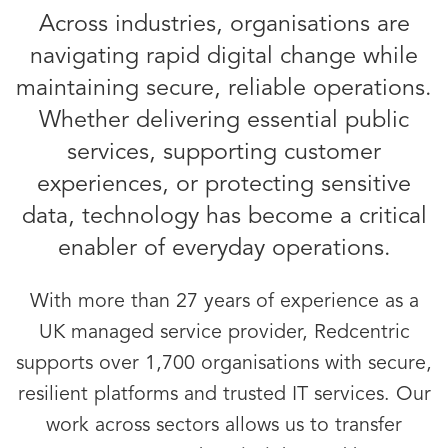
Across industries, organisations are
navigating rapid digital change while
maintaining secure, reliable operations.
Whether delivering essential public
services, supporting customer
experiences, or protecting sensitive
data, technology has become a critical
enabler of everyday operations.
With more than 27 years of experience as a
UK managed service provider, Redcentric
supports over 1,700 organisations with secure,
resilient platforms and trusted IT services. Our
work across sectors allows us to transfer