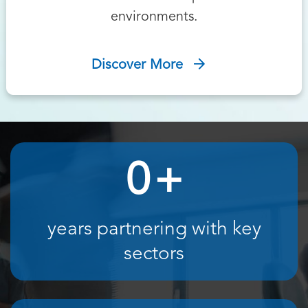
environments.
Discover More
0
+
years partnering with key
sectors