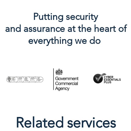
Putting security
and
assurance
at the heart of
everything we do
Related services