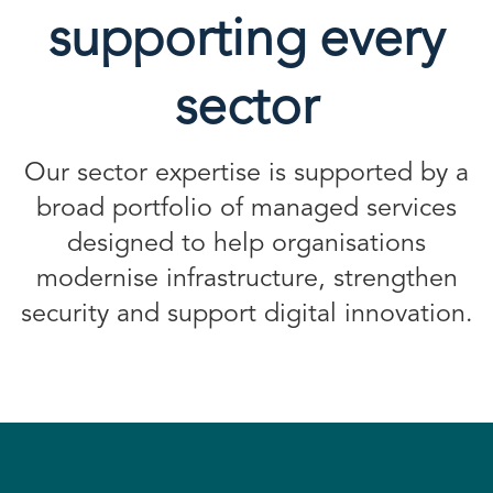
supporting every
sector
Our sector expertise is supported by a
broad portfolio of managed services
designed to help organisations
modernise infrastructure, strengthen
security and support digital innovation.