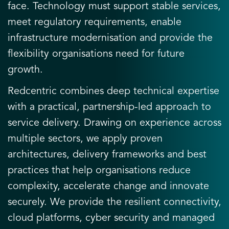
face. Technology must support stable services,
meet regulatory requirements, enable
infrastructure modernisation and provide the
flexibility organisations need for future
growth.
Redcentric combines deep technical expertise
with a practical, partnership-led approach to
service delivery. Drawing on experience across
multiple sectors, we apply proven
architectures, delivery frameworks and best
practices that help organisations reduce
complexity, accelerate change and innovate
securely. We provide the resilient connectivity,
cloud platforms, cyber security and managed