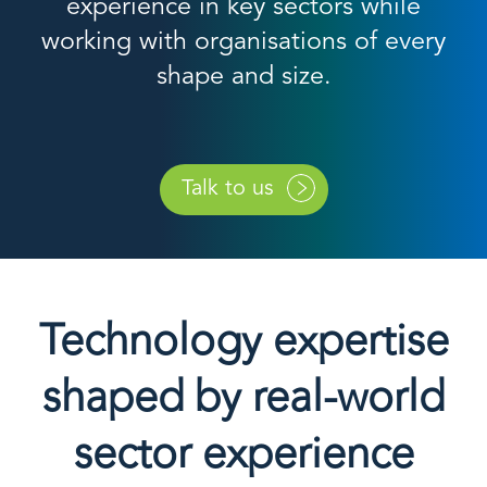
experience in key sectors while
working with organisations of every
shape and size.
Talk to us
Technology expertise
shaped by real-world
sector experience