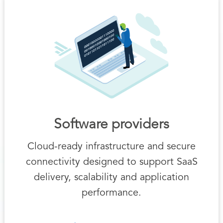
Software providers
Cloud-ready infrastructure and secure
connectivity designed to support SaaS
delivery, scalability and application
performance.