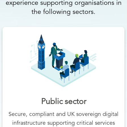
experience supporting organisations in
the following sectors.
Public sector
Secure, compliant and UK sovereign digital
infrastructure supporting critical services