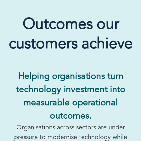
Outcomes our
customers achieve
Helping organisations turn
technology investment into
measurable operational
outcomes.
Organisations across sectors are under
pressure to modernise technology while