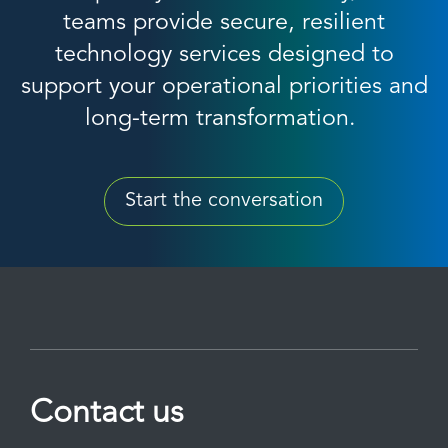
teams provide secure, resilient
technology services designed to
support your operational priorities and
long-term transformation.
Start the conversation
Contact us