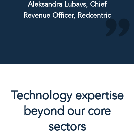
Aleksandra Lubavs, Chief
Revenue Officer, Redcentric
Technology expertise
beyond our core
sectors