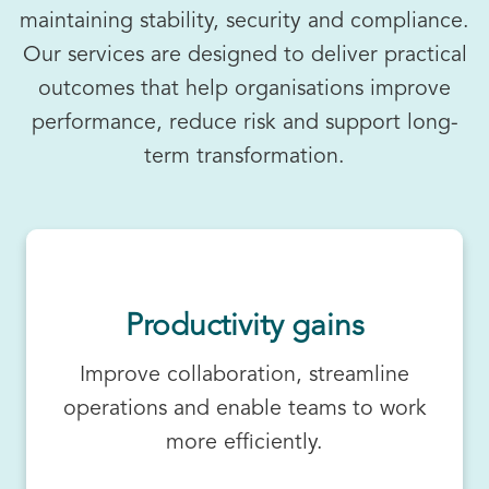
maintaining stability, security and compliance.
Our services are designed to deliver practical
outcomes that help organisations improve
performance, reduce risk and support long-
term transformation.
Productivity gains
Improve collaboration, streamline
operations and enable teams to work
more efficiently.