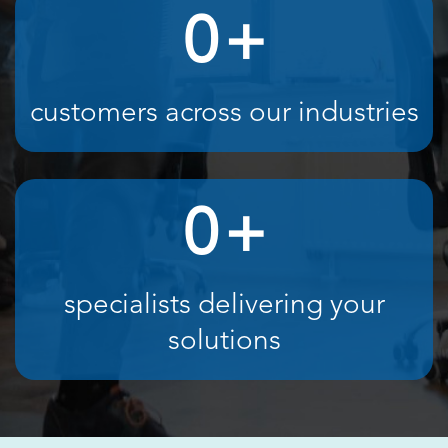
0
+
customers across our industries
0
+
specialists delivering your
solutions