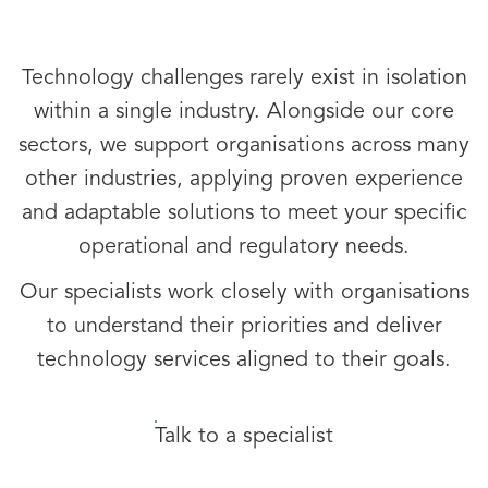
Technology challenges rarely exist in isolation
within a single industry. Alongside our core
sectors, we support organisations across many
other industries, applying proven experience
and adaptable solutions to meet your specific
operational and regulatory needs.
Our specialists work closely with organisations
to understand their priorities and deliver
technology services aligned to their goals.
Talk to a specialist