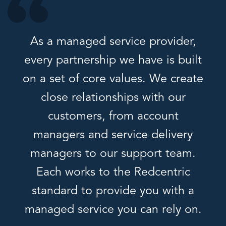
As a managed service provider,
every partnership we have is built
on a set of core values. We create
close relationships with our
customers, from account
managers and service delivery
managers to our support team.
Each works to the Redcentric
standard to provide you with a
managed service you can rely on.