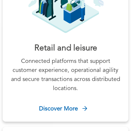
Retail and leisure
Connected platforms that support
customer experience, operational agility
and secure transactions across distributed
locations.
Discover More