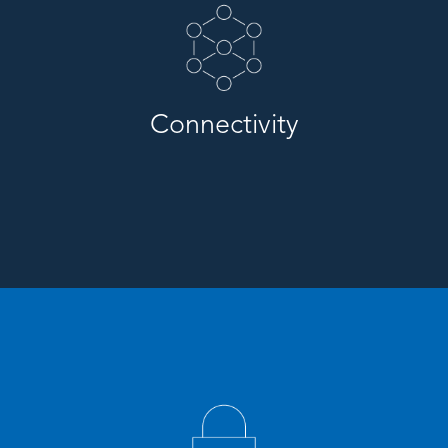
Connectivity