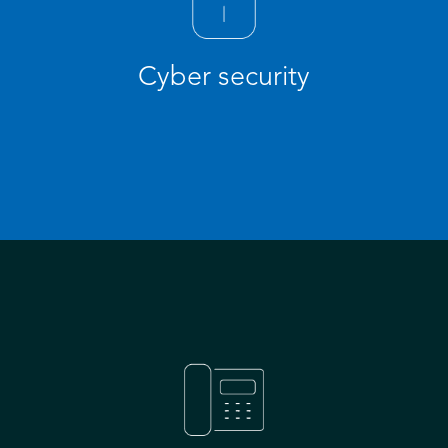
Cyber security