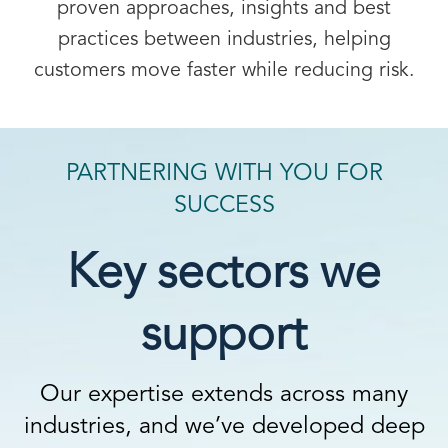
proven approaches, insights and best
practices between industries, helping
customers move faster while reducing risk.
PARTNERING WITH YOU FOR
SUCCESS
Key sectors we
support
Our expertise extends across many
industries, and we’ve developed deep