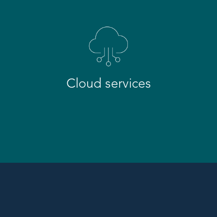
Cloud services