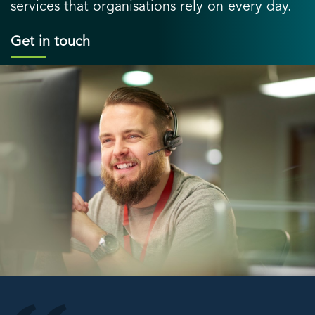
services that organisations rely on every day.
Get in touch