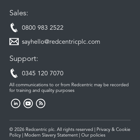
Sales:
0800 983 2522
sayhello@redcentricplc.com
Support:
0345 120 7070
All communications to or from Redcentric may be recorded
for training and quality purposes
© 2026 Redcentric plc. All rights reserved |
Privacy & Cookie
Policy
|
Modern Slavery Statement
|
Our policies