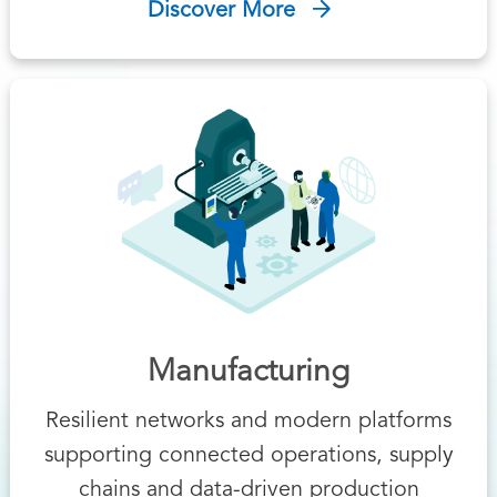
Discover More
Manufacturing
Resilient networks and modern platforms
supporting connected operations, supply
chains and data-driven production