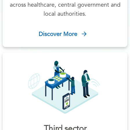
across healthcare, central government and
local authorities.
Discover More
Third sector