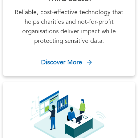
Reliable, cost-effective technology that
helps charities and not-for-profit
organisations deliver impact while
protecting sensitive data.
Discover More