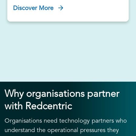
Discover More
Why organisations partner
with Redcentric
Organisations need technology partners who
understand the operational pressures they