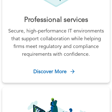
Professional services
Secure, high-performance IT environments
that support collaboration while helping
firms meet regulatory and compliance
requirements with confidence.
Discover More