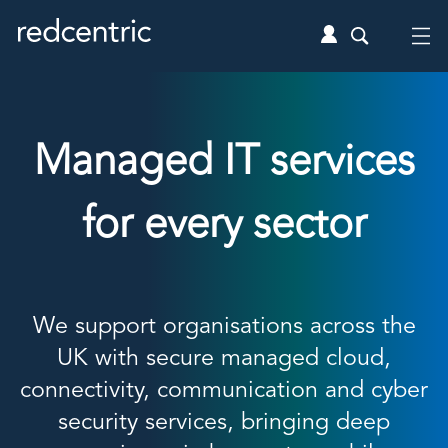
Managed IT services
for every sector
We support organisations across the
UK with secure managed cloud,
connectivity, communication and cyber
security services, bringing deep