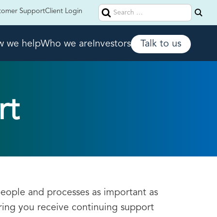
Search
tomer Support
Client Login
for:
 we help
Who we are
Investors
Talk to us
rt
people and processes as important as
ring you receive continuing support