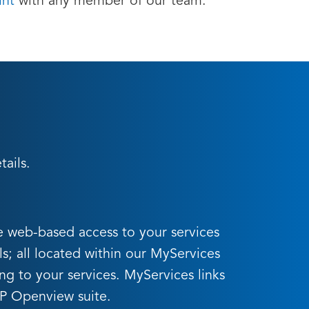
int
with any member of our team.
ails.
e web-based access to your services
ls; all located within our MyServices
ing to your services. MyServices links
HP Openview suite.