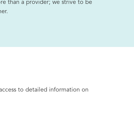
re than a provider; we strive to be
ner.
 access to detailed information on
l