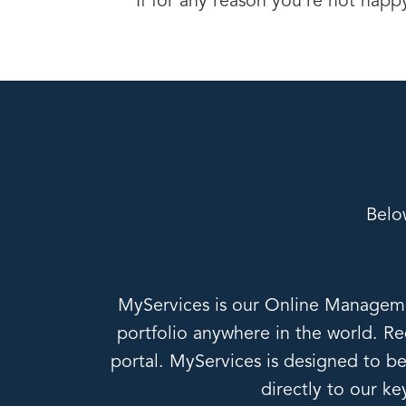
If for any reason you’re not happ
Belo
MyServices is our Online Managemen
portfolio anywhere in the world. Red
portal. MyServices is designed to be 
directly to our k