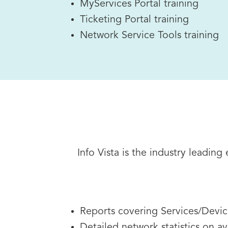
MyServices Portal training
Ticketing Portal training
Network Service Tools training
Info Vista is the industry leadin
Reports covering Services/Device
Detailed network statistics on av