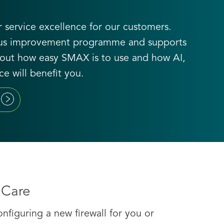
 service excellence for our customers.
uous improvement programme and supports
nd out how easy SMAX is to use and how AI,
e will benefit you.
 Care
figuring a new firewall for you or