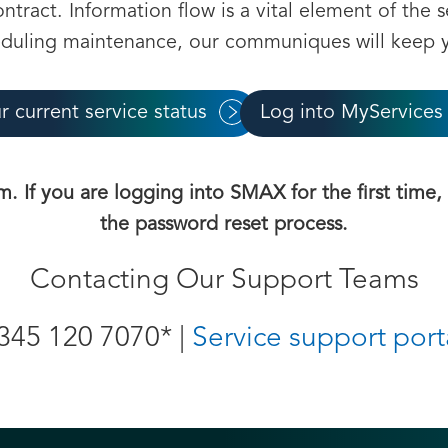
tract. Information flow is a vital element of the s
eduling maintenance, our communiques will keep y
r current service status
Log into MyServices
m. If you are logging into SMAX for the first time
the password reset process.
Contacting Our Support Teams
345 120 7070* |
Service support port