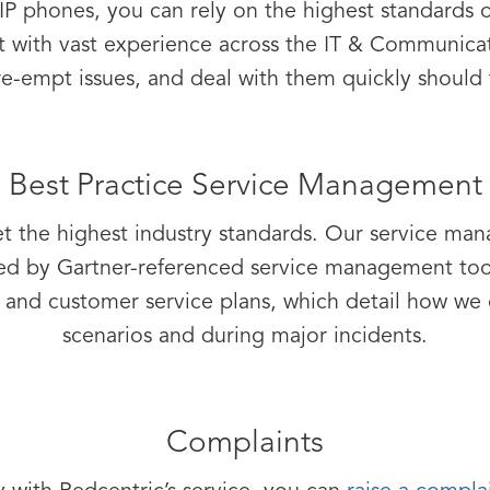
IP phones, you can rely on the highest standards of
t with vast experience across the IT & Communica
e-empt issues, and deal with them quickly should 
Best Practice Service Management
et the highest industry standards. Our service ma
rted by Gartner-referenced service management to
and customer service plans, which detail how we 
scenarios and during major incidents.
Complaints