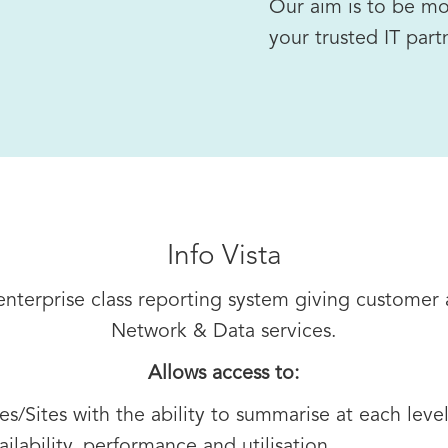
Our aim is to be mo
your trusted IT part
Info Vista
g enterprise class reporting system giving customer
Network & Data services.
Allows access to:
s/Sites with the ability to summarise at each leve
ailability, performance and utilisation