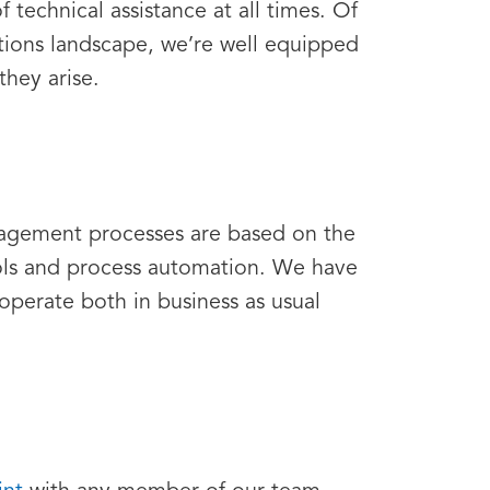
 technical assistance at all times. Of
tions landscape, we’re well equipped
they arise.
nagement processes are based on the
ols and process automation. We have
operate both in business as usual