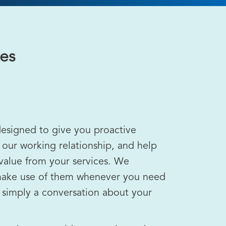
ces
designed to give you proactive
 our working relationship, and help
alue from your services. We
ake use of them whenever you need
r simply a conversation about your