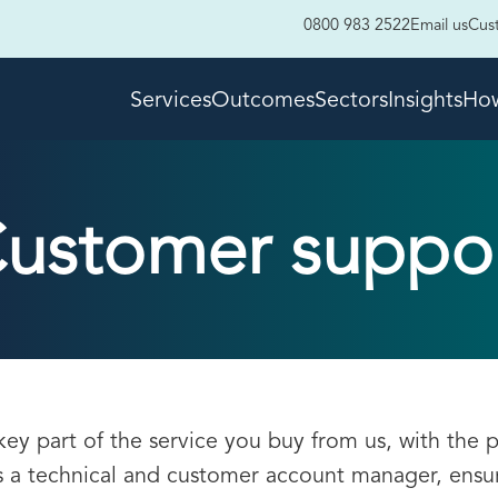
0800 983 2522
Email us
Cus
Services
Outcomes
Sectors
Insights
How
ustomer suppo
key part of the service you buy from us, with the 
 a technical and customer account manager, ensu