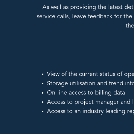
As well as providing the latest de
service calls, leave feedback for th
the
View of the current status of ope
Storage utilisation and trend in
On-line access to billing data
Access to project manager and la
Access to an industry leading r