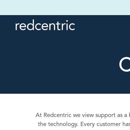
C
At Redcentric we view support as a 
the technology. Every customer has