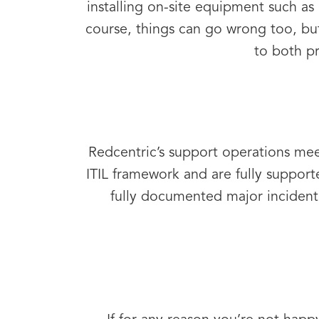
installing on-site equipment such as 
course, things can go wrong too, bu
to both pr
Redcentric’s support operations me
ITIL framework and are fully suppo
fully documented major incident 