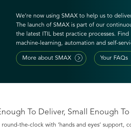
We’re now using SMAX to help us to deliver
The launch of SMAX is part of our contin
the latest ITIL best practice processes. Fi
machine-learning, automation and self-servic
More about SMAX
Your FAQs
Enough To Deliver, Small Enough To
round-the-clock with ‘hands and eyes’ support, con