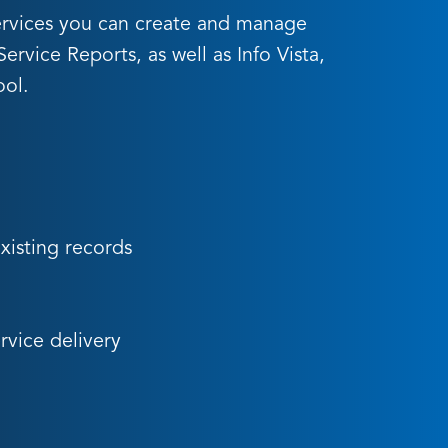
yServices you can create and manage
rvice Reports, as well as Info Vista,
ool.
existing records
rvice delivery