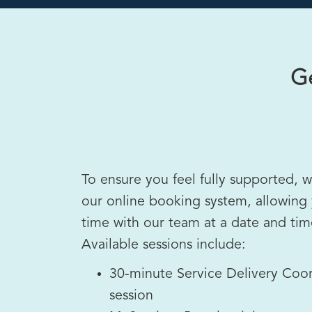
Ge
To ensure you feel fully supported, 
our online booking system, allowing
time with our team at a date and time
Available sessions include:
30-minute Service Delivery Coor
session