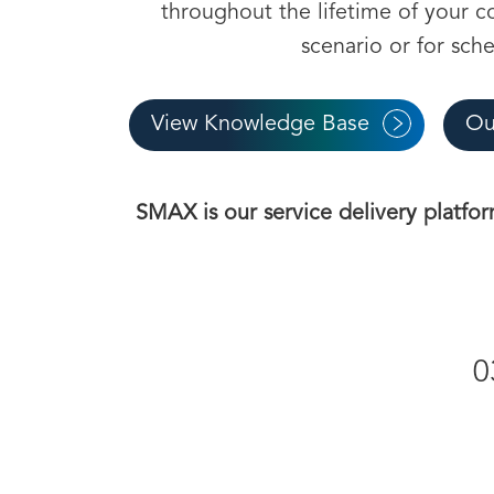
throughout the lifetime of your con
scenario or for sch
View Knowledge Base
Ou
SMAX is our service delivery platfor
0