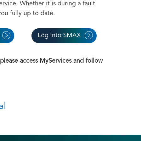
ervice. Whether it is during a fault
ou fully up to date.
Log into SMAX
, please access MyServices and follow
al