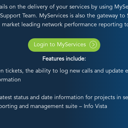
tails on the delivery of your services by using M
e Support Team. MyServices is also the gateway to Se
 market leading network performance reporting t
Login to MyServices
Features include:
n tickets, the ability to log new calls and update 
formation
test status and date information for projects in se
eporting and management suite – Info Vista