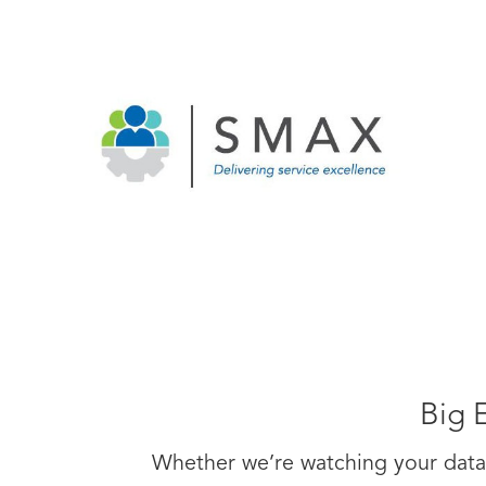
Big 
Whether we’re watching your data 