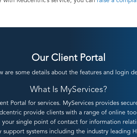
y with Redcentric’s service, you can
raise a compla
Our Client Portal
w are some details about the features and login det
What Is MyServices?
t Portal for services. MyServices provides secur
centric provide clients with a range of online too
your single point of contact for information relat
ey support systems including the industry leading 