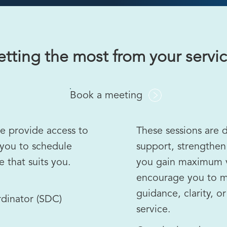
tting the most from your servi
Book a meeting
we provide access to
These sessions are 
 you to schedule
support, strengthen
 that suits you.
you gain maximum v
encourage you to m
guidance, clarity, o
dinator (SDC)
service.