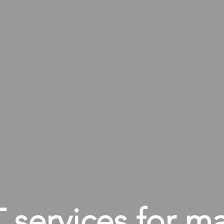
services for m