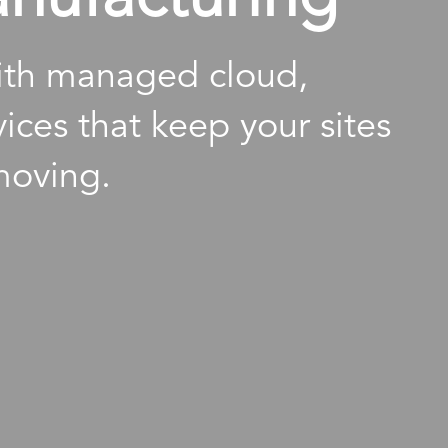
with managed cloud,
ices that keep your sites
moving.