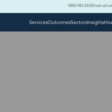
0800 983 2522
Email us
Cus
Services
Outcomes
Sectors
Insights
How