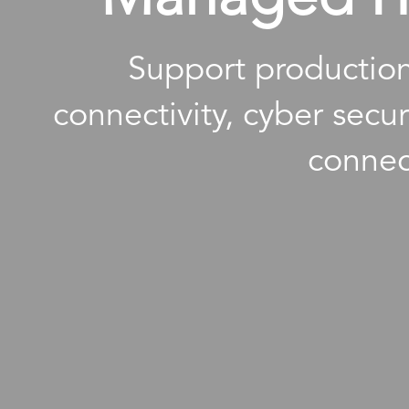
Support production
connectivity, cyber secu
connec