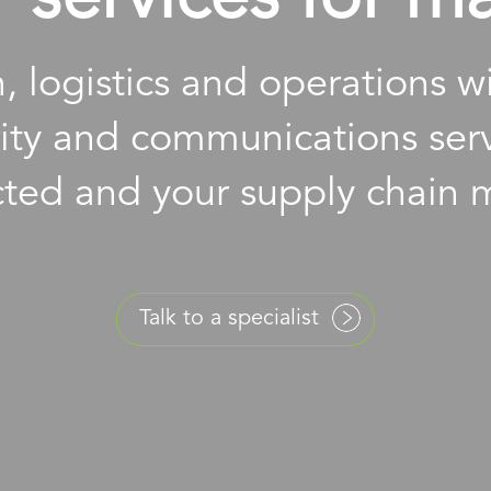
, logistics and operations 
rity and communications serv
ted and your supply chain 
Talk to a specialist