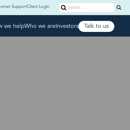
Search
tomer Support
Client Login
for:
 we help
Who we are
Investors
Talk to us