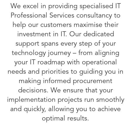
We excel in providing specialised IT
Professional Services consultancy to
help our customers maximise their
investment in IT. Our dedicated
support spans every step of your
technology journey – from aligning
your IT roadmap with operational
needs and priorities to guiding you in
making informed procurement
decisions. We ensure that your
implementation projects run smoothly
and quickly, allowing you to achieve
optimal results.