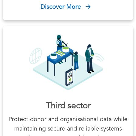
Discover More
Third sector
Protect donor and organisational data while
maintaining secure and reliable systems