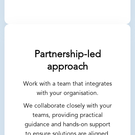
Partnership-led
approach
Work with a team that integrates
with your organisation.
We collaborate closely with your
teams, providing practical
guidance and hands-on support
to ensure solutions are aligned,