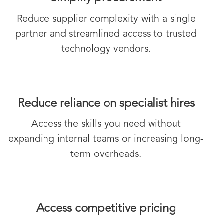
Reduce supplier complexity with a single
partner and streamlined access to trusted
technology vendors.
Reduce reliance on specialist hires
Access the skills you need without
expanding internal teams or increasing long-
term overheads.
Access competitive pricing