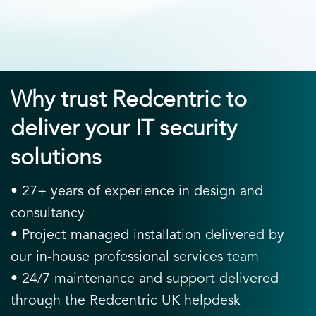
Why trust Redcentric to
deliver your IT security
solutions
• 27+ years of experience in design and
consultancy
• Project managed installation delivered by
our in-house professional services team
• 24/7 maintenance and support delivered
through the Redcentric UK helpdesk