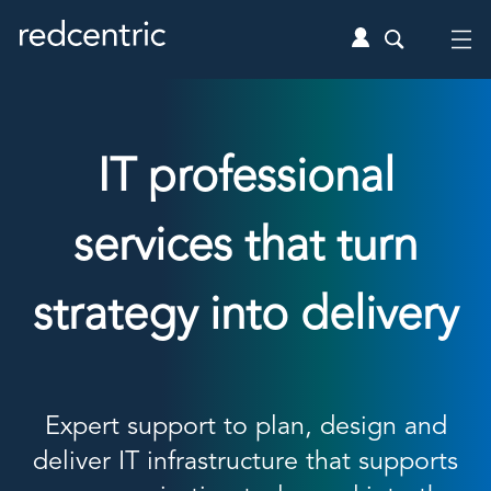
IT professional
services that turn
strategy into delivery
Expert support to plan, design and
deliver IT infrastructure that supports