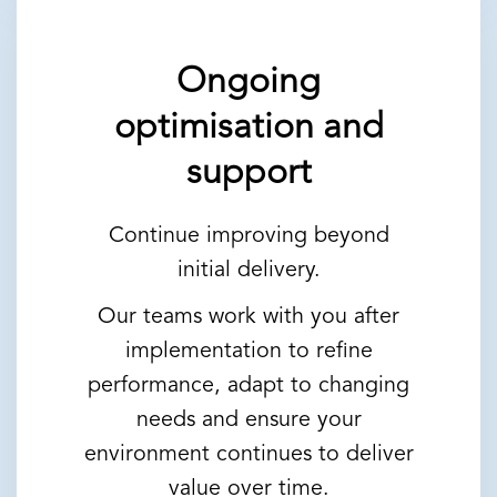
Ongoing
optimisation and
support
Continue improving beyond
initial delivery.
Our teams work with you after
implementation to refine
performance, adapt to changing
needs and ensure your
environment continues to deliver
value over time.