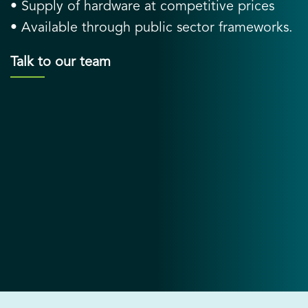
• Supply of hardware at competitive prices
• Available through public sector frameworks.
Talk to our team