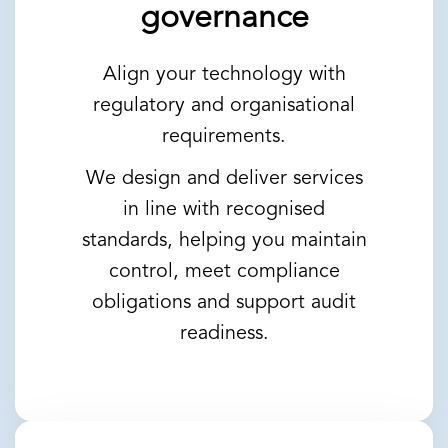
governance
Align your technology with
regulatory and organisational
requirements.
We design and deliver services
in line with recognised
standards, helping you maintain
control, meet compliance
obligations and support audit
readiness.