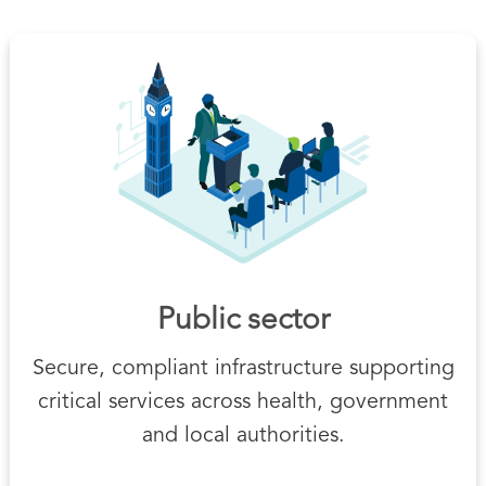
Public sector
Secure, compliant infrastructure supporting
critical services across health, government
and local authorities.