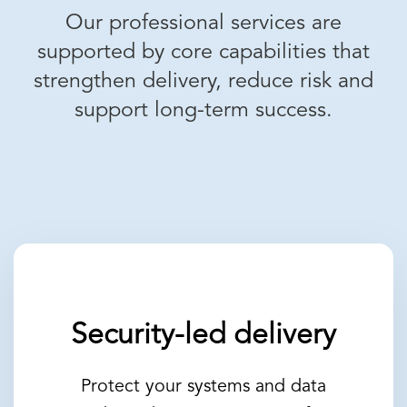
Our professional services are
supported by core capabilities that
strengthen delivery, reduce risk and
support long-term success.
Security-led delivery
Protect your systems and data