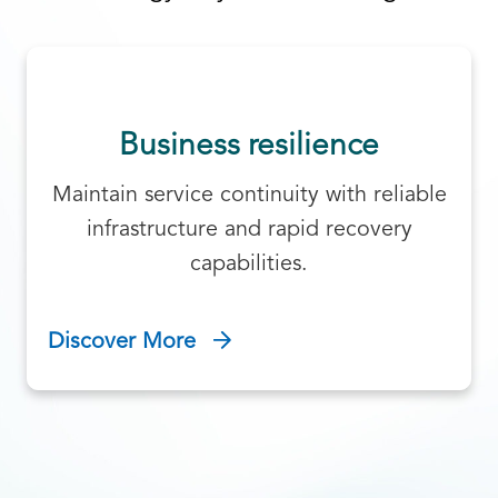
Business resilience
Maintain service continuity with reliable
infrastructure and rapid recovery
capabilities.
Discover More