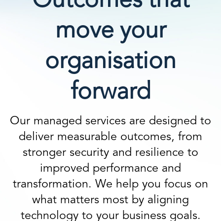
Outcomes that
move your
organisation
forward
Our managed services are designed to
deliver measurable outcomes, from
stronger security and resilience to
improved performance and
transformation. We help you focus on
what matters most by aligning
technology to your business goals.