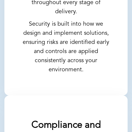
throughout every stage of
delivery.
Security is built into how we
design and implement solutions,
ensuring risks are identified early
and controls are applied
consistently across your
environment.
Compliance and