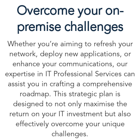
Overcome your on-
premise challenges
Whether you’re aiming to refresh your
network, deploy new applications, or
enhance your communications, our
expertise in IT Professional Services can
assist you in crafting a comprehensive
roadmap. This strategic plan is
designed to not only maximise the
return on your IT investment but also
effectively overcome your unique
challenges.