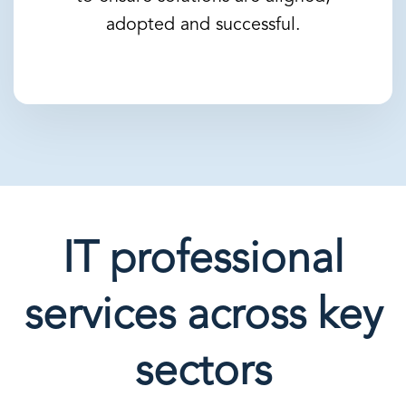
adopted and successful.
IT professional
services across key
sectors