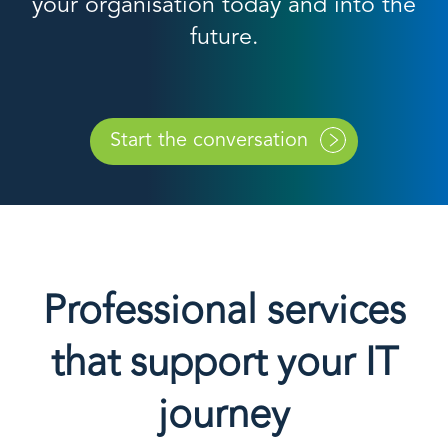
your organisation today and into the
future.
Start the conversation
Professional services
that support your IT
journey