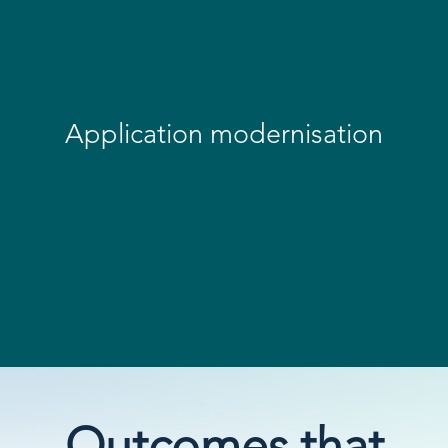
Application modernisation