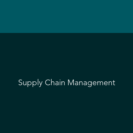
Supply Chain Management