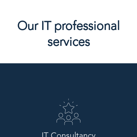
Our IT professional
services
IT Consultancy