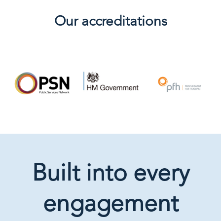
Our accreditations
Built into every
engagement