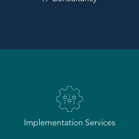
Implementation Services