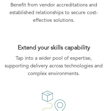
Benefit from vendor accreditations and
established relationships to secure cost-
effective solutions.
Extend your skills capability
Tap into a wider pool of expertise,
supporting delivery across technologies and
complex environments.