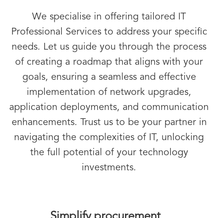
We specialise in offering tailored IT
Professional Services to address your specific
needs. Let us guide you through the process
of creating a roadmap that aligns with your
goals, ensuring a seamless and effective
implementation of network upgrades,
application deployments, and communication
enhancements. Trust us to be your partner in
navigating the complexities of IT, unlocking
the full potential of your technology
investments.
Simplify procurement