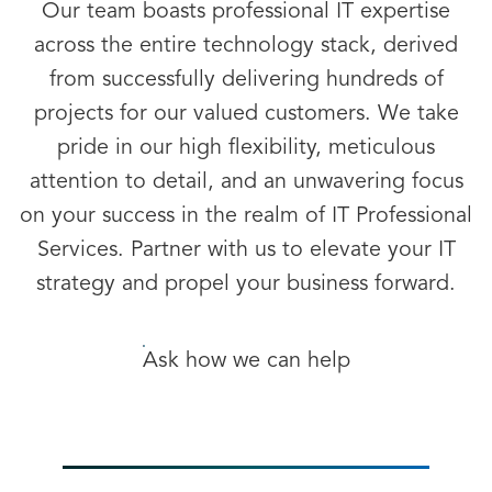
Our team boasts professional IT expertise
across the entire technology stack, derived
from successfully delivering hundreds of
projects for our valued customers. We take
pride in our high flexibility, meticulous
attention to detail, and an unwavering focus
on your success in the realm of IT Professional
Services. Partner with us to elevate your IT
strategy and propel your business forward.
Ask how we can help