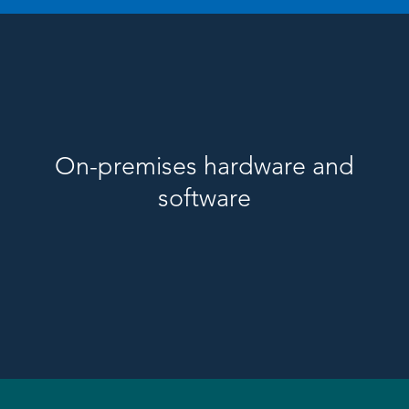
On-premises hardware and
software