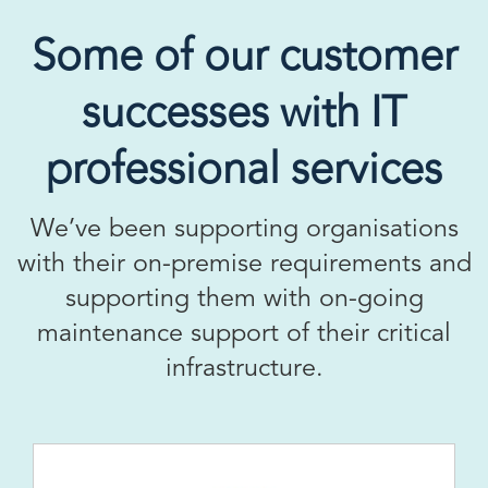
Some of our customer
successes with IT
professional services
We’ve been supporting organisations
with their on-premise requirements and
supporting them with on-going
maintenance support of their critical
infrastructure.