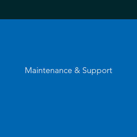
Maintenance & Support