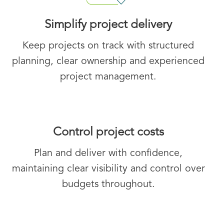
Simplify project delivery
Keep projects on track with structured
planning, clear ownership and experienced
project management.
Control project costs
Plan and deliver with confidence,
maintaining clear visibility and control over
budgets throughout.