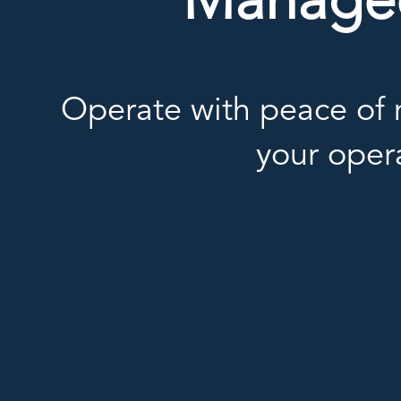
Managed 
Operate with peace of m
your oper