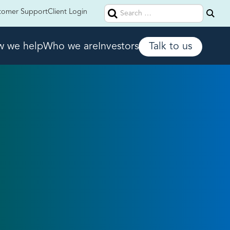
Search
tomer Support
Client Login
for:
 we help
Who we are
Investors
Talk to us