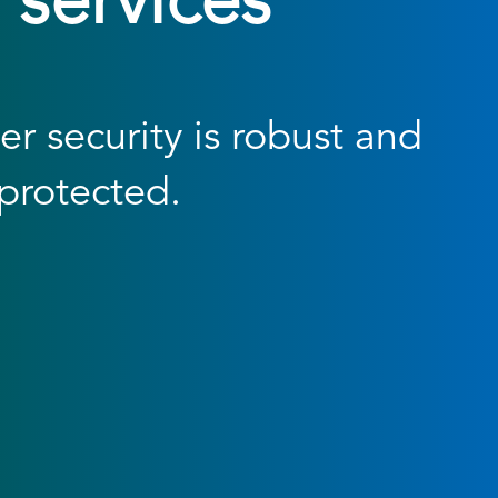
 services
r security is robust and
protected.