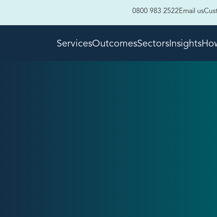
0800 983 2522
Email us
Cus
Services
Outcomes
Sectors
Insights
How