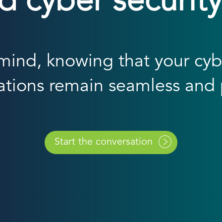
cyber security
ind, knowing that your cybe
ations remain seamless and 
Start the conversation