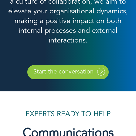
a culture of collaboration, we aim to
elevate your organisational dynamics,
making a positive impact on both
internal processes and external
interactions.
Start the conversation
EXPERTS READY TO HELP
Communications