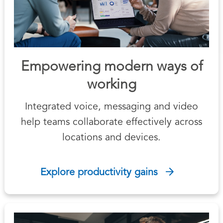
Empowering modern ways of
working
Integrated voice, messaging and video
help teams collaborate effectively across
locations and devices.
Explore productivity gains