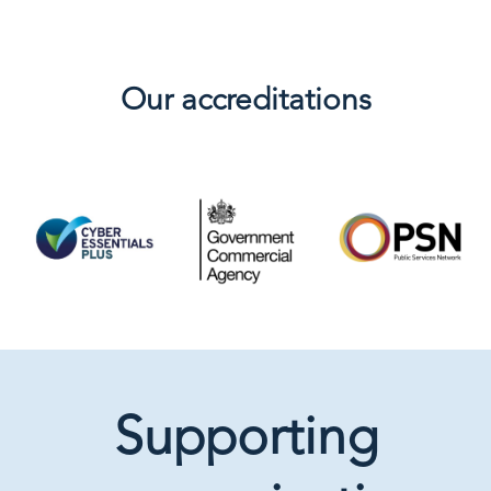
Our accreditations
Supporting