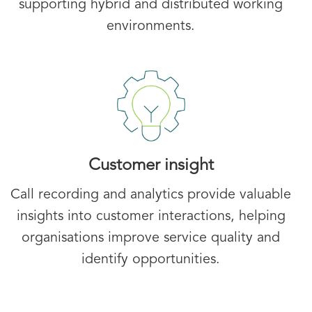
supporting hybrid and distributed working
environments.
Customer insight
Call recording and analytics provide valuable
insights into customer interactions, helping
organisations improve service quality and
identify opportunities.