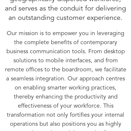
and serves as the conduit for delivering
an outstanding customer experience.
Our mission is to empower you in leveraging
the complete benefits of contemporary
business communication tools. From desktop
solutions to mobile interfaces, and from
remote offices to the boardroom, we facilitate
a seamless integration. Our approach centres
on enabling smarter working practices,
thereby enhancing the productivity and
effectiveness of your workforce. This
transformation not only fortifies your internal
operations but also positions you as highly