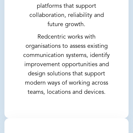
platforms that support
collaboration, reliability and
future growth.
Redcentric works with
organisations to assess existing
communication systems, identify
improvement opportunities and
design solutions that support
modern ways of working across
teams, locations and devices.