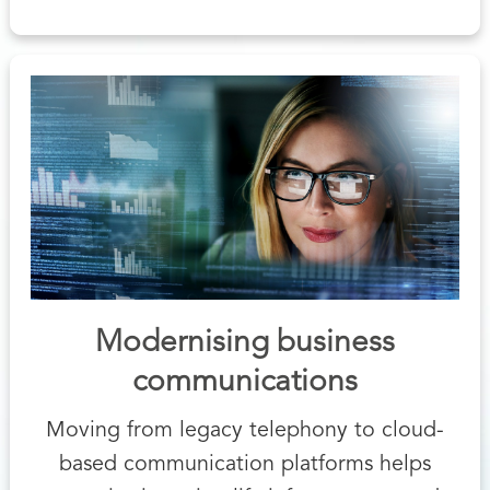
Modernising business
communications
Moving from legacy telephony to cloud-
based communication platforms helps