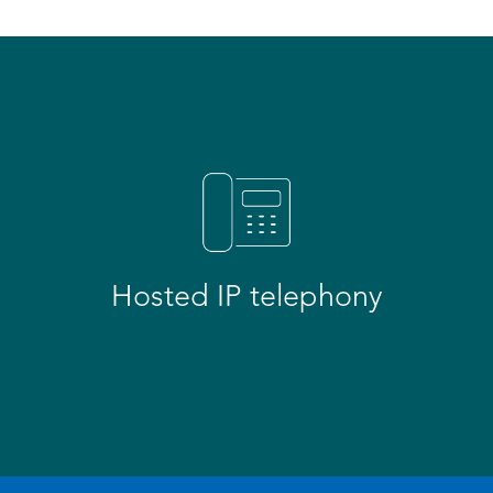
Hosted IP telephony