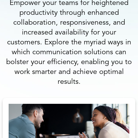
Empower your teams for heightened
productivity through enhanced
collaboration, responsiveness, and
increased availability for your
customers. Explore the myriad ways in
which communication solutions can
bolster your efficiency, enabling you to
work smarter and achieve optimal
results.