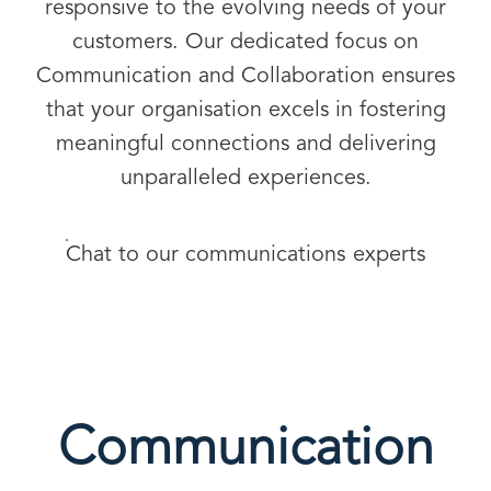
responsive to the evolving needs of your
customers. Our dedicated focus on
Communication and Collaboration ensures
that your organisation excels in fostering
meaningful connections and delivering
unparalleled experiences.
Chat to our communications experts
Communication