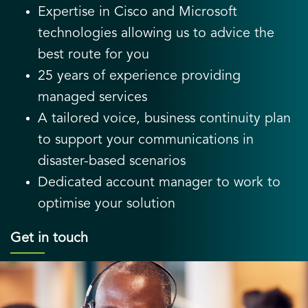
Expertise in Cisco and Microsoft
technologies allowing us to advice the
best route for you
25 years of experience providing
managed services
A tailored voice, business continuity plan
to support your communications in
disaster-based scenarios
Dedicated account manager to work to
optimise your solution
Get in touch