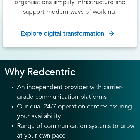
organisations simplify infrastructure and
support modern ways of working.
Explore digital transformation
Why Redcentric
An independent provider with carrier-
grade communication platforms
Our dual 24/7 operation centres assuring
your availability
Range of communication systems to grow
at your own pace