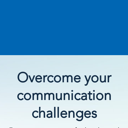
Overcome your
communication
challenges