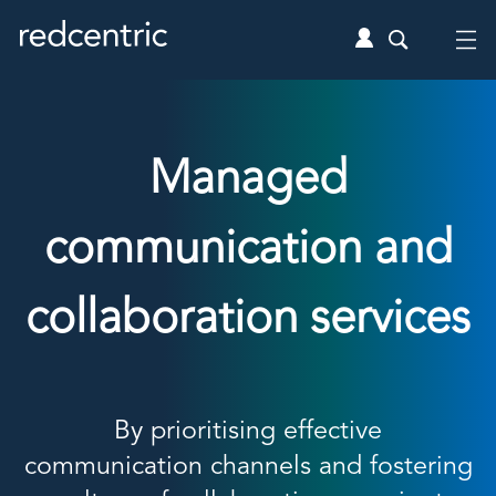
Managed
communication and
collaboration services
By prioritising effective
communication channels and fostering