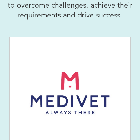
to overcome challenges, achieve their
requirements and drive success.