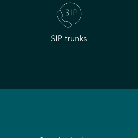
SIP trunks