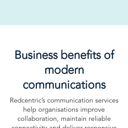
Business benefits of
modern
communications
Redcentric’s communication services
help organisations improve
collaboration, maintain reliable