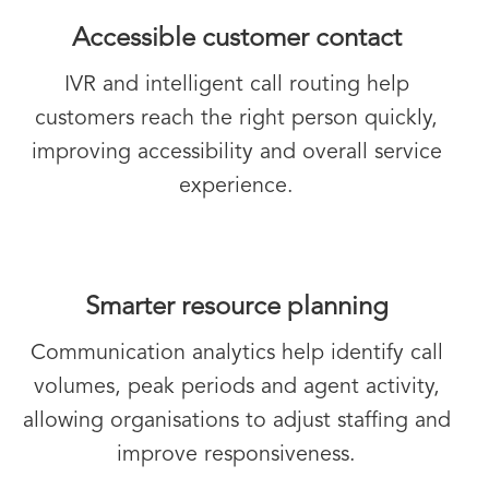
Accessible customer contact
IVR and intelligent call routing help
customers reach the right person quickly,
improving accessibility and overall service
experience.
Smarter resource planning
Communication analytics help identify call
volumes, peak periods and agent activity,
allowing organisations to adjust staffing and
improve responsiveness.