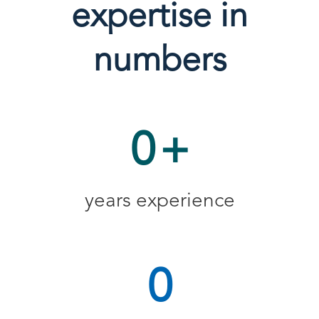
expertise in
numbers
0
+
years experience
0