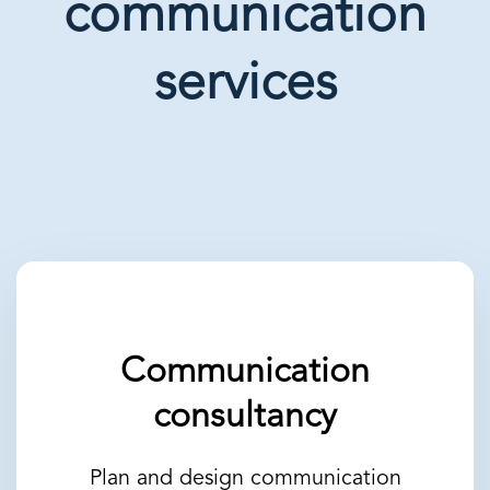
communication
services
Communication
consultancy
Plan and design communication