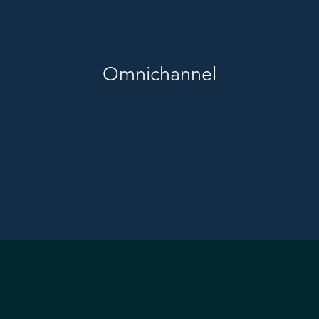
Omnichannel