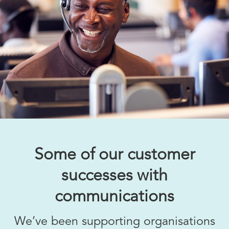
Some of our customer
successes with
communications
We’ve been supporting organisations