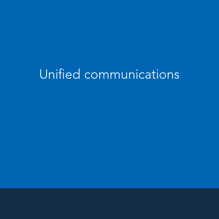
Unified communications