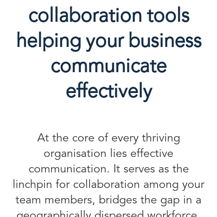
collaboration tools
helping your business
communicate
effectively
At the core of every thriving
organisation lies effective
communication. It serves as the
linchpin for collaboration among your
team members, bridges the gap in a
geographically dispersed workforce,