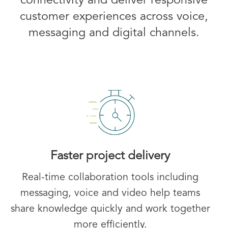
connectivity and deliver responsive
customer experiences across voice,
messaging and digital channels.
Faster project delivery
Real-time collaboration tools including
messaging, voice and video help teams
share knowledge quickly and work together
more efficiently.