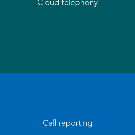
Cloud telephony
Call reporting