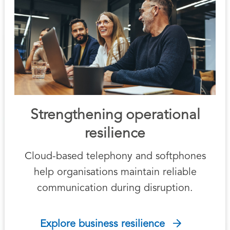
Strengthening operational
resilience
Cloud-based telephony and softphones
help organisations maintain reliable
communication during disruption.
Explore business resilience