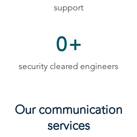
support
0
+
security cleared engineers
Our communication
services