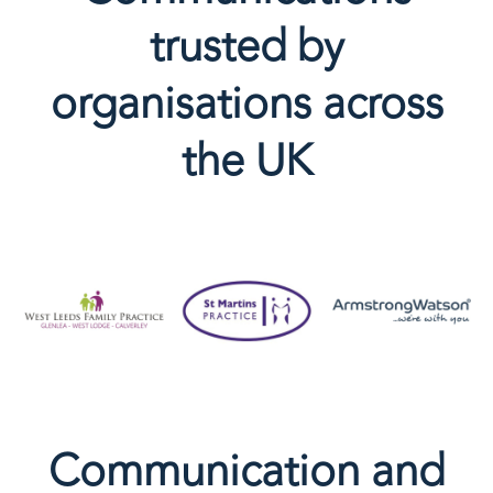
trusted by
organisations across
the UK
Communication and