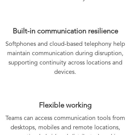
Built-in communication resilience
Softphones and cloud-based telephony help
maintain communication during disruption,
supporting continuity across locations and
devices.
Flexible working
Teams can access communication tools from
desktops, mobiles and remote locations,