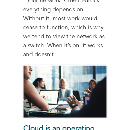
Your network is the bedrock
everything depends on.
Without it, most work would
cease to function, which is why
we tend to view the network as
a switch. When it’s on, it works
and doesn’t...
Cloud is an operating