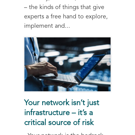
– the kinds of things that give
experts a free hand to explore,
implement and...
Your network isn’t just
infrastructure – it’s a
critical source of risk