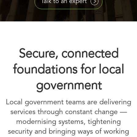
Talk to an expert
Secure, connected
foundations for local
government
Local government teams are delivering
services through constant change —
modernising systems, tightening
security and bringing ways of working