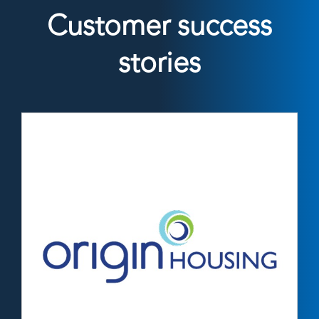
Customer success
stories