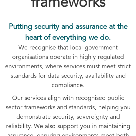
frameworks
Putting security and assurance at the
heart of everything we do.
We recognise that local government
organisations operate in highly regulated
environments, where services must meet strict
standards for data security, availability and
compliance.
Our services align with recognised public
sector frameworks and standards, helping you
demonstrate security, sovereignty and
reliability. We also support you in maintaining
assurance, ensuring environments meet both