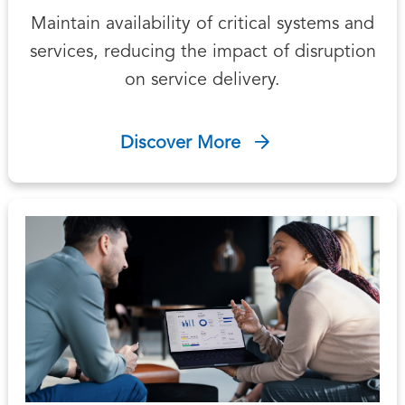
Maintain availability of critical systems and
services, reducing the impact of disruption
on service delivery.
Discover More