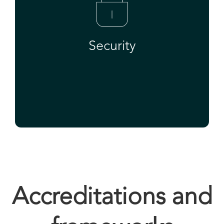
Security
Accreditations and