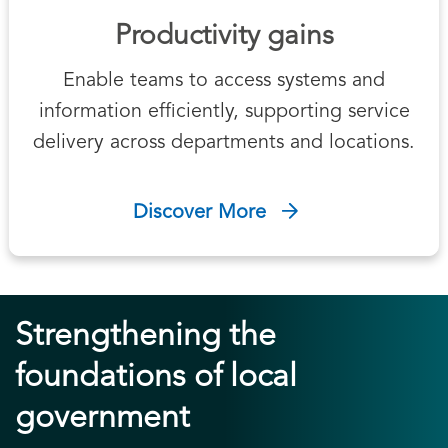
Productivity gains
Enable teams to access systems and
information efficiently, supporting service
delivery across departments and locations.
Discover More
Strengthening the
foundations of local
government