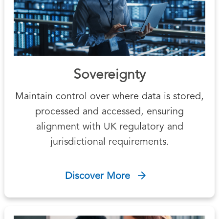
Sovereignty
Maintain control over where data is stored,
processed and accessed, ensuring
alignment with UK regulatory and
jurisdictional requirements.
Discover More