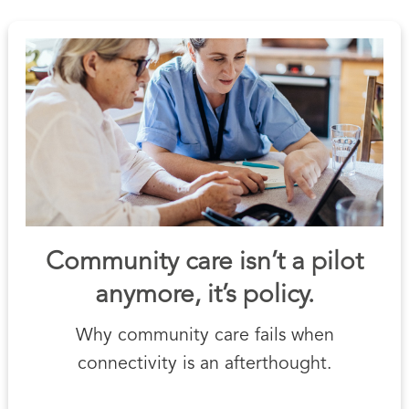
Community care isn’t a pilot
anymore, it’s policy.
Why community care fails when
connectivity is an afterthought.