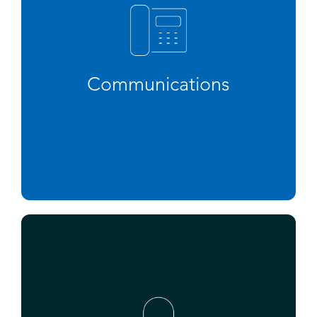
Communications