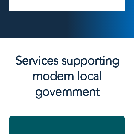
Services supporting
modern local
government