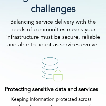
challenges
Balancing service delivery with the
needs of communities means your
infrastructure must be secure, reliable
and able to adapt as services evolve.
Protecting sensitive data and services
Keeping information protected across