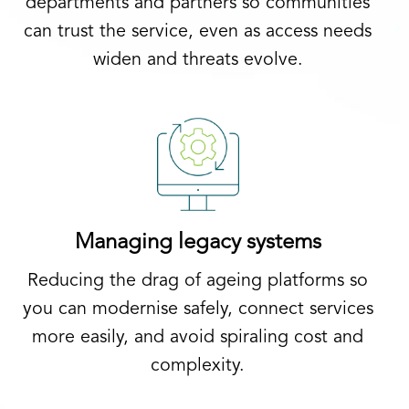
departments and partners so communities
can trust the service, even as access needs
widen and threats evolve.
Managing legacy systems
Reducing the drag of ageing platforms so
you can modernise safely, connect services
more easily, and avoid spiraling cost and
complexity.