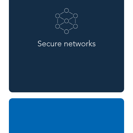
Secure networks