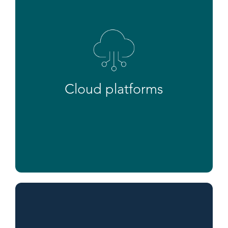
Cloud platforms