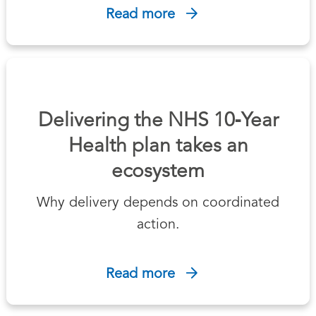
Read more
Delivering the NHS 10‑Year
Health plan takes an
ecosystem
Why delivery depends on coordinated
action.
Read more