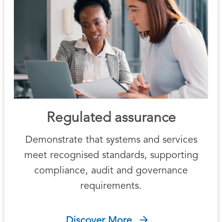
Regulated assurance
Demonstrate that systems and services
meet recognised standards, supporting
compliance, audit and governance
requirements.
Discover More