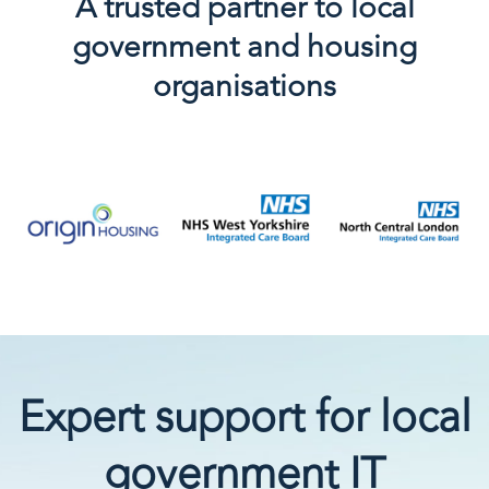
A trusted partner to local
government and housing
organisations
Expert support for local
government IT