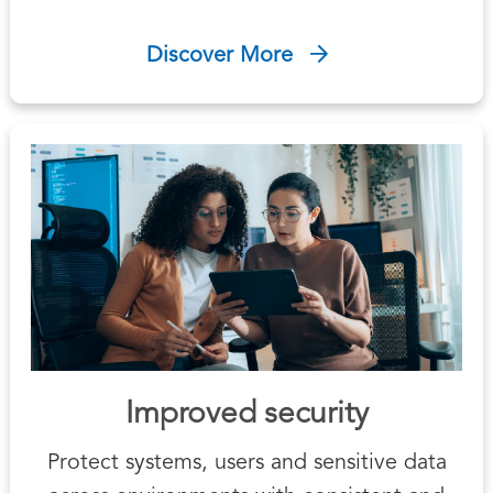
Discover More
Improved security
Protect systems, users and sensitive data