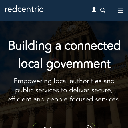
Building a connected
local government
Empowering local authorities and
public services to deliver secure,
efficient and people focused services.