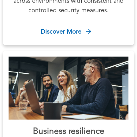
across environments with consistent and
controlled security measures.
Discover More
Business resilience