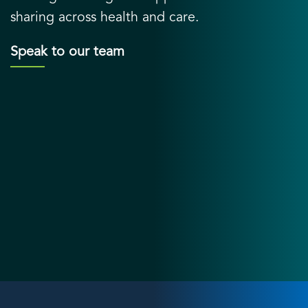
sharing across health and care.
Speak to our team