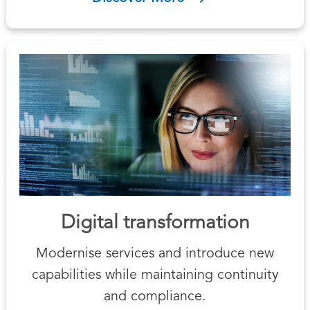
Digital transformation
Modernise services and introduce new
capabilities while maintaining continuity
and compliance.