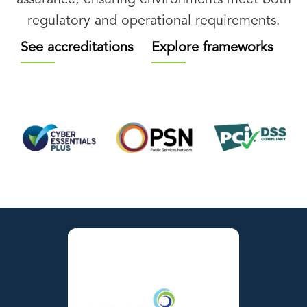
regulatory and operational requirements.
See accreditations
Explore frameworks