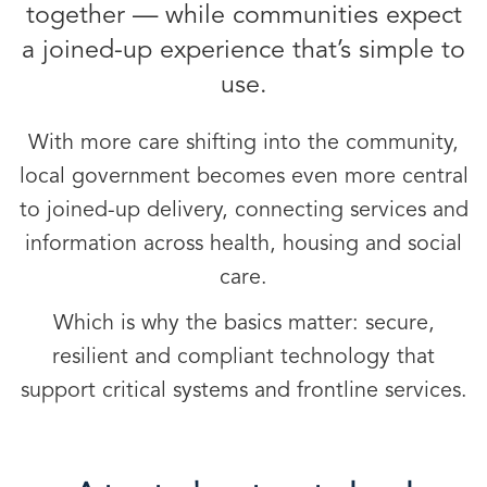
together — while communities expect
a joined-up experience that’s simple to
use.
With more care shifting into the community,
local government becomes even more central
to joined-up delivery, connecting services and
information across health, housing and social
care.
Which is why the basics matter: secure,
resilient and compliant technology that
support critical systems and frontline services.