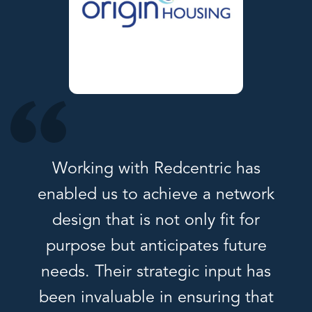
Working with Redcentric has
enabled us to achieve a network
design that is not only fit for
purpose but anticipates future
needs. Their strategic input has
been invaluable in ensuring that