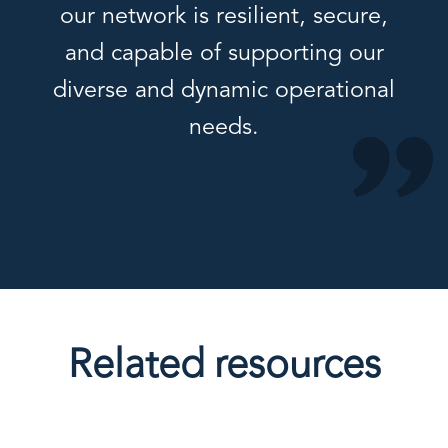
our network is resilient, secure,
and capable of supporting our
diverse and dynamic operational
needs.
Related resources