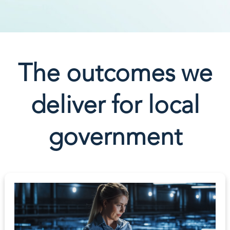
The outcomes we
deliver for local
government