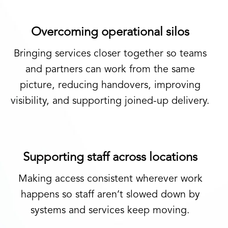
Overcoming operational silos
Bringing services closer together so teams
and partners can work from the same
picture, reducing handovers, improving
visibility, and supporting joined-up delivery.
Supporting staff across locations
Making access consistent wherever work
happens so staff aren’t slowed down by
systems and services keep moving.