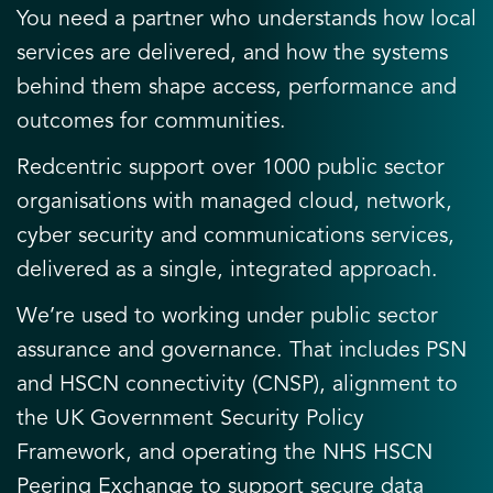
You need a partner who understands how local
services are delivered, and how the systems
behind them shape access, performance and
outcomes for communities.
Redcentric support over 1000 public sector
organisations with managed cloud, network,
cyber security and communications services,
delivered as a single, integrated approach.
We’re used to working under public sector
assurance and governance. That includes PSN
and HSCN connectivity (CNSP), alignment to
the UK Government Security Policy
Framework, and operating the NHS HSCN
Peering Exchange to support secure data