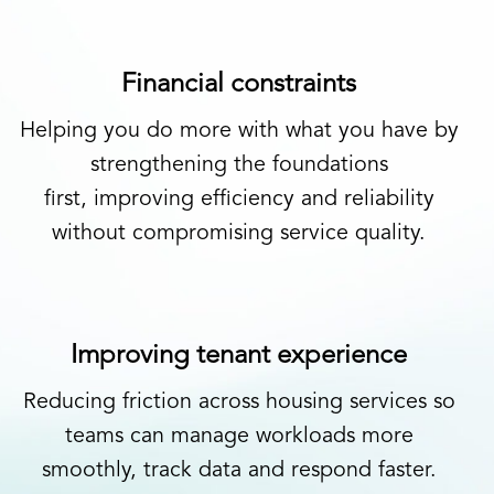
Financial constraints
Helping you do more with what you have by
strengthening the foundations
first, improving efficiency and reliability
without compromising service quality.
Improving tenant experience
Reducing friction across housing services so
teams can manage workloads more
smoothly, track data and respond faster.