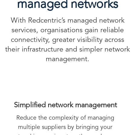
managed networks
With Redcentric’s managed network
services, organisations gain reliable
connectivity, greater visibility across
their infrastructure and simpler network
management.
Simplified network management
Reduce the complexity of managing
multiple suppliers by bringing your