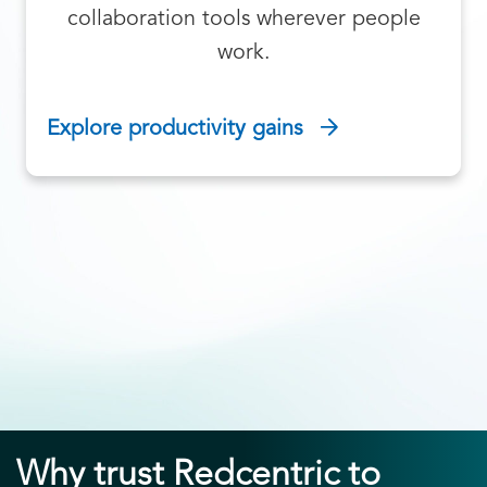
collaboration tools wherever people
work.
Explore productivity gains
Why trust Redcentric to