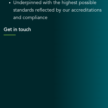
Underpinned with the highest possible
standards reflected by our accreditations
and compliance
Get in touch