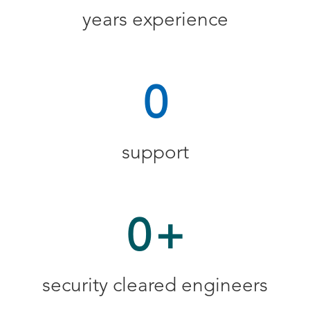
years experience
0
support
0
+
security cleared engineers