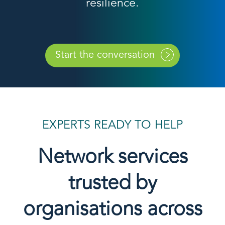
resilience.
Start the conversation
EXPERTS READY TO HELP
Network services
trusted by
organisations across