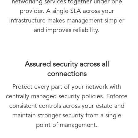
networking services together under one
provider. A single SLA across your
infrastructure makes management simpler
and improves reliability.
Assured security across all
connections
Protect every part of your network with
centrally managed security policies. Enforce
consistent controls across your estate and
maintain stronger security from a single
point of management.