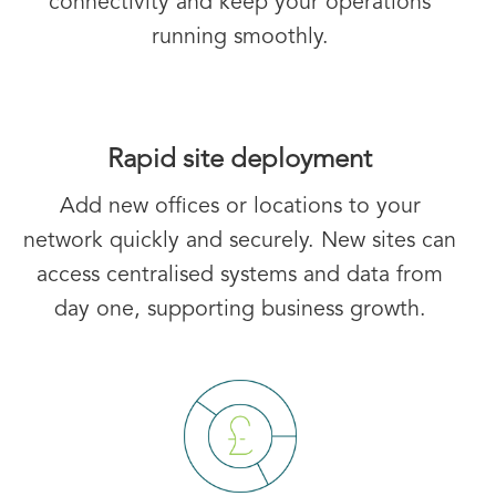
connectivity and keep your operations
running smoothly.
Rapid site deployment
Add new offices or locations to your
network quickly and securely. New sites can
access centralised systems and data from
day one, supporting business growth.