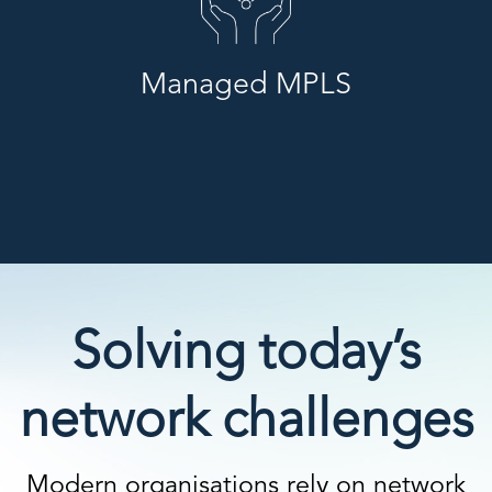
Managed MPLS
Solving today’s
network challenges
Modern organisations rely on network