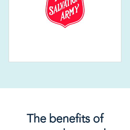
The benefits of