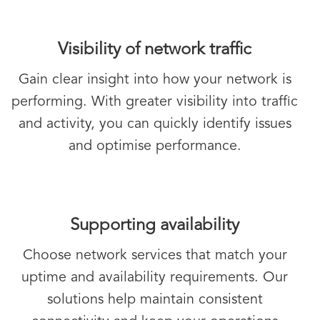
Visibility of network traffic
Gain clear insight into how your network is
performing. With greater visibility into traffic
and activity, you can quickly identify issues
and optimise performance.
Supporting availability
Choose network services that match your
uptime and availability requirements. Our
solutions help maintain consistent