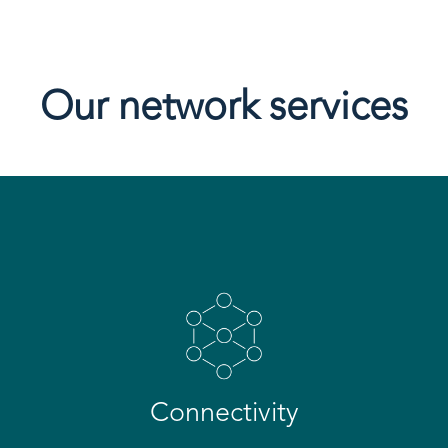
Our network services
Connectivity