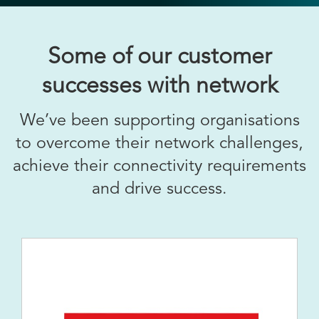
Some of our customer
successes with network
We’ve been supporting organisations
to overcome their network challenges,
achieve their connectivity requirements
and drive success.