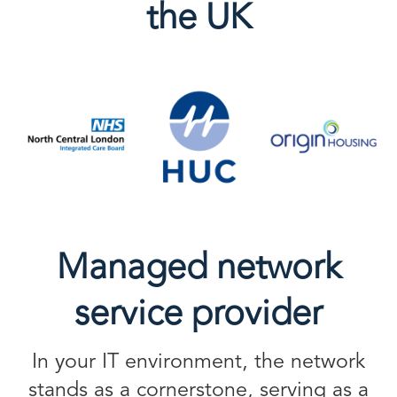
the UK
Managed network
service provider
In your IT environment, the network
stands as a cornerstone, serving as a