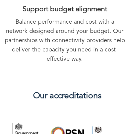
Support budget alignment
Balance performance and cost with a
network designed around your budget. Our
partnerships with connectivity providers help
deliver the capacity you need in a cost-
effective way.
Our accreditations