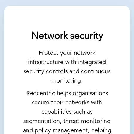
Network security
Protect your network
infrastructure with integrated
security controls and continuous
monitoring.
Redcentric helps organisations
secure their networks with
capabilities such as
segmentation, threat monitoring
and policy management, helping