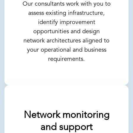
Our consultants work with you to
assess existing infrastructure,
identify improvement
opportunities and design
network architectures aligned to
your operational and business
requirements.
Network monitoring
and support