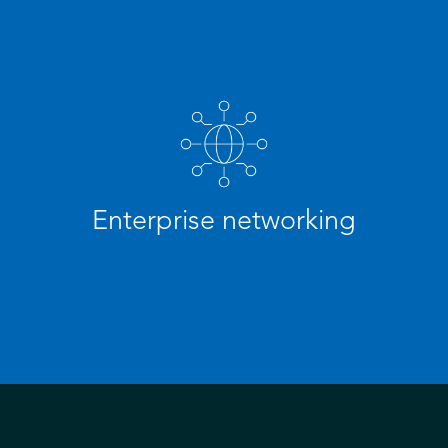
Enterprise networking