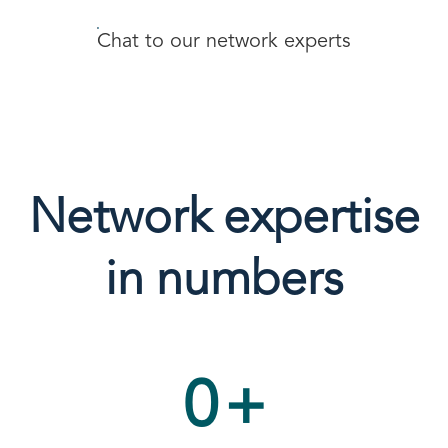
Chat to our network experts
Network expertise
in numbers
0
+