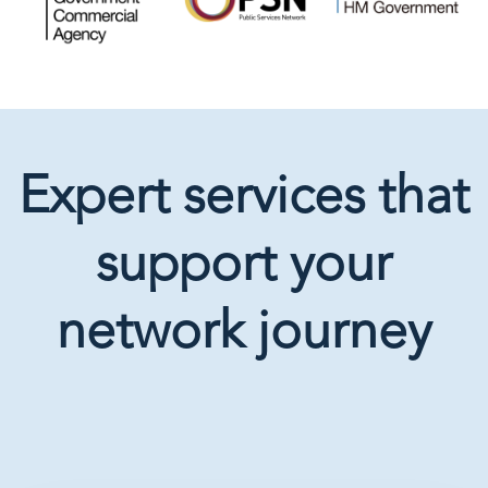
Expert services that
support your
network journey