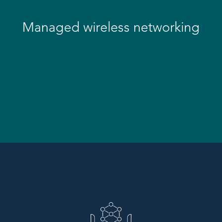
Managed wireless networking