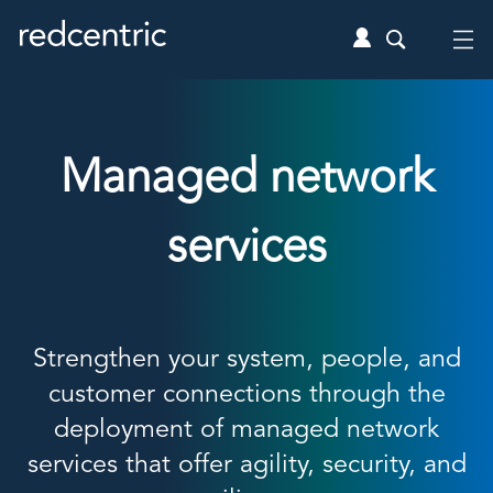
Managed network
services
Strengthen your system, people, and
customer connections through the
deployment of managed network
services that offer agility, security, and