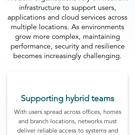
infrastructure to support users,
applications and cloud services across
multiple locations. As environments
grow more complex, maintaining
performance, security and resilience
becomes increasingly challenging.
Supporting hybrid teams
With users spread across offices, homes
and branch locations, networks must
deliver reliable access to systems and