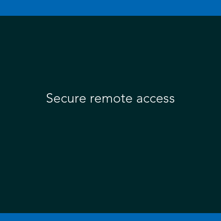
Secure remote access