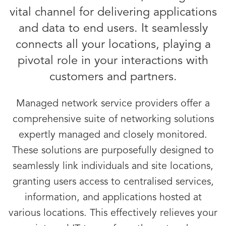
vital channel for delivering applications
and data to end users. It seamlessly
connects all your locations, playing a
pivotal role in your interactions with
customers and partners.
Managed network service providers offer a
comprehensive suite of networking solutions
expertly managed and closely monitored.
These solutions are purposefully designed to
seamlessly link individuals and site locations,
granting users access to centralised services,
information, and applications hosted at
various locations. This effectively relieves your