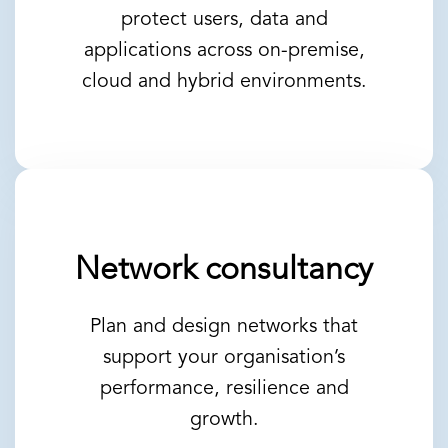
protect users, data and
applications across on-premise,
cloud and hybrid environments.
Network consultancy
Plan and design networks that
support your organisation’s
performance, resilience and
growth.