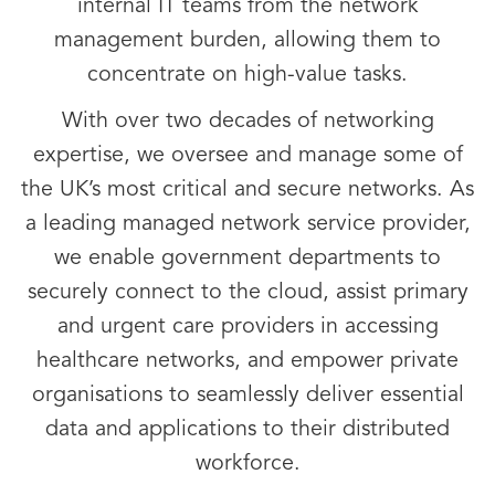
internal IT teams from the network
management burden, allowing them to
concentrate on high-value tasks.
With over two decades of networking
expertise, we oversee and manage some of
the UK’s most critical and secure networks. As
a leading managed network service provider,
we enable government departments to
securely connect to the cloud, assist primary
and urgent care providers in accessing
healthcare networks, and empower private
organisations to seamlessly deliver essential
data and applications to their distributed
workforce.