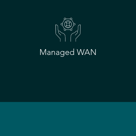
Managed WAN