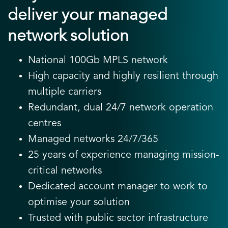
deliver your managed
network solution
National 100Gb MPLS network
High capacity and highly resilient through
multiple carriers
Redundant, dual 24/7 network operation
centres
Managed networks 24/7/365
25 years of experience managing mission-
critical networks
Dedicated account manager to work to
optimise your solution
Trusted with public sector infrastructure