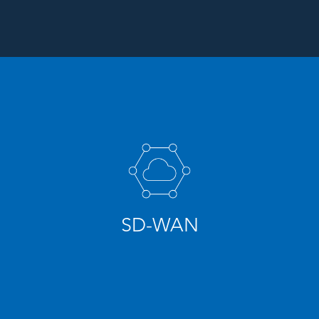
SD-WAN