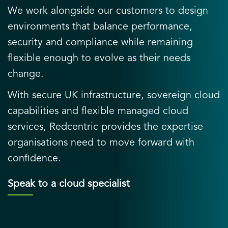
We work alongside our customers to design
environments that balance performance,
security and compliance while remaining
flexible enough to evolve as their needs
change.
With secure UK infrastructure, sovereign cloud
capabilities and flexible managed cloud
services, Redcentric provides the expertise
organisations need to move forward with
confidence.
Speak to a cloud specialist