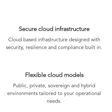
Secure cloud infrastructure
Cloud based infrastructure designed with
security, resilience and compliance built in.
Flexible cloud models
Public, private, sovereign and hybrid
environments tailored to your operational
needs.