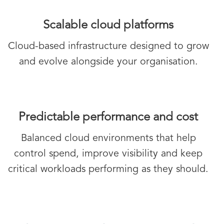
Scalable cloud platforms
Cloud-based infrastructure designed to grow
and evolve alongside your organisation.
Predictable performance and cost
Balanced cloud environments that help
control spend, improve visibility and keep
critical workloads performing as they should.