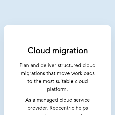
Cloud migration
Plan and deliver structured cloud
migrations that move workloads
to the most suitable cloud
platform.
As a managed cloud service
provider, Redcentric helps