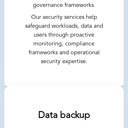
governance frameworks.
Our security services help
safeguard workloads, data and
users through proactive
monitoring, compliance
frameworks and operational
security expertise.
Data backup