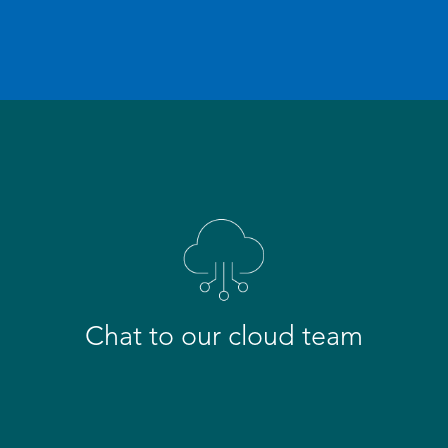
Chat to our cloud team