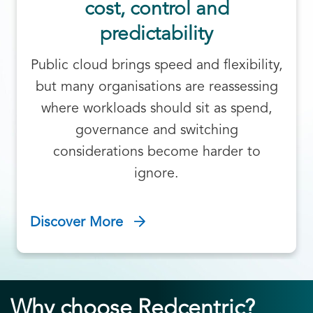
cost, control and
predictability
Public cloud brings speed and flexibility,
but many organisations are reassessing
where workloads should sit as spend,
governance and switching
considerations become harder to
ignore.
Discover More
Why choose Redcentric?