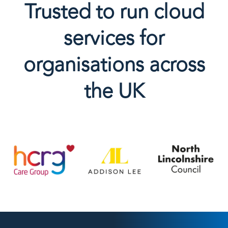
Trusted to run cloud
services for
organisations across
the UK