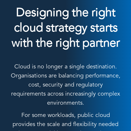
Designing the right
cloud strategy starts
with the right partner
Cloud is no longer a single destination.
Organisations are balancing performance,
cost, security and regulatory
requirements across increasingly complex
environments.
For some workloads, public cloud
provides the scale and flexibility needed