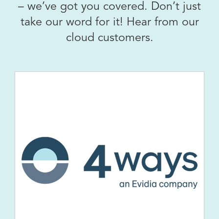
– we’ve got you covered. Don’t just
take our word for it! Hear from our
cloud customers.