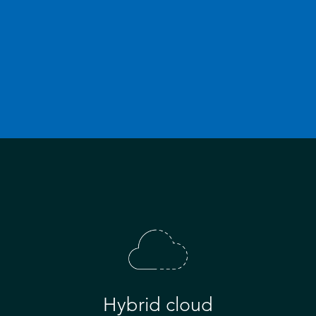
Hybrid cloud