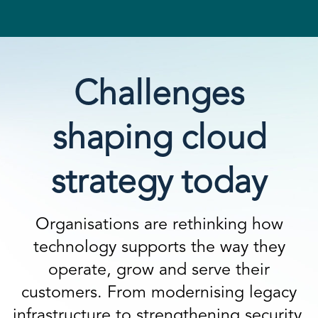
Challenges
shaping cloud
strategy today
Organisations are rethinking how
technology supports the way they
operate, grow and serve their
customers. From modernising legacy
infrastructure to strengthening security,