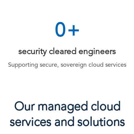
0
+
security cleared engineers
Supporting secure, sovereign cloud services
Our managed cloud
services and solutions