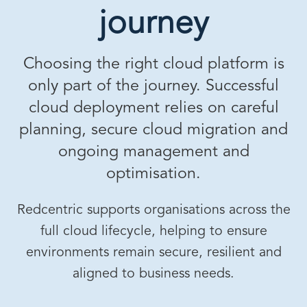
journey
Choosing the right cloud platform is
only part of the journey. Successful
cloud deployment relies on careful
planning, secure cloud migration and
ongoing management and
optimisation.
Redcentric supports organisations across the
full cloud lifecycle, helping to ensure
environments remain secure, resilient and
aligned to business needs.