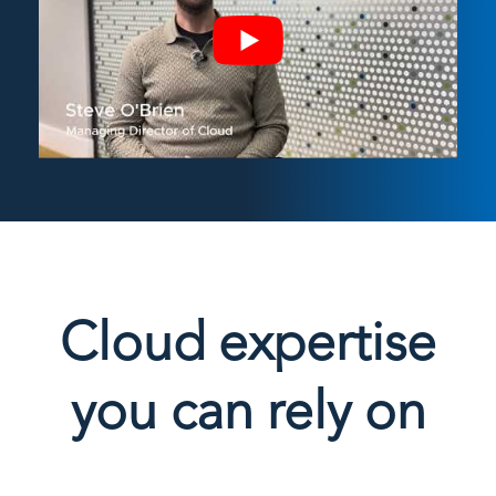
Cloud expertise
you can rely on