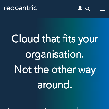
Cloud that fits your
organisation.
Not the other way
around.