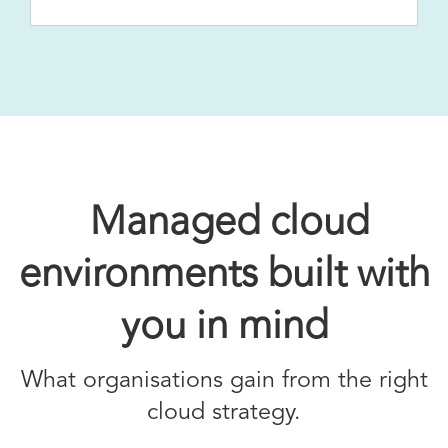
Managed cloud
environments built with
you in mind
What organisations gain from the right
cloud strategy.