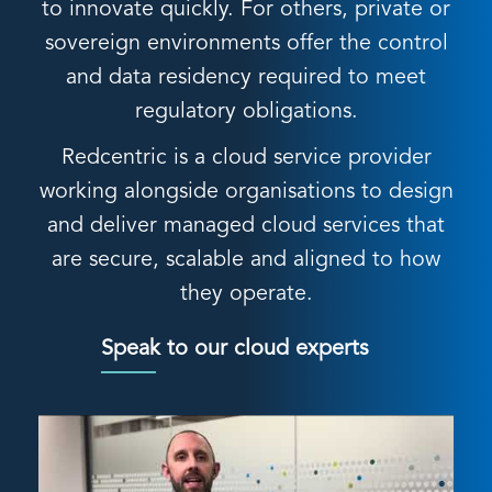
to innovate quickly. For others, private or
sovereign environments offer the control
and data residency required to meet
regulatory obligations.
Redcentric is a cloud service provider
working alongside organisations to design
and deliver managed cloud services that
are secure, scalable and aligned to how
they operate.
Speak to our cloud experts