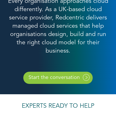
Every organisation approaches cloud
differently. As a UK-based cloud
service provider, Redcentric delivers
managed cloud services that help
organisations design, build and run
the right cloud model for their
business.
Start the conversation
EXPERTS READY TO HELP