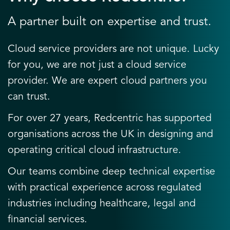
A partner built on expertise and trust.
Cloud service providers are not unique. Lucky
for you, we are not just a cloud service
provider. We are expert cloud partners you
can trust.
For over 27 years, Redcentric has supported
organisations across the UK in designing and
operating critical cloud infrastructure.
Our teams combine deep technical expertise
with practical experience across regulated
industries including healthcare, legal and
financial services.