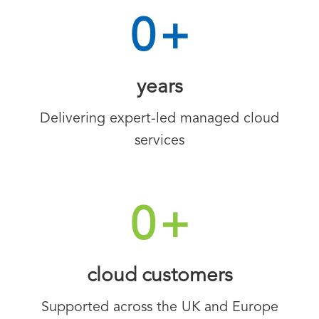
0
+
years
Delivering expert-led managed cloud
services
0
+
cloud customers
Supported across the UK and Europe