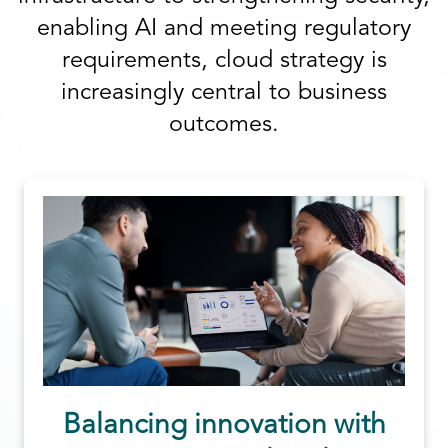
enabling AI and meeting regulatory
requirements, cloud strategy is
increasingly central to business
outcomes.
Balancing innovation with