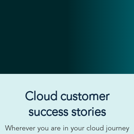
Cloud customer
success stories
Wherever you are in your cloud journey