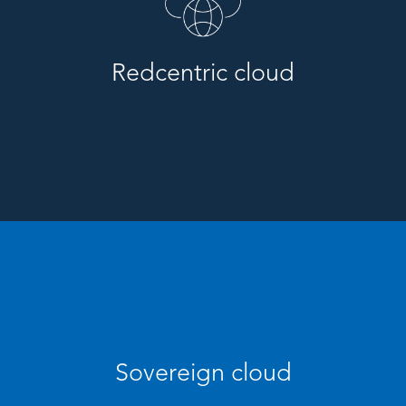
Redcentric cloud
Sovereign cloud