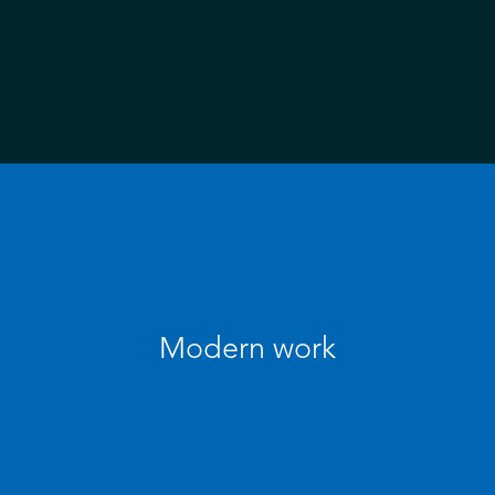
Modern work