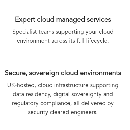
Expert cloud managed services
Specialist teams supporting your cloud
environment across its full lifecycle.
Secure, sovereign cloud environments
UK-hosted, cloud infrastructure supporting
data residency, digital sovereignty and
regulatory compliance, all delivered by
security cleared engineers.