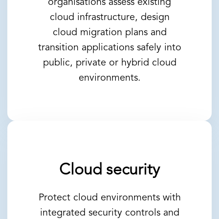
organisations assess existing
cloud infrastructure, design
cloud migration plans and
transition applications safely into
public, private or hybrid cloud
environments.
Cloud security
Protect cloud environments with
integrated security controls and