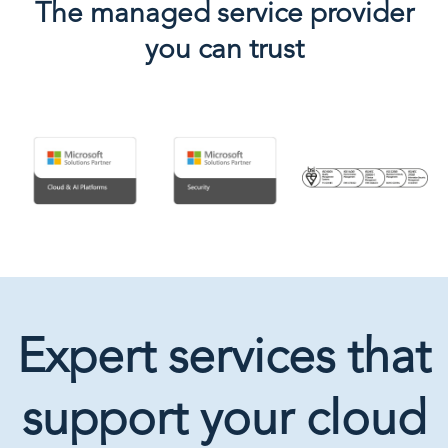
The managed service provider
you can trust
Expert services that
support your cloud