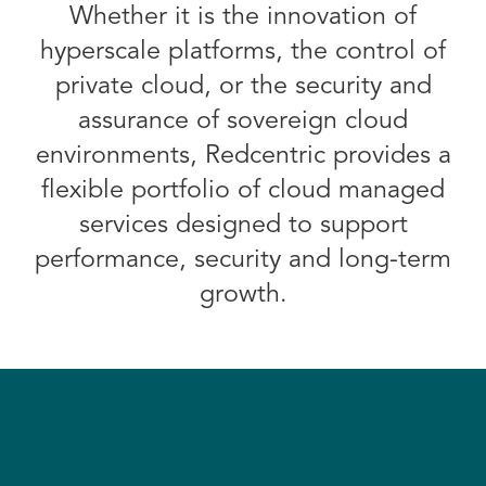
Whether it is the innovation of
hyperscale platforms, the control of
private cloud, or the security and
assurance of sovereign cloud
environments, Redcentric provides a
flexible portfolio of cloud managed
services designed to support
performance, security and long-term
growth.