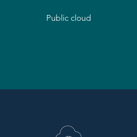
Public cloud