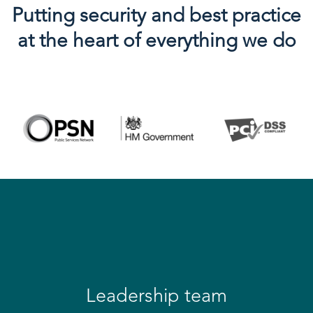
Putting security and best practice
at the heart of everything we do
Leadership team