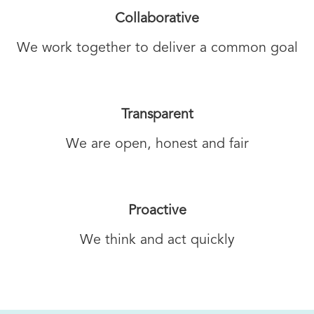
Collaborative
We work together to deliver a common goal
Transparent
We are open, honest and fair
Proactive
We think and act quickly