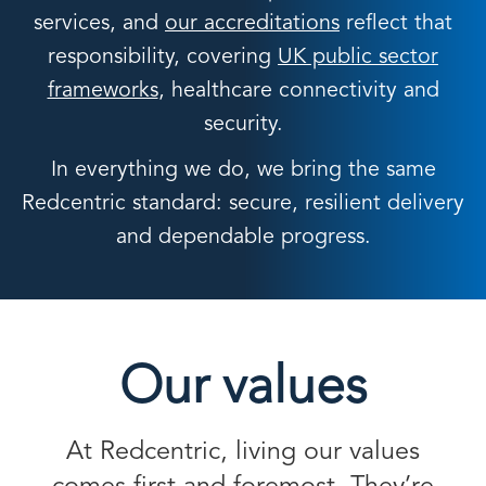
services, and
our accreditations
reflect that
responsibility, covering
UK public sector
frameworks
, healthcare connectivity and
security.
In everything we do, we bring the same
Redcentric standard: secure, resilient delivery
and dependable progress.
Our values
At Redcentric, living our values