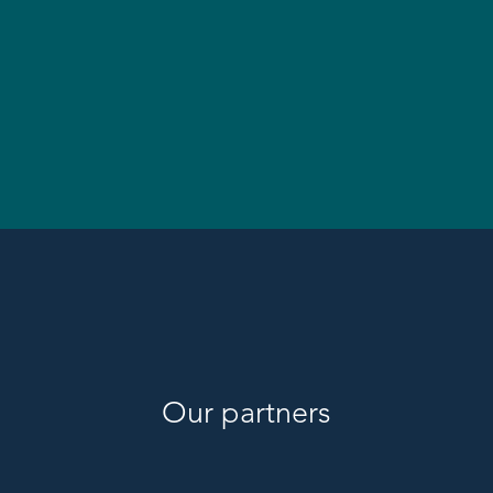
Our partners