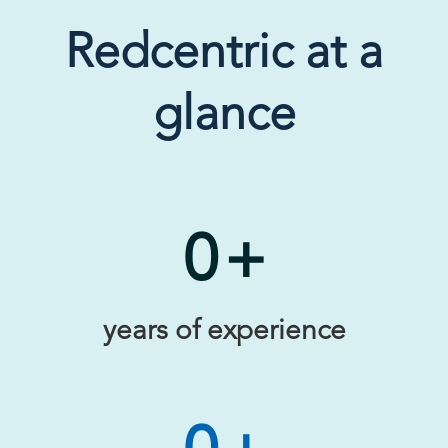
Redcentric at a
glance
0
+
years of experience