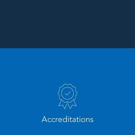
Accreditations