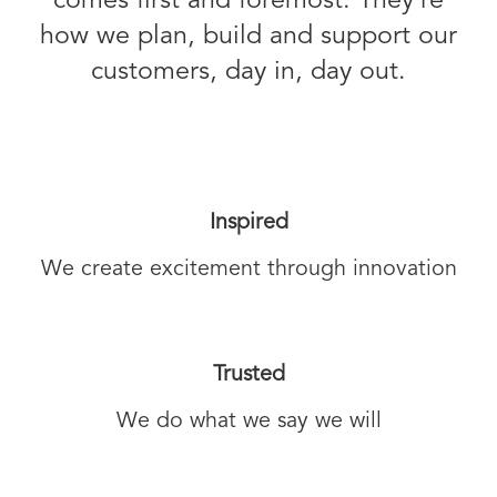
comes first and foremost. They’re
how we plan, build and support our
customers, day in, day out.
Inspired
We create excitement through innovation
Trusted
We do what we say we will