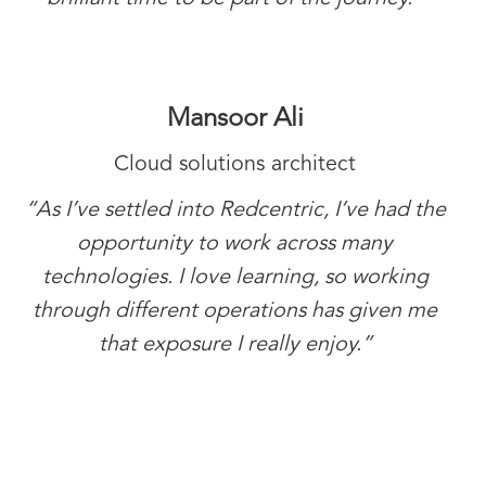
Mansoor Ali
Cloud solutions architect
“As I’ve settled into Redcentric, I’ve had the
opportunity to work across many
technologies. I love learning, so working
through different operations has given me
that exposure I really enjoy.”