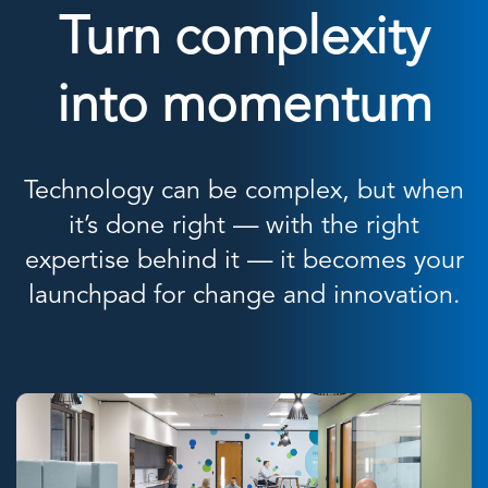
Turn complexity
into momentum
Technology can be complex, but when
it’s done right — with the right
expertise behind it — it becomes your
launchpad for change and innovation.