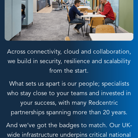
Across connectivity, cloud and collaboration,
we build in security, resilience and scalability
from the start.
What sets us apart is our people; specialists
who stay close to your teams and invested in
your success, with many Redcentric
partnerships spanning more than 20 years.
And we’ve got the badges to match. Our UK-
wide infrastructure underpins critical national