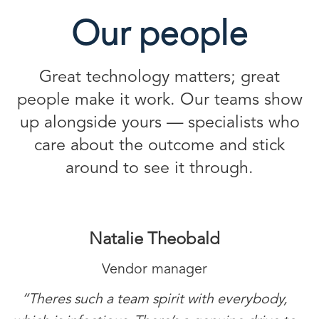
Our people
Great technology matters; great
people make it work. Our teams show
up alongside yours — specialists who
care about the outcome and stick
around to see it through.
Natalie Theobald
Vendor manager
“Theres such a team spirit with everybody,