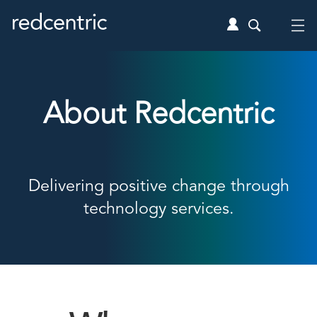
About Redcentric
Delivering positive change through
technology services.