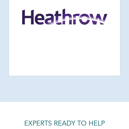
EXPERTS READY TO HELP