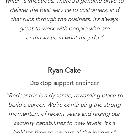
which is infectious. There’s a genuine drive to
deliver the best service to customers, and
that runs through the business. It’s always
great to work with people who are
enthusiastic in what they do.”
Ryan Cake
Desktop support engineer
“Redcentric is a dynamic, rewarding place to
build a career. We’re continuing the strong
momentum of recent years and raising our
security capabilities to new levels. It’s a
brilliant time to be part of the journey.”