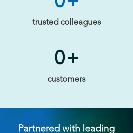
0
+
trusted colleagues
0
+
customers
Partnered with leading