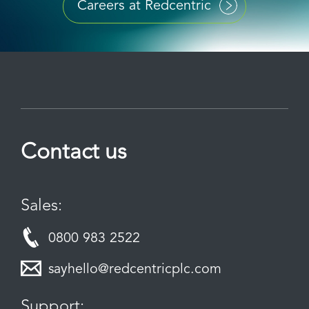
Careers at Redcentric
Contact us
Sales:
0800 983 2522
sayhello@redcentricplc.com
Support: