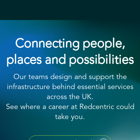
Connecting people,
places and possibilities
Our teams design and support the
infrastructure behind essential services
across the UK.
See where a career at Redcentric could
take you.