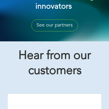
innovators
See our partners
Hear from our
customers