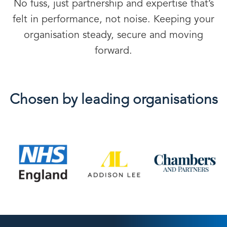
No fuss, just partnership and expertise that’s
felt in performance, not noise. Keeping your
organisation steady, secure and moving
forward.
Chosen by leading organisations