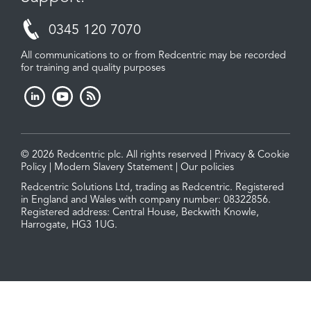
0345 120 7070
All communications to or from Redcentric may be recorded
for training and quality purposes
© 2026 Redcentric plc. All rights reserved |
Privacy & Cookie
Policy
|
Modern Slavery Statement
|
Our policies
Redcentric Solutions Ltd, trading as Redcentric. Registered
in England and Wales with company number: 08322856.
Registered address: Central House, Beckwith Knowle,
Harrogate, HG3 1UG.