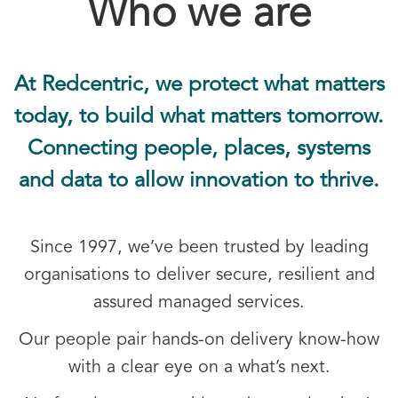
Who we are
At Redcentric, we protect what matters
today, to build what matters tomorrow.
Connecting people, places, systems
and data to allow innovation to thrive.
Since 1997, we’ve been trusted by leading
organisations to deliver secure, resilient and
assured managed services.
Our people pair hands-on delivery know-how
with a clear eye on a what’s next.