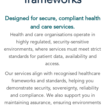
frameworks
Designed for secure, compliant health
and care services.
Health and care organisations operate in
highly regulated, security-sensitive
environments, where services must meet strict
standards for patient data, availability and
access.
Our services align with recognised healthcare
frameworks and standards, helping you
demonstrate security, sovereignty, reliability
and compliance. We also support you in
maintaining assurance, ensuring environments