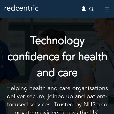
Technology
confidence for health
and care
Helping health and care organisations
deliver secure, joined up and patient-
focused services. Trusted by NHS and
private providers across the UK.