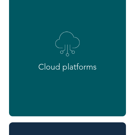
Cloud platforms