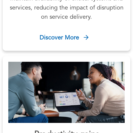
services, reducing the impact of disruption
on service delivery.
Discover More