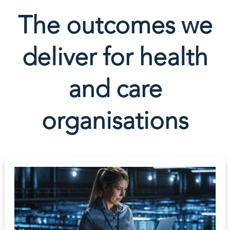
The outcomes we
deliver for health
and care
organisations