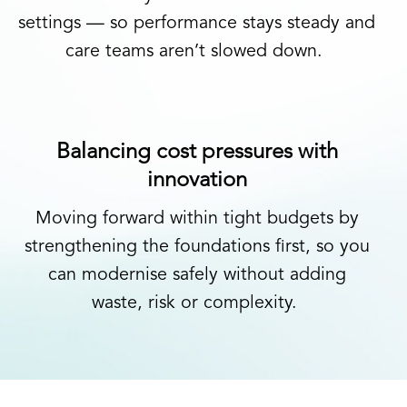
settings
—
so performance stays steady and
care teams
aren’t
slowed down.
Balancing cost pressures with
innovation
Moving
forward within tight budgets
by
strengthening the foundations first
,
so you
can modernise safely without adding
waste,
risk
or complexity.