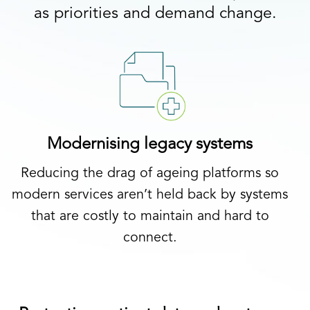
as priorities and demand change.
Modernising legacy systems
Reducing the drag of ageing platforms so
modern services aren’t held back by systems
that are costly to maintain and hard to
connect.