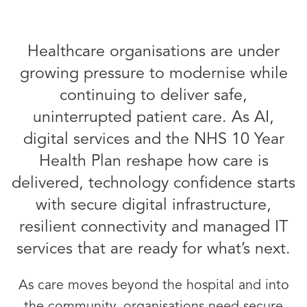
Healthcare organisations are under
growing pressure to modernise while
continuing to deliver safe,
uninterrupted patient care. As AI,
digital services and the NHS 10 Year
Health Plan reshape how care is
delivered, technology confidence starts
with secure digital infrastructure,
resilient connectivity and managed IT
services that are ready for what’s next.
As care moves beyond the hospital and into