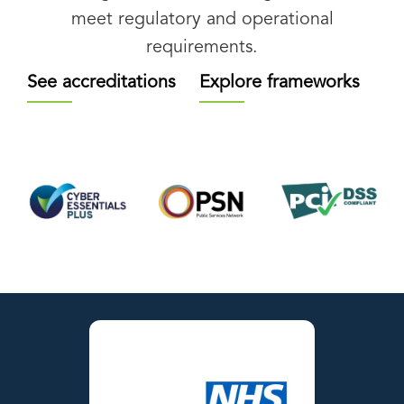
meet regulatory and operational
requirements.
See accreditations
Explore frameworks