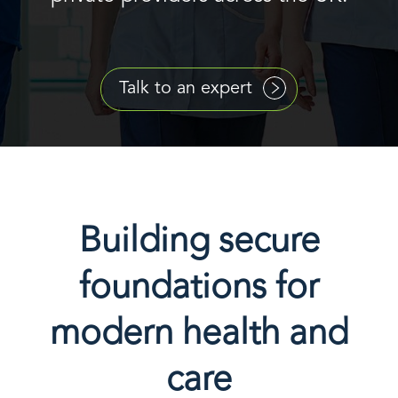
Talk to an expert
Building secure
foundations for
modern health and
care