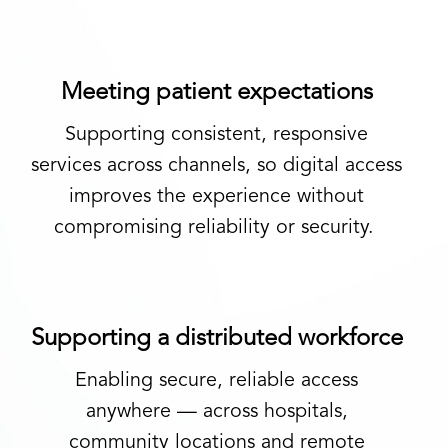
Meeting patient expectations
Supporting consistent, responsive
services
across channels, so digital access
improves the experience without
compromising reliability or security.
Supporting a distributed workforce
Enabling secure, reliable access
anywhere
—
across hospitals,
community
locations
and remote