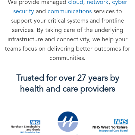
We provide managed
cloud
,
network
,
cyber
security
and
communications
services to
support your critical systems and frontline
services. By taking care of the underlying
infrastructure and connectivity, we help your
teams focus on delivering better outcomes for
communities.
Trusted for over 27 years by
health and care providers