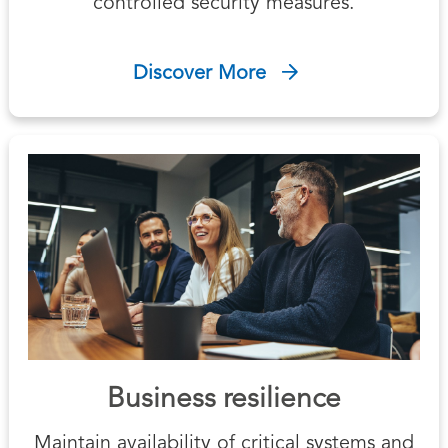
controlled security measures.
Discover More
Business resilience
Maintain availability of critical systems and