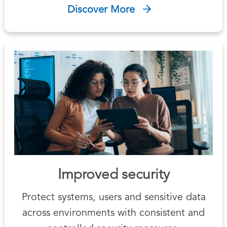
Discover More
Improved security
Protect systems, users and sensitive data
across environments with consistent and