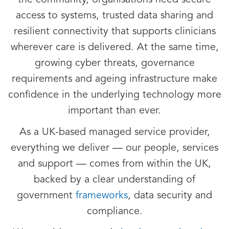
the community, organisations need secure
access to systems, trusted data sharing and
resilient connectivity that supports clinicians
wherever care is delivered. At the same time,
growing cyber threats, governance
requirements and ageing infrastructure make
confidence in the underlying technology more
important than ever.
As a UK-based managed service provider,
everything we deliver — our people, services
and support — comes from within the UK,
backed by a clear understanding of
government
frameworks
, data security and
compliance.