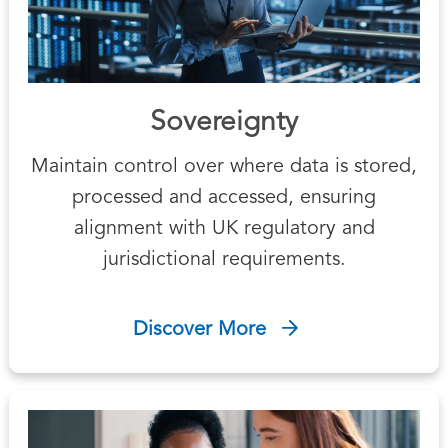
Sovereignty
Maintain control over where data is stored,
processed and accessed, ensuring
alignment with UK regulatory and
jurisdictional requirements.
Discover More