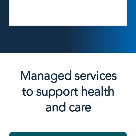
Managed services
to support health
and care