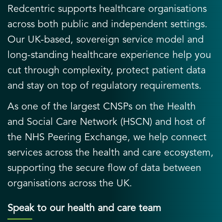
Redcentric supports healthcare organisations
across both public and independent settings.
Our UK-based, sovereign service model and
long-standing healthcare experience help you
cut through complexity, protect patient data
and stay on top of regulatory requirements.
As one of the largest CNSPs on the Health
and Social Care Network (HSCN) and host of
the NHS Peering Exchange, we help connect
services across the health and care ecosystem,
supporting the secure flow of data between
organisations across the UK.
Speak to our health and care team