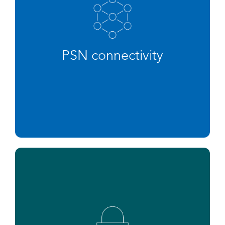
PSN connectivity