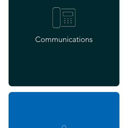
Communications