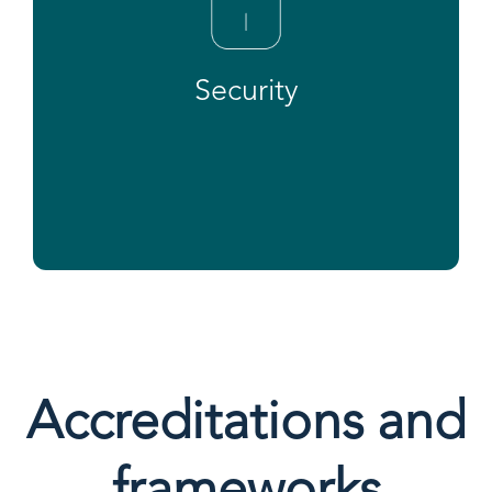
Security
Accreditations and