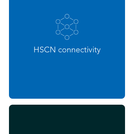
HSCN connectivity