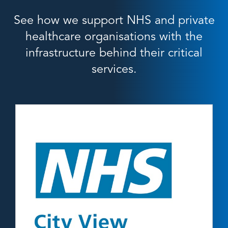
See how we support NHS and private
healthcare organisations with the
infrastructure behind their critical
services.