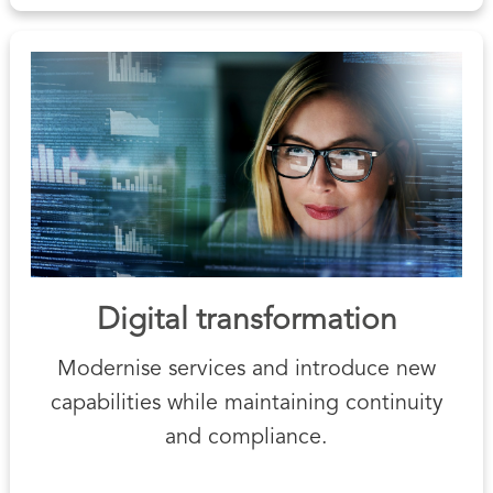
Digital transformation
Modernise services and introduce new
capabilities while maintaining continuity
and compliance.