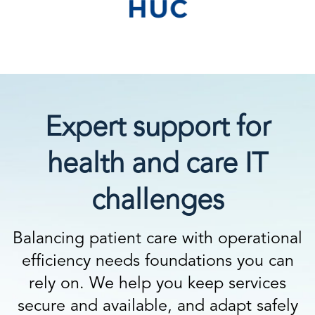
Expert support for
health and care IT
challenges
Balancing patient care with operational
efficiency needs foundations you can
rely on. We help you keep services
secure and available, and adapt safely