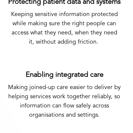
Protecting patient data and systems
Keeping sensitive information protected
while making sure the right people can
access what they need, when they need
it
,
without adding friction.
Enabling integrated care
Making joined-up care easier to deliver by
helping services work together reliably, so
information can flow safely across
organisations and settings.