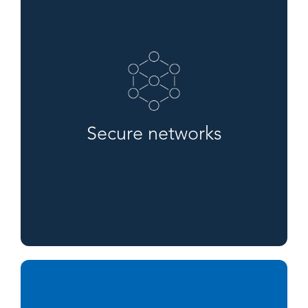
Secure networks