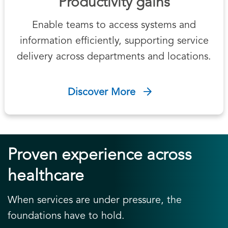
Productivity gains
Enable teams to access systems and
information efficiently, supporting service
delivery across departments and locations.
Discover More
Proven experience across
healthcare
When services are under pressure, the
foundations have to hold.