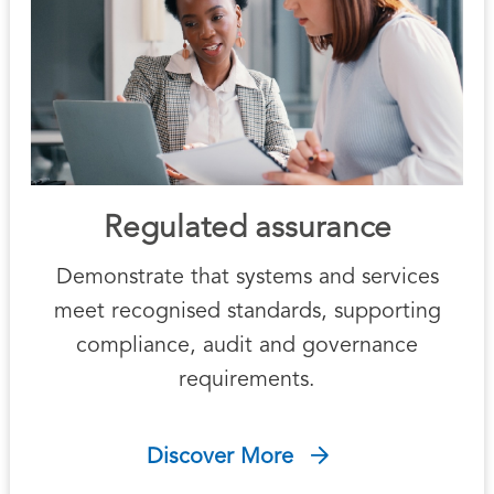
Regulated assurance
Demonstrate that systems and services
meet recognised standards, supporting
compliance, audit and governance
requirements.
Discover More