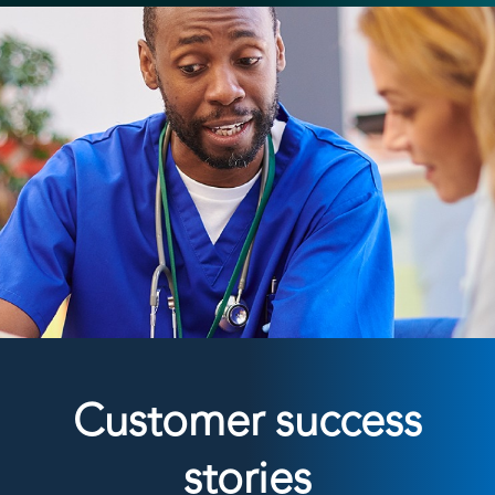
Customer success
stories