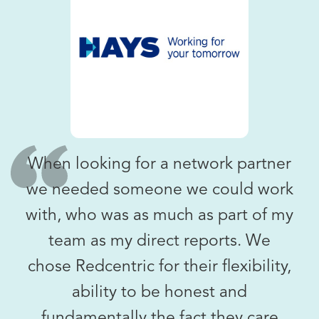
When looking for a network partner
we needed someone we could work
with, who was as much as part of my
team as my direct reports. We
chose Redcentric for their flexibility,
ability to be honest and
fundamentally the fact they care