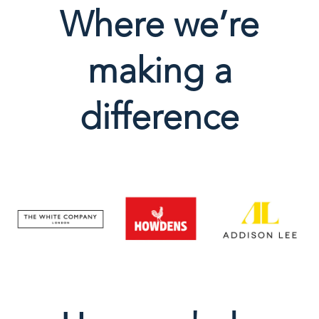
Where we’re
making a
difference