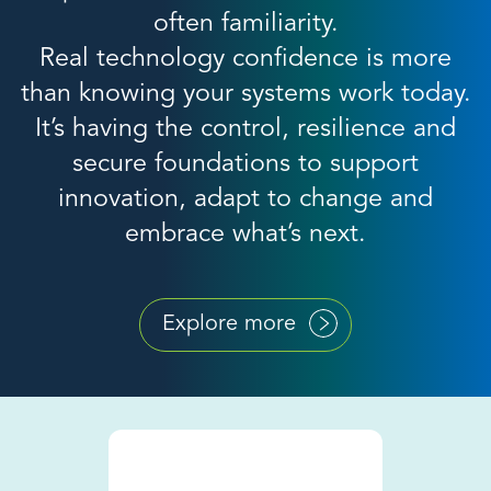
often familiarity.
Real technology confidence is more
than knowing your systems work today.
It’s having the control, resilience and
secure foundations to support
innovation, adapt to change and
embrace what’s next.
Explore more