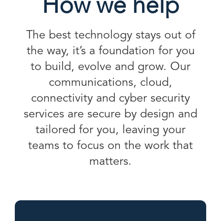
How we help
The best technology stays out of
the way, it’s a foundation for you
to build, evolve and grow. Our
communications, cloud,
connectivity and cyber security
services are secure by design and
tailored for you, leaving your
teams to focus on the work that
matters.