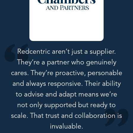
Redcentric aren’t just a supplier.
They’re a partner who genuinely
cares. They’re proactive, personable
and always responsive. Their ability
to advise and adapt means we’re
not only supported but ready to
scale. That trust and collaboration is
invaluable.