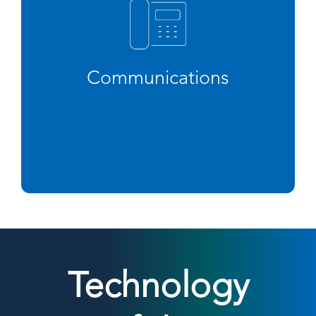
Communications
Technology