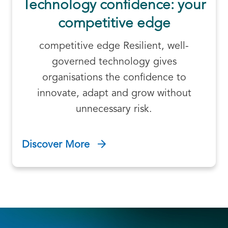
Technology confidence: your
competitive edge
competitive edge Resilient, well-
governed technology gives
organisations the confidence to
innovate, adapt and grow without
unnecessary risk.
Discover More