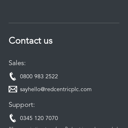
Contact us
Sales:
0800 983 2522
sayhello@redcentricplc.com
Support:
0345 120 7070