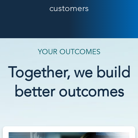
customers
YOUR OUTCOMES
Together, we build
better outcomes