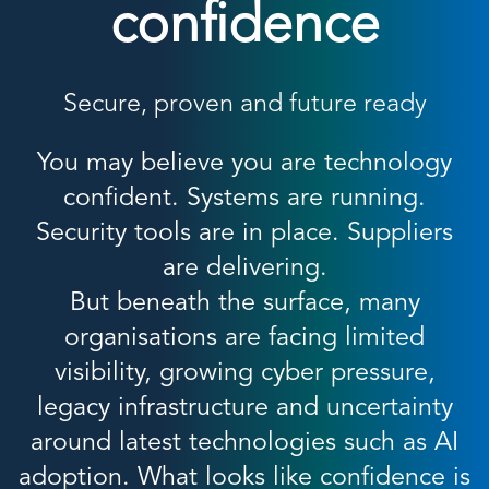
confidence
Secure, proven and future ready
You may believe you are technology
confident. Systems are running.
Security tools are in place. Suppliers
are delivering.
But beneath the surface, many
organisations are facing limited
visibility, growing cyber pressure,
legacy infrastructure and uncertainty
around latest technologies such as AI
adoption. What looks like confidence is