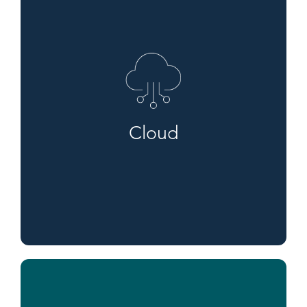
Cloud