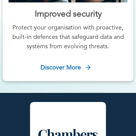
Improved security
Protect your organisation with proactive,
built‑in defences that safeguard data and
systems from evolving threats.
Discover More