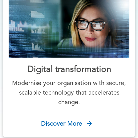
Digital transformation
Modernise your organisation with secure,
scalable technology that accelerates
change.
Discover More