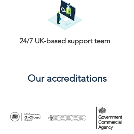
24/7 UK-based support team
Our accreditations