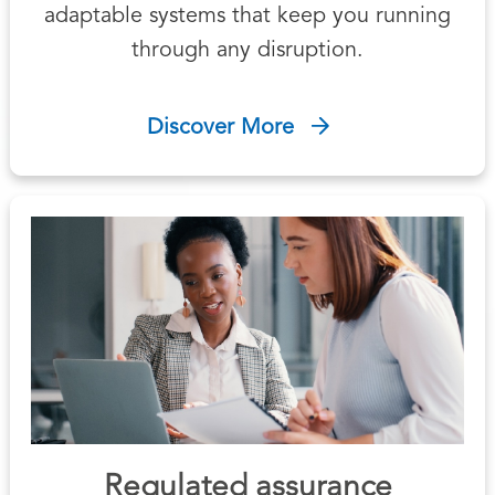
adaptable systems that keep you running
through any disruption.
Discover More
Regulated assurance