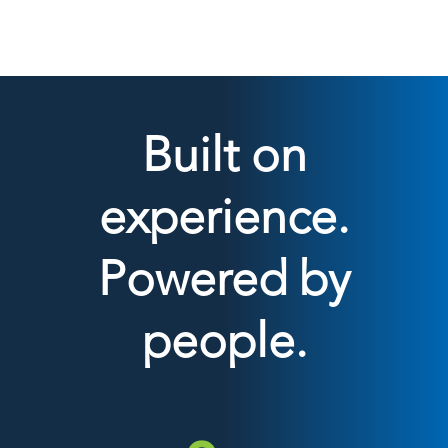
Built on
experience.
Powered by
people.