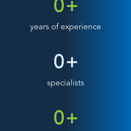
0
+
years of experience
0
+
specialists
0
+