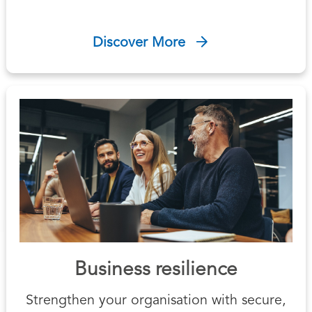
Discover More
Business resilience
Strengthen your organisation with secure,