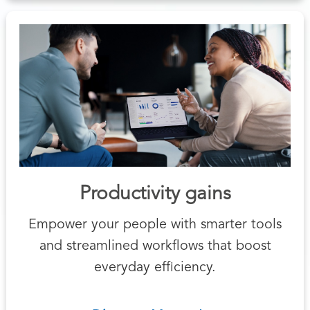
Productivity gains
Empower your people with smarter tools
and streamlined workflows that boost
everyday efficiency.