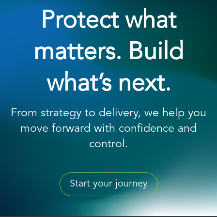
Protect what
matters. Build
what’s next.
From strategy to delivery, we help you
move forward with confidence and
control.
Start your journey