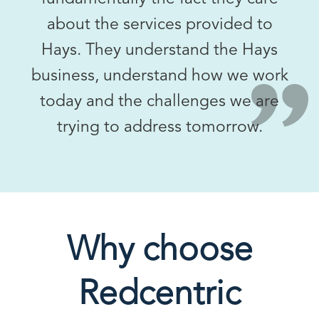
about the services provided to
Hays. They understand the Hays
business, understand how we work
today and the challenges we are
trying to address tomorrow.
Why choose
Redcentric