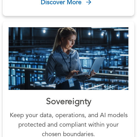
Discover More
Sovereignty
Keep your data, operations, and AI models
protected and compliant within your
chosen boundaries.