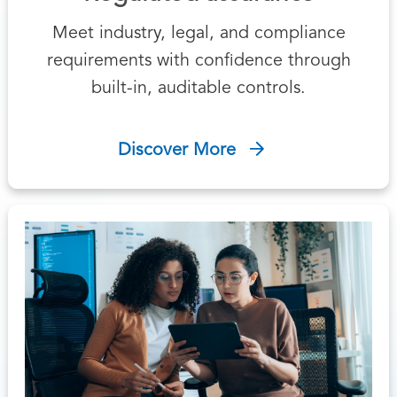
Meet industry, legal, and compliance
requirements with confidence through
built-in, auditable controls.
Discover More