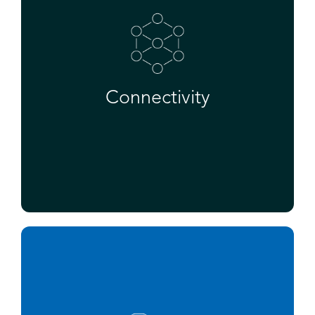
Connectivity