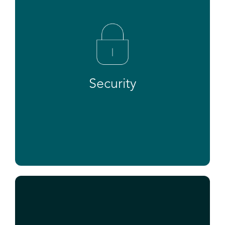
Security