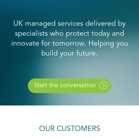
UK managed services delivered by
specialists who protect today and
innovate for tomorrow. Helping you
build your future.
Start the conversation
OUR CUSTOMERS