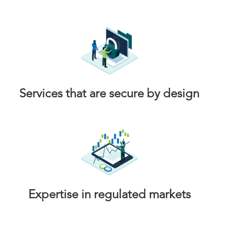
Services that are secure by design
Expertise in regulated markets