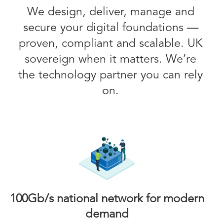
We design, deliver, manage and
secure your digital foundations —
proven, compliant and scalable. UK
sovereign when it matters. We’re
the technology partner you can rely
on.
100Gb/s national network for modern
demand