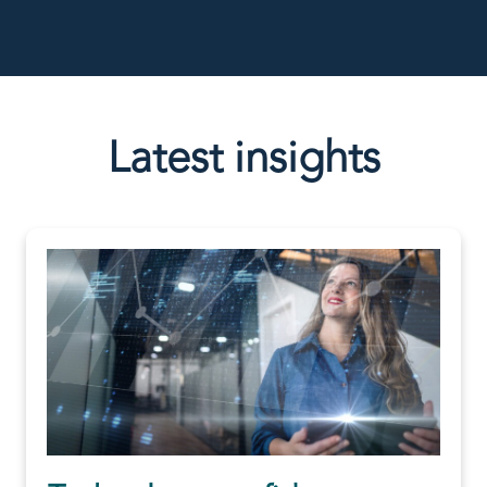
Latest insights