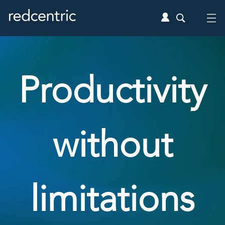
Productivity
without
limitations