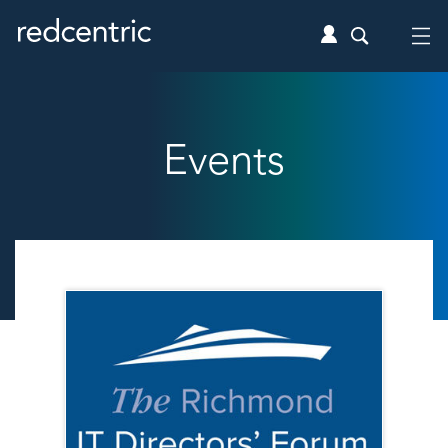
Events