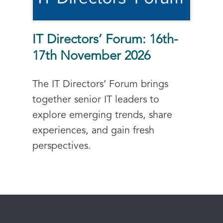
IT Directors’ Forum: 16th-
17th November 2026
The IT Directors’ Forum brings
together senior IT leaders to
explore emerging trends, share
experiences, and gain fresh
perspectives.