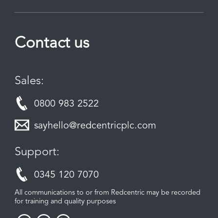
Contact us
Sales:
0800 983 2522
sayhello@redcentricplc.com
Support:
0345 120 7070
All communications to or from Redcentric may be recorded
for training and quality purposes