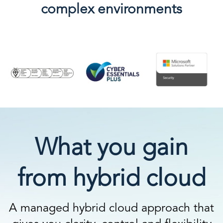
complex environments
What you gain
from hybrid cloud
A managed hybrid cloud approach that