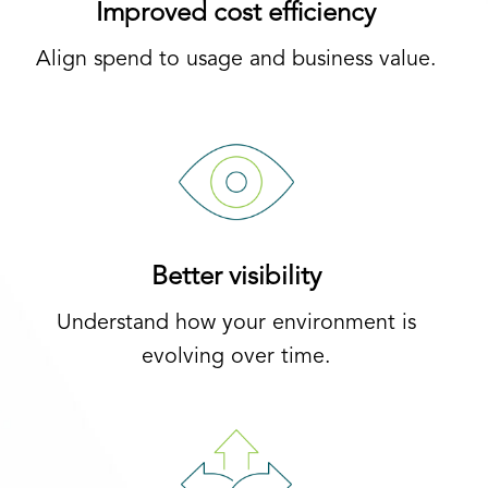
Improved cost efficiency
Align spend to usage and business value.
Better visibility
Understand how your environment is
evolving over time.