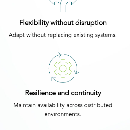
Flexibility without disruption
Adapt without replacing existing systems.
Resilience and continuity
Maintain availability across distributed
environments.