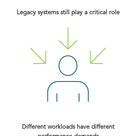
Legacy systems still play a critical role
Different workloads have different