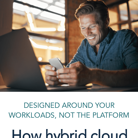
DESIGNED AROUND YOUR
WORKLOADS, NOT THE PLATFORM
How hybrid cloud