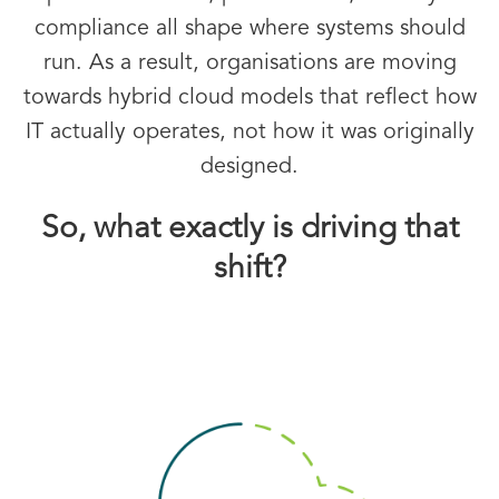
compliance all shape where systems should
run. As a result, organisations are moving
towards hybrid cloud models that reflect how
IT actually operates, not how it was originally
designed.
So, what exactly is driving that
shift?