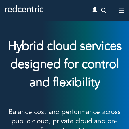
Hybrid cloud services
designed for control
and flexibility
Balance cost and performance across
public cloud, private cloud and on-