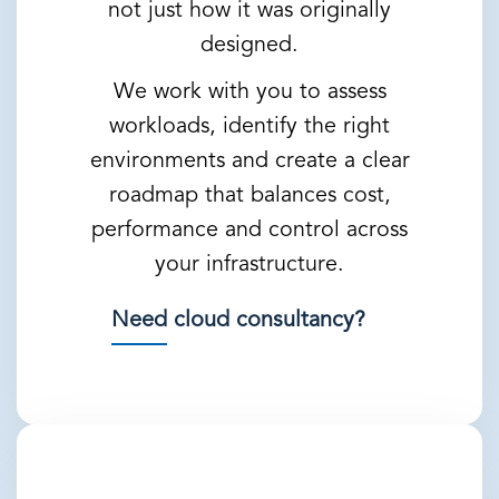
not just how it was originally
designed.
We work with you to assess
workloads, identify the right
environments and create a clear
roadmap that balances cost,
performance and control across
your infrastructure.
Need cloud consultancy?