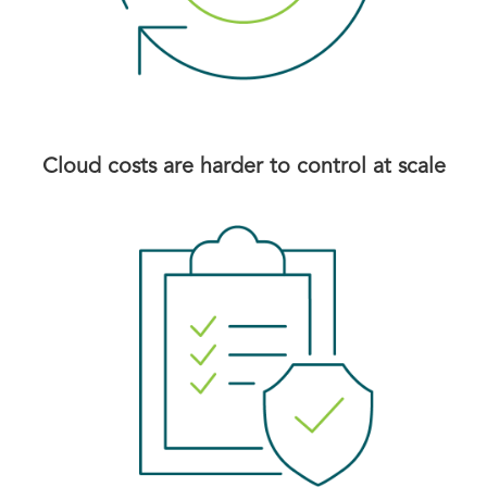
Cloud costs are harder to control at scale