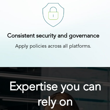
Consistent security and governance
Apply policies across all platforms.
Expertise you can
rely on