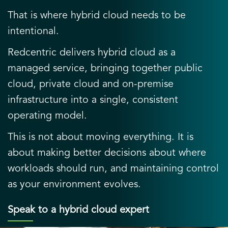
That is where hybrid cloud needs to be
intentional.
Redcentric delivers hybrid cloud as a
managed service, bringing together public
cloud, private cloud and on-premise
infrastructure into a single, consistent
operating model.
This is not about moving everything. It is
about making better decisions about where
workloads should run, and maintaining control
as your environment evolves.
Speak to a hybrid cloud expert