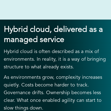
Hybrid cloud, delivered as a
managed service
Hybrid cloud is often described as a mix of
environments. In reality, it is a way of bringing
structure to what already exists.
As environments grow, complexity increases
quietly. Costs become harder to track.
Governance drifts. Ownership becomes less
clear. What once enabled agility can start to
slow things down.