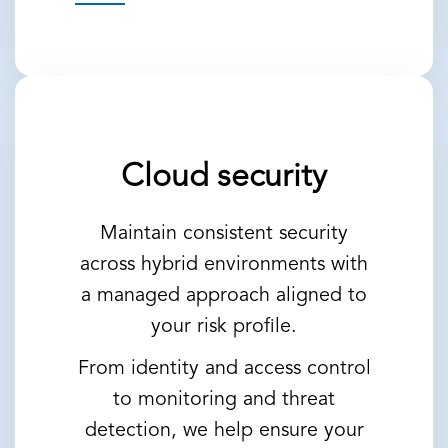
Cloud security
Maintain consistent security
across hybrid environments with
a managed approach aligned to
your risk profile.
From identity and access control
to monitoring and threat
detection, we help ensure your