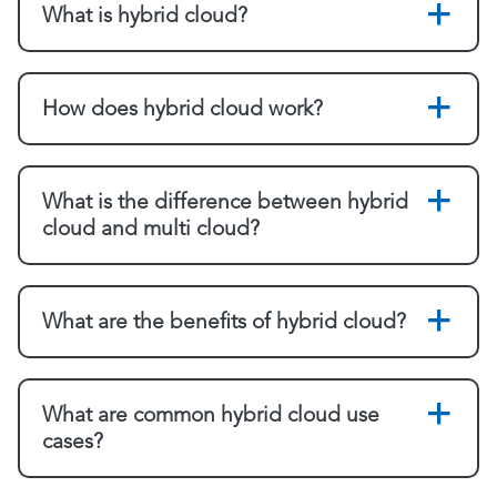
What is hybrid cloud?
How does hybrid cloud work?
What is the difference between hybrid
cloud and multi cloud?
What are the benefits of hybrid cloud?
What are common hybrid cloud use
cases?