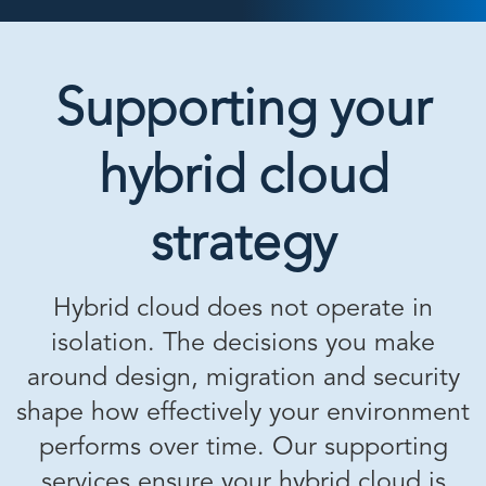
Supporting your
hybrid cloud
strategy
Hybrid cloud does not operate in
isolation. The decisions you make
around design, migration and security
shape how effectively your environment
performs over time. Our supporting
services ensure your hybrid cloud is