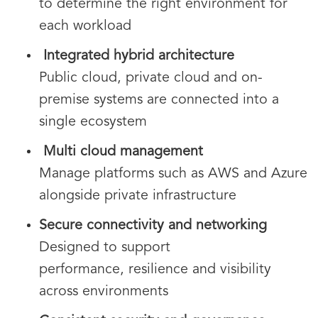
to determine the right environment for
each workload
Integrated hybrid architecture
Public cloud, private cloud and on-
premise systems are connected into a
single ecosystem
Multi cloud management
Manage platforms such as AWS and Azure
alongside private infrastructure
Secure connectivity and networking
Designed to support
performance, resilience and visibility
across environments