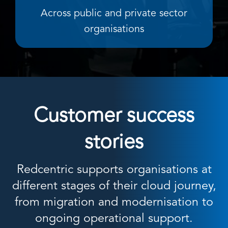
Across public and private sector
organisations
Customer success
stories
Redcentric supports organisations at
different stages of their cloud journey,
from migration and modernisation to
ongoing operational support.