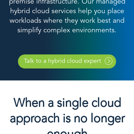
premise infrastructure. Our managed
hybrid cloud services help you place
workloads where they work best and
simplify complex environments.
Talk to a hybrid cloud expert
When a single cloud
approach is no longer