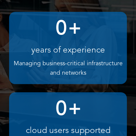
0
+
years of experience
Managing business-critical infrastructure
and networks
0
+
cloud users supported