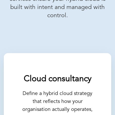
built with intent and managed with
control.
Cloud consultancy
Define a hybrid cloud strategy
that reflects how your
organisation actually operates,