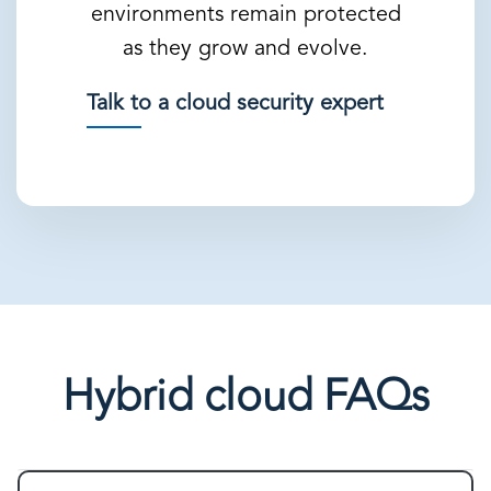
environments remain protected
as they grow and evolve.
Talk to a cloud security expert
Hybrid cloud FAQs