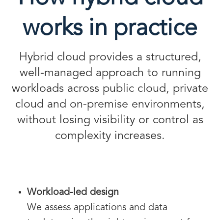
works in practice
Hybrid cloud provides a structured,
well-managed approach to running
workloads across public cloud, private
cloud and on-premise environments,
without losing visibility or control as
complexity increases.
Workload-led design
We assess applications and data