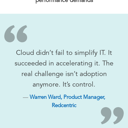
performance demands
Cloud didn’t fail to simplify IT. It
succeeded in accelerating it. The
real challenge isn’t adoption
anymore. It’s control.
Warren Ward, Product Manager,
Redcentric