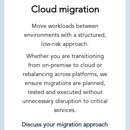
Cloud migration
Move workloads between
environments with a structured,
low-risk approach.
Whether you are transitioning
from on-premise to cloud or
rebalancing across platforms, we
ensure migrations are planned,
tested and executed without
unnecessary disruption to critical
services.
Discuss your migration approach