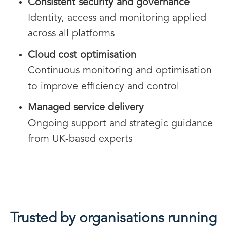
Consistent security and governance
Identity, access and monitoring applied
across all platforms
Cloud cost optimisation
Continuous monitoring and optimisation
to improve efficiency and control
Managed service delivery
Ongoing support and strategic guidance
from UK-based experts
Trusted by organisations running