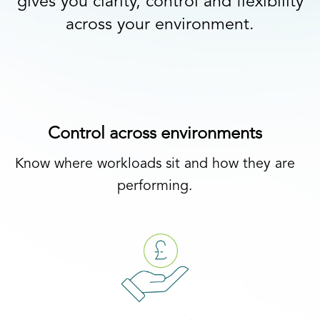
gives you clarity, control and flexibility
across your environment.
Control across environments
Know where workloads sit and how they are
performing.