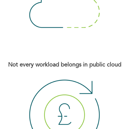
Not every workload belongs in public cloud