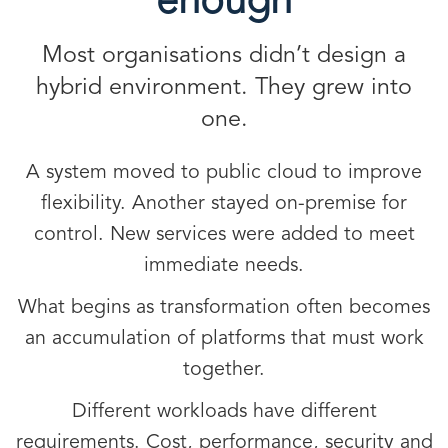
enough
Most organisations didn’t design a
hybrid environment. They grew into
one.
A system moved to public cloud to improve
flexibility. Another stayed on-premise for
control. New services were added to meet
immediate needs.
What begins as transformation often becomes
an accumulation of platforms that must work
together.
Different workloads have different
requirements. Cost, performance, security and