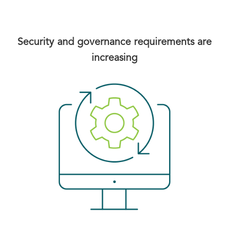
Security and governance requirements are
increasing