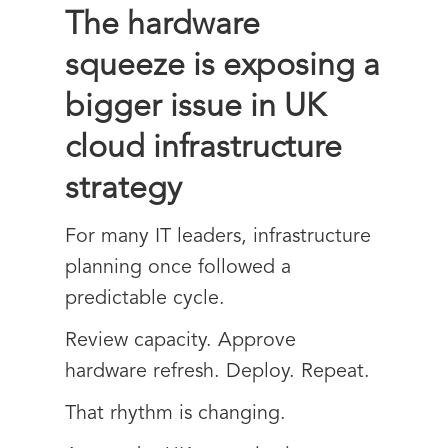
The hardware
squeeze is exposing a
bigger issue in UK
cloud infrastructure
strategy
For many IT leaders, infrastructure
planning once followed a
predictable cycle.
Review capacity. Approve
hardware refresh. Deploy. Repeat.
That rhythm is changing.