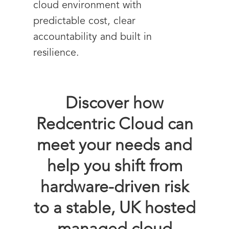
cloud environment with
predictable cost, clear
accountability and built in
resilience.
Discover how
Redcentric Cloud can
meet your needs and
help you shift from
hardware-driven risk
to a stable, UK hosted