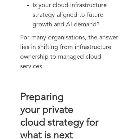
Is your cloud infrastructure
strategy aligned to future
growth and AI demand?
For many organisations, the answer
lies in shifting from infrastructure
ownership to managed cloud
services.
Preparing
your private
cloud strategy for
what is next