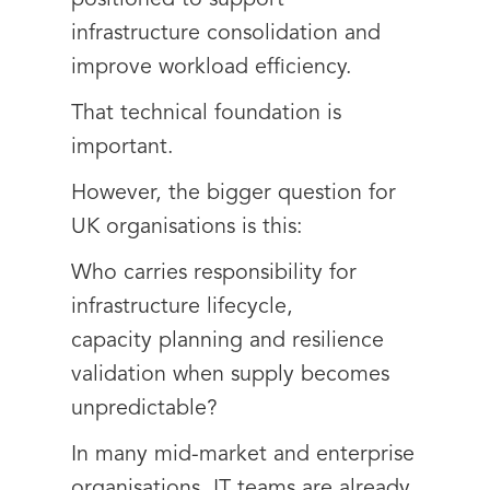
positioned to support
infrastructure consolidation and
improve workload efficiency.
That technical foundation is
important.
However, the bigger question for
UK organisations is this:
Who carries responsibility for
infrastructure lifecycle,
capacity planning and resilience
validation when supply becomes
unpredictable?
In many mid-market and enterprise
organisations, IT teams are already