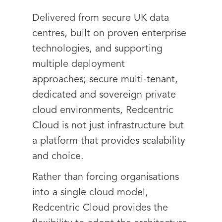
Delivered from secure UK data
centres, built on proven enterprise
technologies, and supporting
multiple deployment
approaches; secure multi-tenant,
dedicated and sovereign private
cloud environments, Redcentric
Cloud is not just infrastructure but
a platform that provides scalability
and choice.
Rather than forcing organisations
into a single cloud model,
Redcentric Cloud provides the