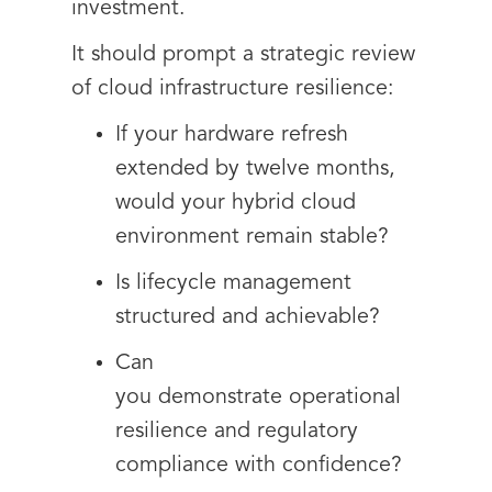
investment.
It should prompt a strategic review
of cloud infrastructure resilience:
If your hardware refresh
extended by twelve months,
would your hybrid cloud
environment remain stable?
Is lifecycle management
structured and achievable?
Can
you demonstrate operational
resilience and regulatory
compliance with confidence?