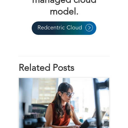
managed cloud
model.
Redcentric Cloud
Related Posts