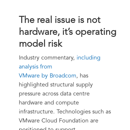
The real issue is not
hardware, it’s operating
model risk
Industry commentary,
including
analysis from
VMware by Broadcom
, has
highlighted structural supply
pressure across data centre
hardware and compute
infrastructure. Technologies such as
VMware Cloud Foundation are