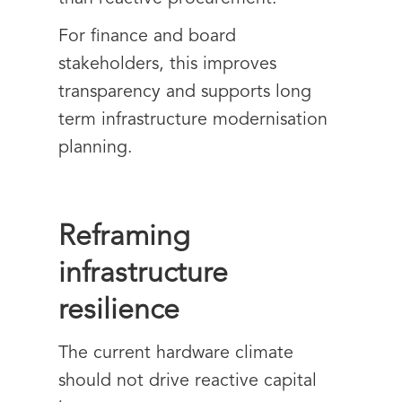
For finance and board
stakeholders, this improves
transparency and supports long
term infrastructure modernisation
planning.
Reframing
infrastructure
resilience
The current hardware climate
should not drive reactive capital