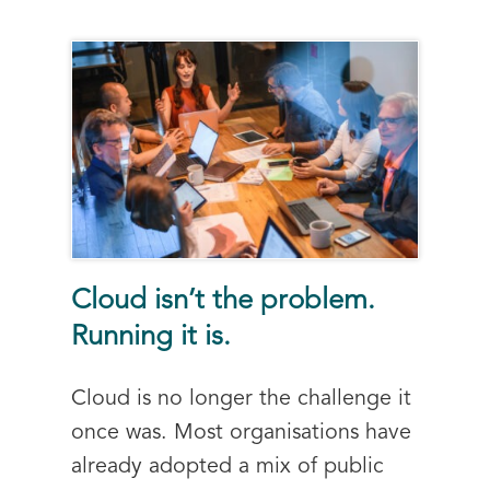
Cloud isn’t the problem.
Running it is.
Cloud is no longer the challenge it
once was. Most organisations have
already adopted a mix of public