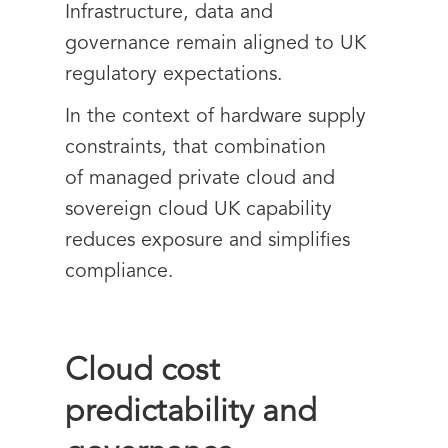
Infrastructure, data and
governance remain aligned to UK
regulatory expectations.
In the context of hardware supply
constraints, that combination
of managed private cloud and
sovereign cloud UK capability
reduces exposure and simplifies
compliance.
Cloud cost
predictability and