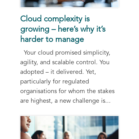
Cloud complexity is
growing – here’s why it’s
harder to manage
Your cloud promised simplicity,
agility, and scalable control. You
adopted – it delivered. Yet,
particularly for regulated
organisations for whom the stakes
are highest, a new challenge is...