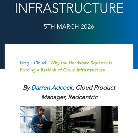
INFRASTRUCTURE
5TH MARCH 2026
Blog
»
Cloud
»
Why the Hardware Squeeze Is
Forcing a Rethink of Cloud Infrastructure
By
Darren Adcock
, Cloud Product
Manager,
Redcentric