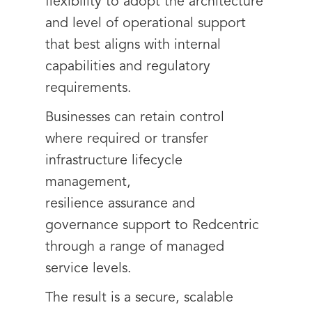
flexibility to adopt the architecture
and level of operational support
that best aligns with internal
capabilities and regulatory
requirements.
Businesses can retain control
where required or transfer
infrastructure lifecycle
management,
resilience assurance and
governance support to Redcentric
through a range of managed
service levels.
The result is a secure, scalable