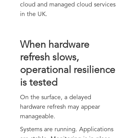
cloud and managed cloud services
in the UK.
When hardware
refresh slows,
operational resilience
is tested
On the surface, a delayed
hardware refresh may appear
manageable.
Systems are running. Applications