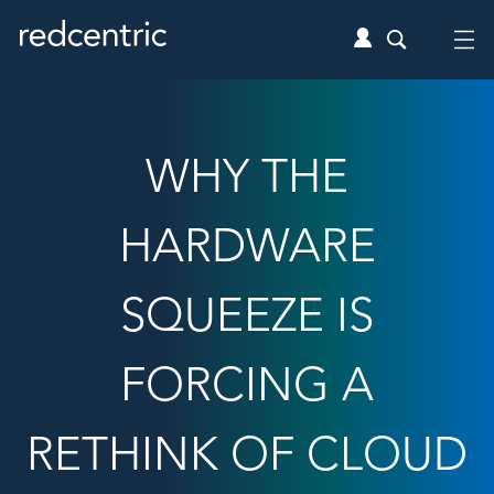
WHY THE
HARDWARE
SQUEEZE IS
FORCING A
RETHINK OF CLOUD