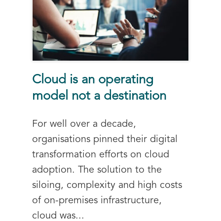
Cloud is an operating
model not a destination
For well over a decade,
organisations pinned their digital
transformation efforts on cloud
adoption. The solution to the
siloing, complexity and high costs
of on-premises infrastructure,
cloud was...