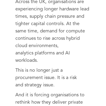
Across the UK, organisations are
experiencing longer hardware lead
times, supply chain pressure and
tighter capital controls. At the
same time, demand for compute
continues to rise across hybrid
cloud environments,
analytics platforms and AI
workloads.
This is no longer just a
procurement issue. It is a risk
and strategy issue.
And it is forcing organisations to
rethink how they deliver private