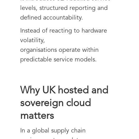
levels, structured reporting and
defined accountability.
Instead of reacting to hardware
volatility,
organisations operate within
predictable service models.
Why UK hosted and
sovereign cloud
matters
In a global supply chain