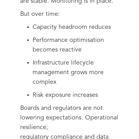
are stable. Monitoring is in place.
But over time:
Capacity headroom reduces
Performance optimisation
becomes reactive
Infrastructure lifecycle
management grows more
complex
Risk exposure increases
Boards and regulators are not
lowering expectations. Operational
resilience,
regulatory compliance and data