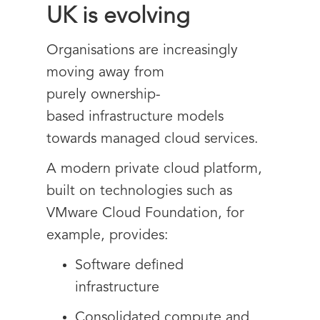
UK is evolving
Organisations are increasingly
moving away from
purely ownership-
based infrastructure models
towards managed cloud services.
A modern private cloud platform,
built on technologies such as
VMware Cloud Foundation, for
example, provides:
Software defined
infrastructure
Consolidated compute and