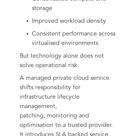
storage
Improved workload density
Consistent performance across
virtualised environments
But technology alone does not
solve operational risk.
A managed private cloud service
shifts responsibility for
infrastructure lifecycle
management,
patching, monitoring and
optimisation to a trusted provider.
It introduces SLA backed service