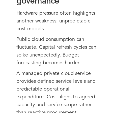
governance
Hardware pressure often highlights
another weakness: unpredictable
cost models.
Public cloud consumption can
fluctuate. Capital refresh cycles can
spike unexpectedly. Budget
forecasting becomes harder.
A managed private cloud service
provides defined service levels and
predictable operational
expenditure. Cost aligns to agreed
capacity and service scope rather
than reactive procurement.