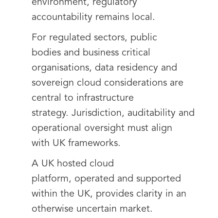
environment, regulatory
accountability remains local.
For regulated sectors, public
bodies and business critical
organisations, data residency and
sovereign cloud considerations are
central to infrastructure
strategy. Jurisdiction, auditability and
operational oversight must align
with UK frameworks.
A UK hosted cloud
platform, operated and supported
within the UK, provides clarity in an
otherwise uncertain market.