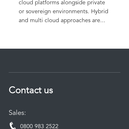
cloud platforms alongside private
or sovereign environments. Hybrid
and multi cloud approaches are...
Contact us
Sales:
0800 983 2522