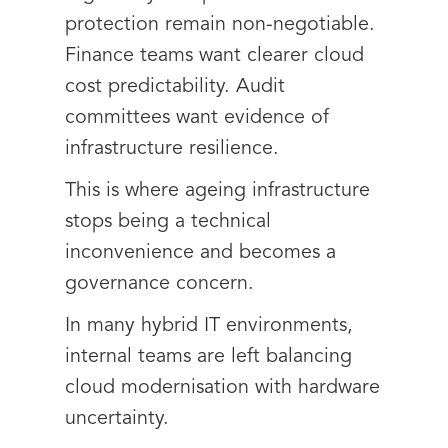
protection remain non-negotiable.
Finance teams want clearer cloud
cost predictability. Audit
committees want evidence of
infrastructure resilience.
This is where ageing infrastructure
stops being a technical
inconvenience and becomes a
governance concern.
In many hybrid IT environments,
internal teams are left balancing
cloud modernisation with hardware
uncertainty.