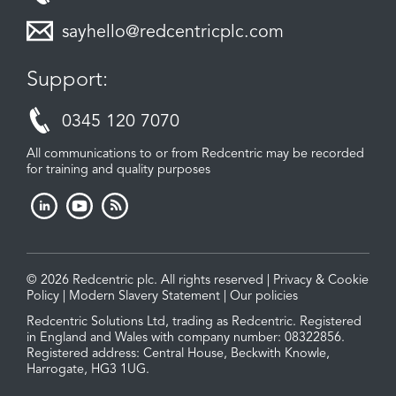
sayhello@redcentricplc.com
Support:
0345 120 7070
All communications to or from Redcentric may be recorded
for training and quality purposes
© 2026 Redcentric plc. All rights reserved |
Privacy & Cookie
Policy
|
Modern Slavery Statement
|
Our policies
Redcentric Solutions Ltd, trading as Redcentric. Registered
in England and Wales with company number: 08322856.
Registered address: Central House, Beckwith Knowle,
Harrogate, HG3 1UG.