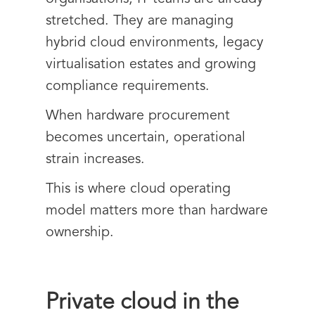
stretched. They are managing
hybrid cloud environments, legacy
virtualisation estates and growing
compliance requirements.
When hardware procurement
becomes uncertain, operational
strain increases.
This is where cloud operating
model matters more than hardware
ownership.
Private cloud in the