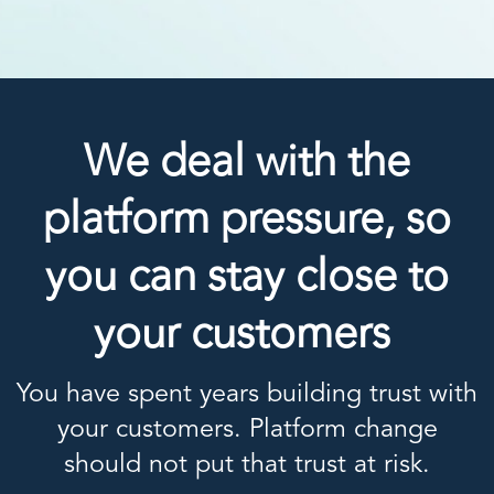
We deal with the
platform pressure, so
you can stay close to
your customers
You have spent years building trust with
your customers. Platform change
should not put that trust at risk.