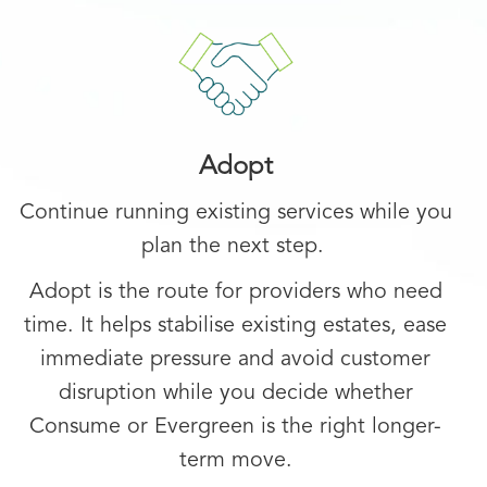
Adopt
Continue running existing services while you
plan the next step.
Adopt is the route for providers who need
time. It helps stabilise existing estates, ease
immediate pressure and avoid customer
disruption while you decide whether
Consume or Evergreen is the right longer-
term move.