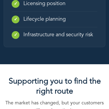
Licensing position
✓
Lifecycle planning
✓
Infrastructure and security risk
✓
Supporting you to find the
right route
The market has changed, but your customers