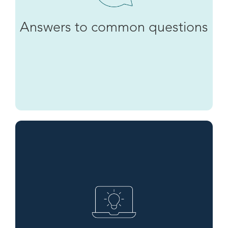
Answers to common questions