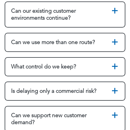
Can our existing customer
environments continue?
Can we use more than one route?
What control do we keep?
Is delaying only a commercial risk?
Can we support new customer
demand?