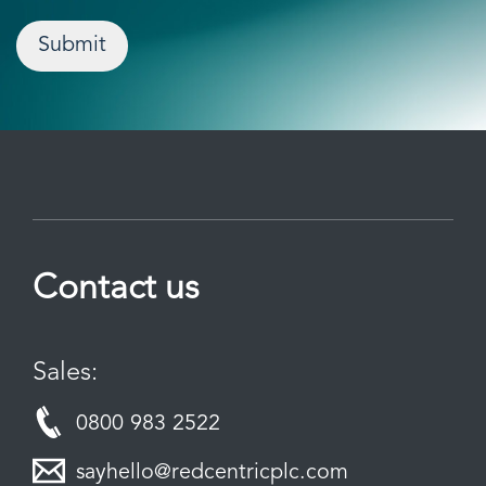
Submit
Contact us
Sales:
0800 983 2522
sayhello@redcentricplc.com