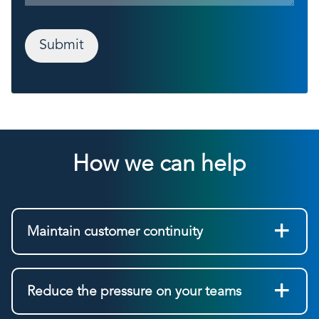
Submit
How we can help
Maintain customer continuity
Reduce the pressure on your teams