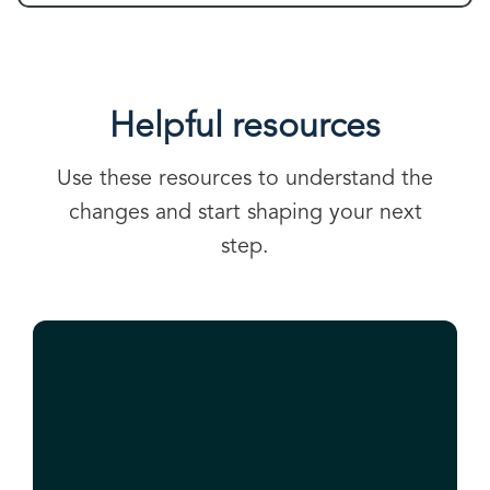
Helpful resources
Use these resources to understand the
changes and start shaping your next
step.