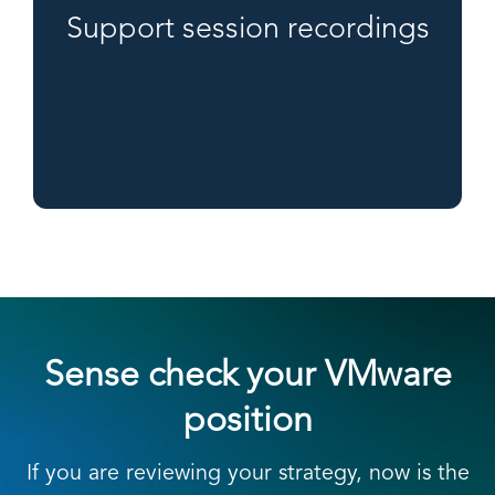
Support session recordings
Sense check your VMware
position
If you are reviewing your strategy, now is the