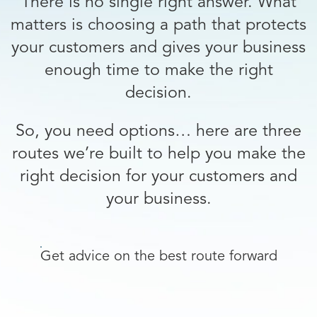
There is no single right answer. What
matters is choosing a path that protects
your customers and gives your business
enough time to make the right
decision.
So, you need options… here are three
routes we’re built to help you make the
right decision for your customers and
your business.
Get advice on the best route forward