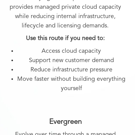
provides managed private cloud capacity
while reducing internal infrastructure,
lifecycle and licensing demands.
Use this route if you need to:
Access cloud capacity
Support new customer demand
Reduce infrastructure pressure
Move faster without building everything
yourself
Evergreen
Evolve over time through a managed