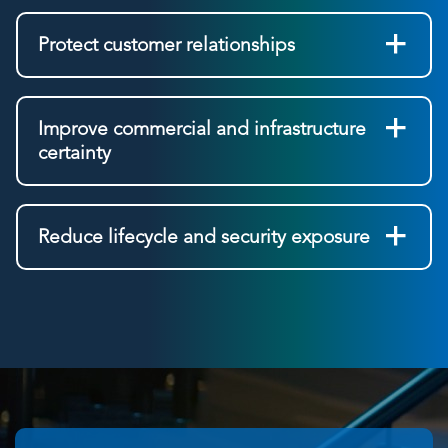
Protect customer relationships
Improve commercial and infrastructure
certainty
Reduce lifecycle and security exposure