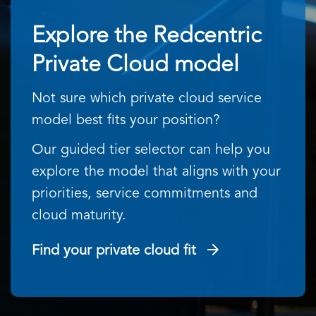
Explore the Redcentric
Private Cloud model
Not sure which private cloud service
model best fits your position?
Our guided tier selector can help you
explore the model that aligns with your
priorities, service commitments and
cloud maturity.
Find your private cloud fit