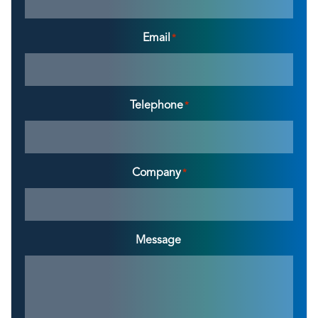
Email
*
Telephone
*
Company
*
Message