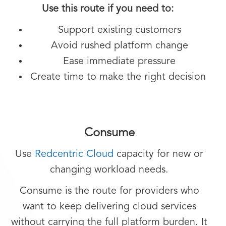
Use this route if you need to:
Support existing customers
Avoid rushed platform change
Ease immediate pressure
Create time to make the right decision
Consume
Use
Redcentric Cloud
capacity for new or
changing workload needs.
Consume is the route for providers who
want to keep delivering cloud services
without carrying the full platform burden. It