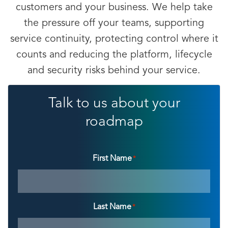
customers and your business. We help take
the pressure off your teams, supporting
service continuity, protecting control where it
counts and reducing the platform, lifecycle
and security risks behind your service.
Talk to us about your
roadmap
First Name
*
Last Name
*