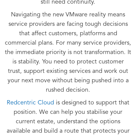
still need continuity.
Navigating the new VMware reality means
service providers are facing tough decisions
that affect customers, platforms and
commercial plans. For many service providers,
the immediate priority is not transformation. It
is stability. You need to protect customer
trust, support existing services and work out
your next move without being pushed into a
rushed decision.
Redcentric Cloud
is designed to support that
position. We can help you stabilise your
current estate, understand the options
available and build a route that protects your