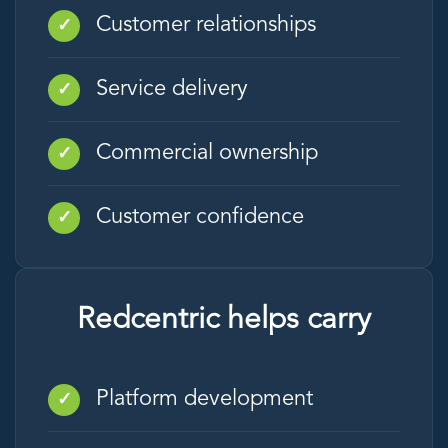
Customer relationships
✓
Service delivery
✓
Commercial ownership
✓
Customer confidence
✓
Redcentric helps carry
Platform development
✓