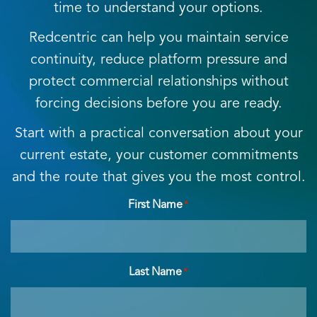
time to understand your options.
Redcentric can help you maintain service
continuity, reduce platform pressure and
protect commercial relationships without
forcing decisions before you are ready.
Start with a practical conversation about your
current estate, your customer commitments
and the route that gives you the most control.
First Name
*
Last Name
*