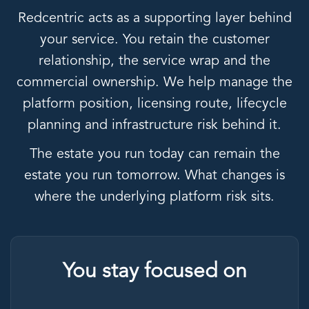
Redcentric acts as a supporting layer behind
your service. You retain the customer
relationship, the service wrap and the
commercial ownership. We help manage the
platform position, licensing route, lifecycle
planning and infrastructure risk behind it.
The estate you run today can remain the
estate you run tomorrow. What changes is
where the underlying platform risk sits.
You stay focused on