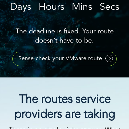
Days
Hours
Mins
Secs
The deadline is fixed. Your route
doesn’t have to be.
Sense-check your VMware route
The routes service
providers are taking