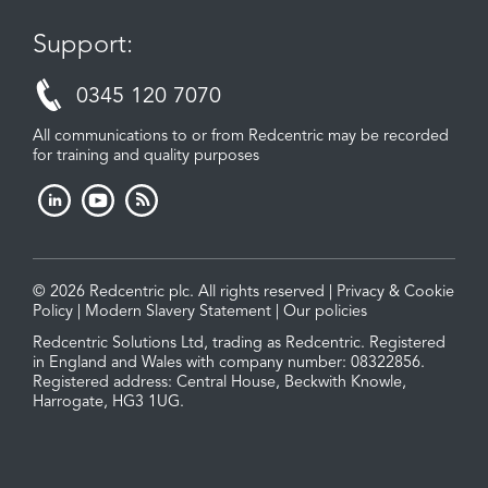
Support:
0345 120 7070
All communications to or from Redcentric may be recorded
for training and quality purposes
© 2026 Redcentric plc. All rights reserved |
Privacy & Cookie
Policy
|
Modern Slavery Statement
|
Our policies
Redcentric Solutions Ltd, trading as Redcentric. Registered
in England and Wales with company number: 08322856.
Registered address: Central House, Beckwith Knowle,
Harrogate, HG3 1UG.