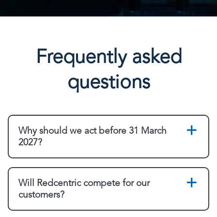
Frequently asked
questions
Why should we act before 31 March
2027?
Will Redcentric compete for our
customers?