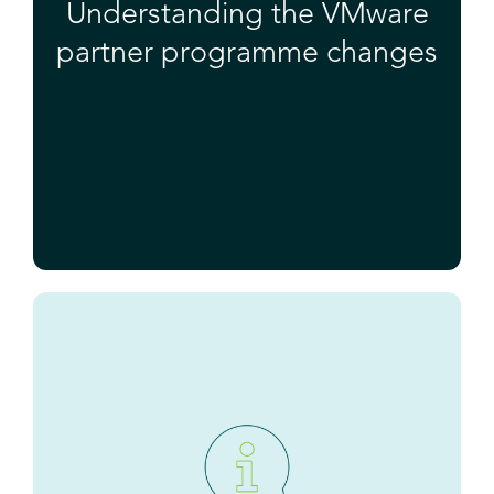
Understanding the VMware
partner programme changes