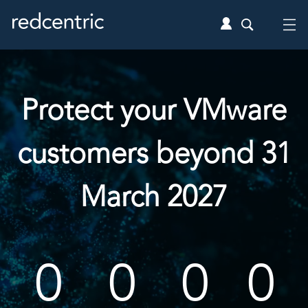
Protect your VMware
customers beyond 31
March 2027
0
0
0
0