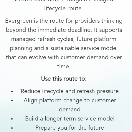
lifecycle route.
Evergreen is the route for providers thinking
beyond the immediate deadline. It supports
managed refresh cycles, future platform
planning and a sustainable service model
that can evolve with customer demand over
time.
Use this route to:
Reduce lifecycle and refresh pressure
Align platform change to customer
demand
Build a longer-term service model
Prepare you for the future