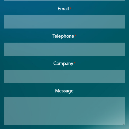
Email
*
Telephone
*
Company
*
Message