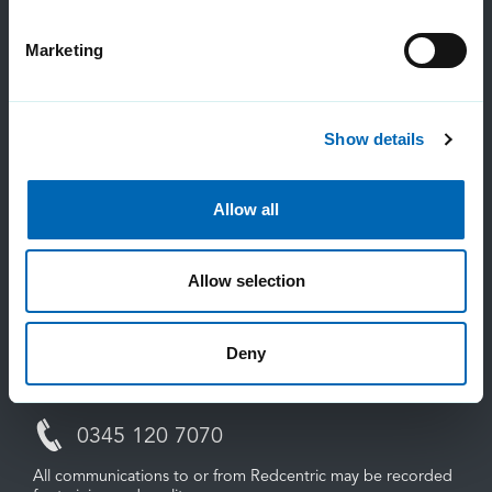
Marketing
Contact us
Show details
Allow all
Sales:
0800 983 2522
Allow selection
sayhello@redcentricplc.com
Deny
Support:
0345 120 7070
All communications to or from Redcentric may be recorded