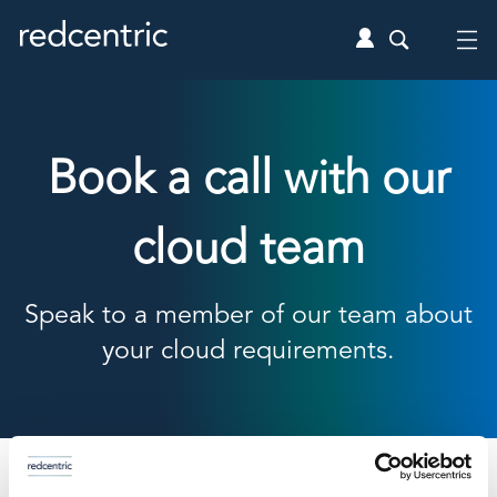
Book a call with our
cloud team
Speak to a member of our team about
your cloud requirements.