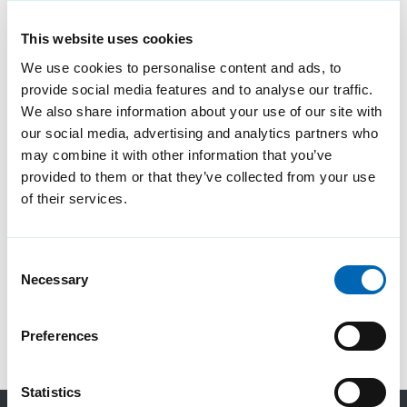
This website uses cookies
We use cookies to personalise content and ads, to
provide social media features and to analyse our traffic.
We also share information about your use of our site with
our social media, advertising and analytics partners who
may combine it with other information that you’ve
provided to them or that they’ve collected from your use
of their services.
Consent
Necessary
Selection
Preferences
Statistics