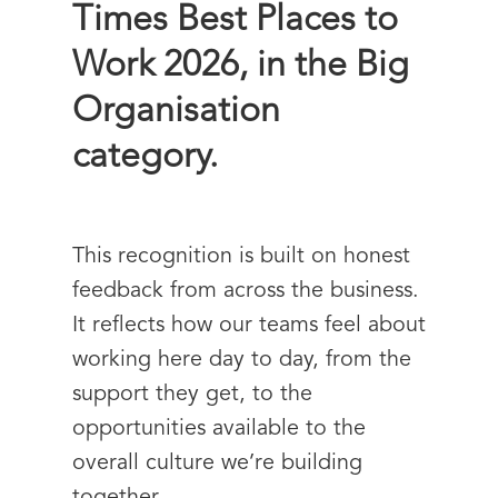
Times Best Places to
Work 2026
, in the Big
Organisation
category.
This recognition is built on honest
feedback from across the business.
It reflects how our teams feel about
working here day to day, from the
support they get, to the
opportunities available to the
overall culture we’re building
together.