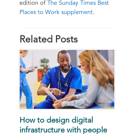
edition of
The Sunday Times Best
Places to Work supplement
.
Related Posts
How to design digital
infrastructure with people