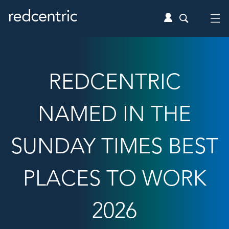
REDCENTRIC
NAMED IN THE
SUNDAY TIMES BEST
PLACES TO WORK
2026