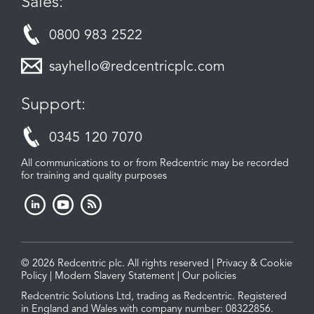
Sales:
0800 983 2522
sayhello@redcentricplc.com
Support:
0345 120 7070
All communications to or from Redcentric may be recorded
for training and quality purposes
© 2026 Redcentric plc. All rights reserved |
Privacy & Cookie
Policy
|
Modern Slavery Statement
|
Our policies
Redcentric Solutions Ltd, trading as Redcentric. Registered
in England and Wales with company number: 08322856.