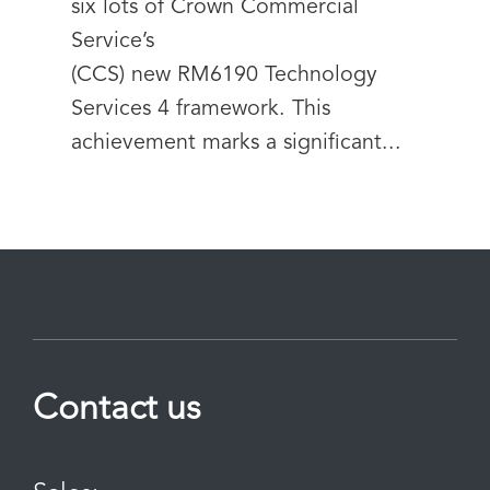
six lots of Crown Commercial
Service’s
(CCS) new RM6190 Technology
Services 4 framework. This
achievement marks a significant...
Contact us