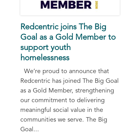
Redcentric joins The Big
Goal as a Gold Member to
support youth
homelessness
We’re proud to announce that
Redcentric has joined The Big Goal
as a Gold Member, strengthening
our commitment to delivering
meaningful social value in the
communities we serve. The Big
Goal...