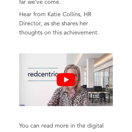
far we’ve come.
Hear from Katie Collins, HR
Director, as she shares her
thoughts on this achievement.
You can read more in the digital