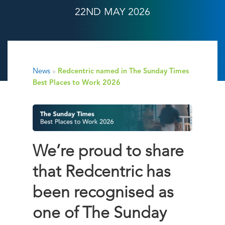
22ND MAY 2026
News
»
Redcentric named in The Sunday Times
Best Places to Work 2026
We’re proud to share
that Redcentric has
been recognised as
one of
The Sunday