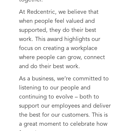
At Redcentric, we believe that
when people feel valued and
supported, they do their best
work. This award highlights our
focus on creating a workplace
where people can grow, connect
and do their best work.
As a business, we’re committed to
listening to our people and
continuing to evolve – both to
support our employees and deliver
the best for our customers. This is
a great moment to celebrate how