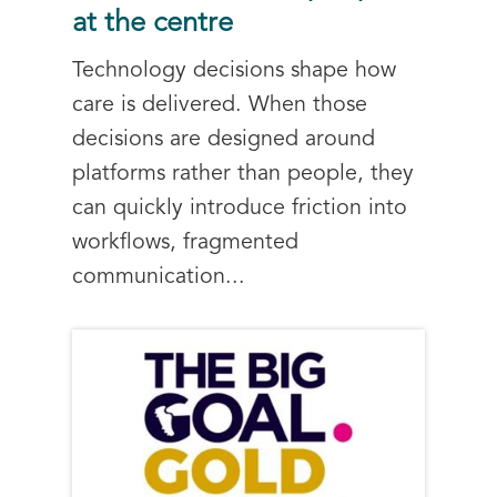
at the centre
Technology decisions shape how
care is delivered. When those
decisions are designed around
platforms rather than people, they
can quickly introduce friction into
workflows, fragmented
communication...