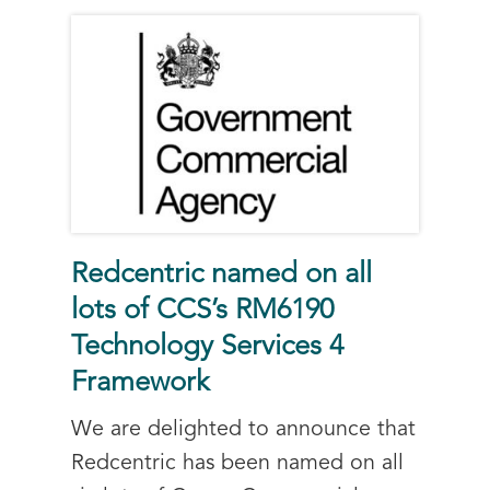
Redcentric named on all
lots of CCS’s RM6190
Technology Services 4
Framework
We are delighted to announce that
Redcentric has been named on all