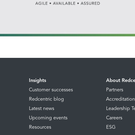
Insights
About Redce
Customer successes
Partners
Redcentric blog
Accreditatio
Latest news
Leadership 
Upcoming events
Careers
Resources
ESG