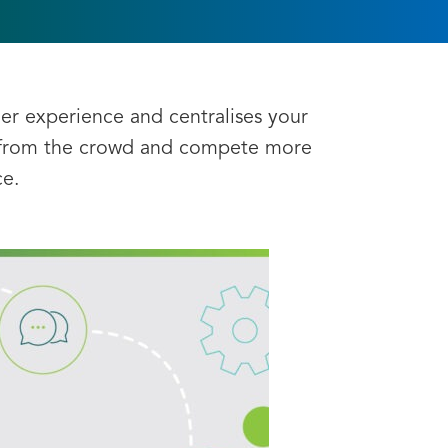
er experience and centralises your
t from the crowd and compete more
ce.