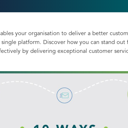
bles your organisation to deliver a better custom
 single platform. Discover how you can stand ou
fectively by delivering exceptional customer servi