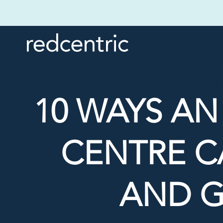
10 WAYS A
CENTRE C
AND G