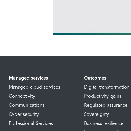
Managed services
Outcomes
Managed cloud services
Digital transformation
Connectivity
Productivity gains
Communications
Regulated assurance
Cyber security
Sovereignty
Professional Services
Business resilience