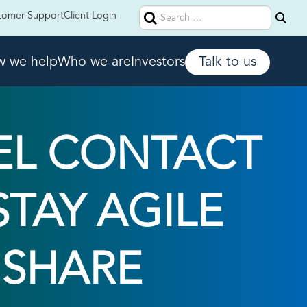
Search
tomer Support
Client Login
for:
 we help
Who we are
Investors
Talk to us
EL CONTACT
TAY AGILE
 SHARE