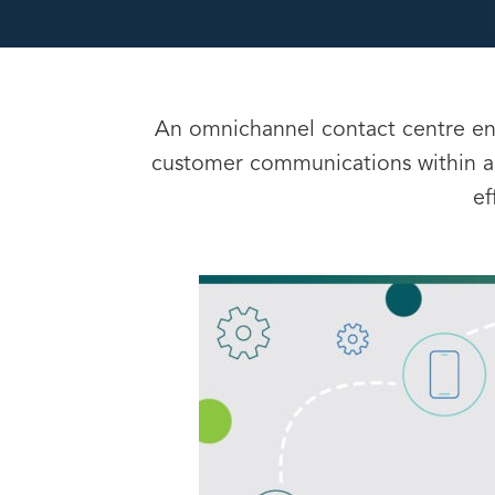
An omnichannel contact centre ena
customer communications within a
ef