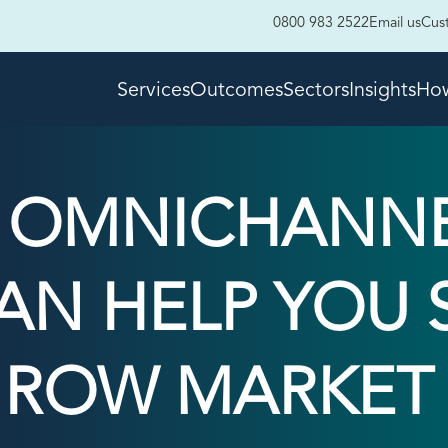
0800 983 2522
Email us
Cus
Services
Outcomes
Sectors
Insights
How
N OMNICHANN
AN HELP YOU S
ROW MARKET