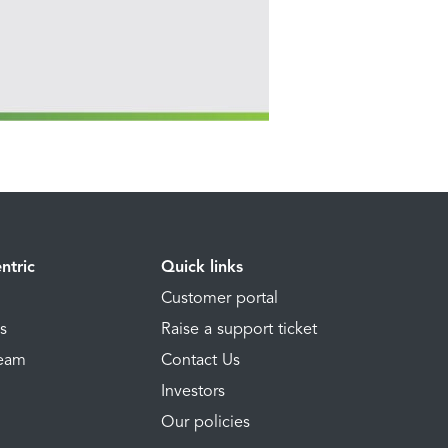
ntric
Quick links
Customer portal
ns
Raise a support ticket
Team
Contact Us
Investors
Our policies