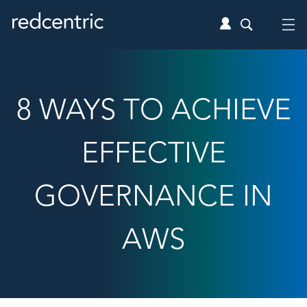
8 WAYS TO ACHIEVE
EFFECTIVE
GOVERNANCE IN
AWS