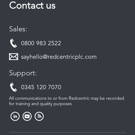
Contact us
Sales:
0800 983 2522
sayhello@redcentricplc.com
Support:
0345 120 7070
All communications to or from Redcentric may be recorded
for training and quality purposes