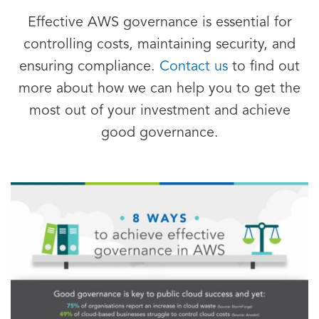
Effective AWS governance is essential for
controlling costs, maintaining security, and
ensuring compliance.
Contact us
to find out
more about how we can help you to get the
most out of your investment and achieve
good governance.