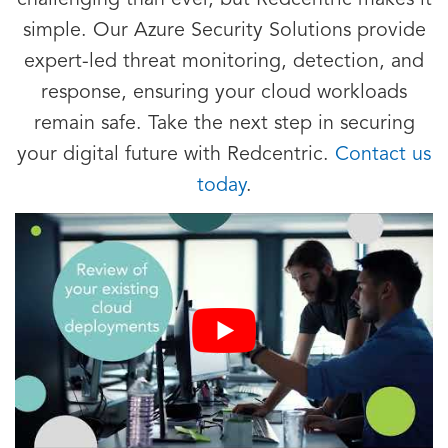
challenging than ever, but Redcentric makes it
simple. Our Azure Security Solutions provide
expert-led threat monitoring, detection, and
response, ensuring your cloud workloads
remain safe. Take the next step in securing
your digital future with Redcentric.
Contact us
today
.