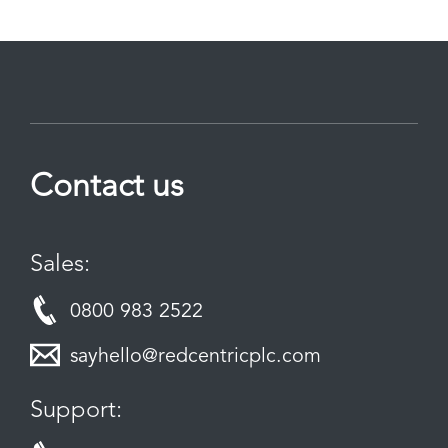
Contact us
Sales:
0800 983 2522
sayhello@redcentricplc.com
Support: