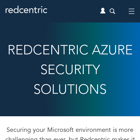
REDCENTRIC AZURE
SECURITY
SOLUTIONS
Securing your Microsoft environment is more