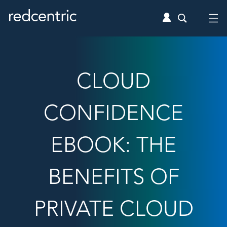
CLOUD
CONFIDENCE
EBOOK: THE
BENEFITS OF
PRIVATE CLOUD