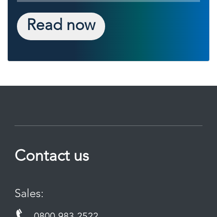
Read now
Contact us
Sales: