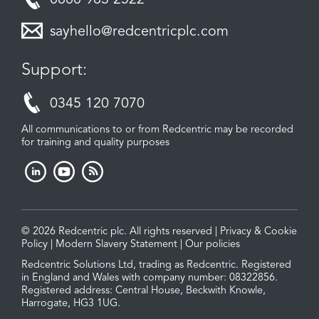
0800 983 2522
sayhello@redcentricplc.com
Support:
0345 120 7070
All communications to or from Redcentric may be recorded
for training and quality purposes
© 2026 Redcentric plc. All rights reserved |
Privacy & Cookie
Policy
|
Modern Slavery Statement
|
Our policies
Redcentric Solutions Ltd, trading as Redcentric. Registered
in England and Wales with company number: 08322856.
Registered address: Central House, Beckwith Knowle,
Harrogate, HG3 1UG.