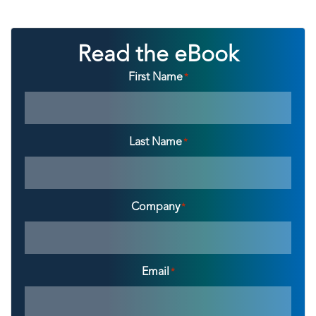
Read the eBook
First Name
*
Last Name
*
Company
*
Email
*