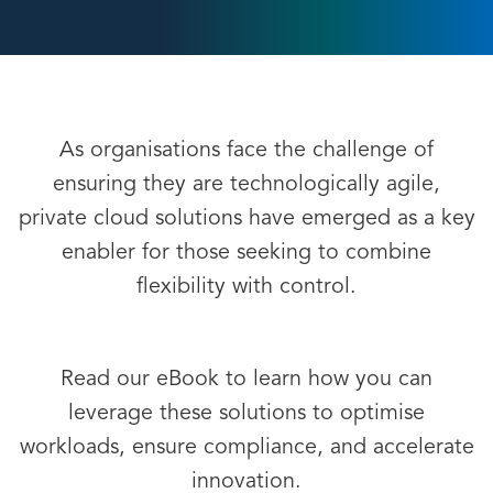
As organisations face the challenge of
ensuring they are technologically agile,
private cloud solutions have emerged as a key
enabler for those seeking to combine
flexibility with control.
Read our eBook to learn how you can
leverage these solutions to optimise
workloads, ensure compliance, and accelerate
innovation.