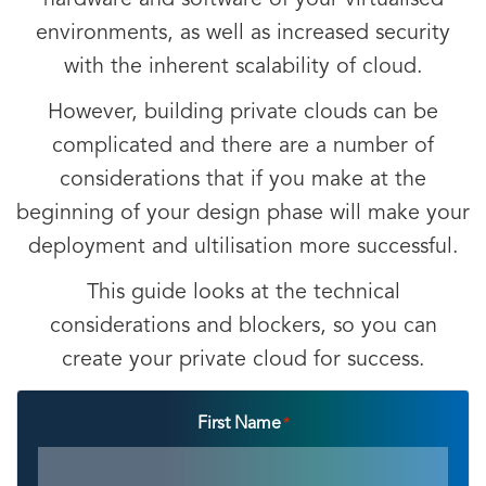
hardware and software of your virtualised
environments, as well as increased security
with the inherent scalability of cloud.
However, building private clouds can be
complicated and there are a number of
considerations that if you make at the
beginning of your design phase will make your
deployment and ultilisation more successful.
This guide looks at the technical
considerations and blockers, so you can
create your private cloud for success.
First Name
*