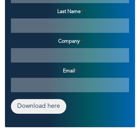
Last Name
*
Company
*
Email
*
Download here