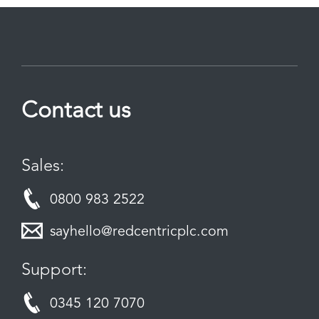
Contact us
Sales:
0800 983 2522
sayhello@redcentricplc.com
Support:
0345 120 7070