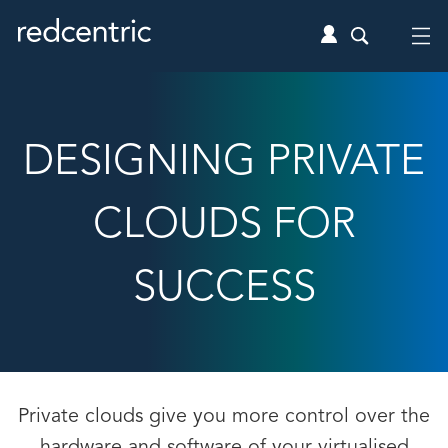
DESIGNING PRIVATE
CLOUDS FOR
SUCCESS
Private clouds give you more control over the