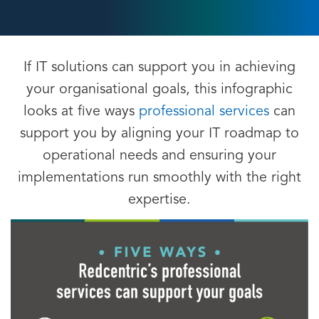
If IT solutions can support you in achieving
your organisational goals, this infographic
looks at five ways
professional services
can
support you by aligning your IT roadmap to
operational needs and ensuring your
implementations run smoothly with the right
expertise.