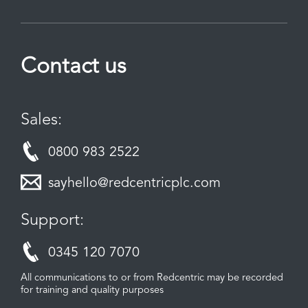
Contact us
Sales:
0800 983 2522
sayhello@redcentricplc.com
Support:
0345 120 7070
All communications to or from Redcentric may be recorded
for training and quality purposes