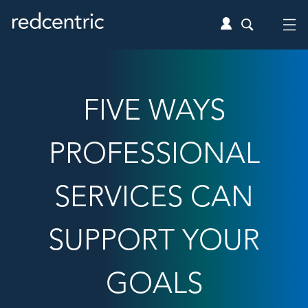
FIVE WAYS
PROFESSIONAL
SERVICES CAN
SUPPORT YOUR
GOALS