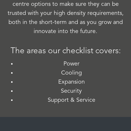
centre options to make sure they can be
trusted with your high density requirements,
both in the short-term and as you grow and
innovate into the future.
The areas our checklist covers:
Power
Cooling
Expansion
Security
Support & Service