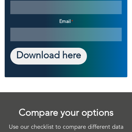
Email
*
Download here
Compare your options
Use our checklist to compare different data