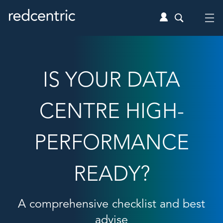
IS YOUR DATA
CENTRE HIGH-
PERFORMANCE
READY?
A comprehensive checklist and best
advise