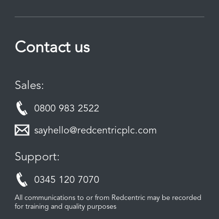
Contact us
Sales:
0800 983 2522
sayhello@redcentricplc.com
Support:
0345 120 7070
All communications to or from Redcentric may be recorded
for training and quality purposes