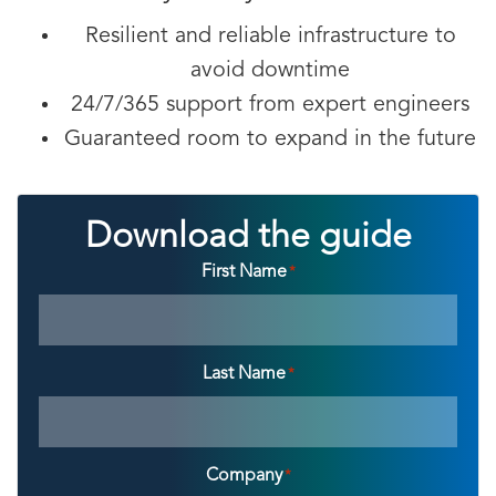
Resilient and reliable infrastructure to
avoid downtime
24/7/365 support from expert engineers
Guaranteed room to expand in the future
Download the guide
First Name
*
Last Name
*
Company
*