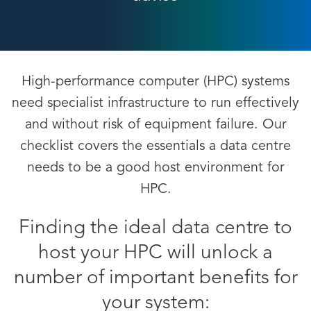
High-performance computer (HPC) systems
need specialist infrastructure to run effectively
and without risk of equipment failure. Our
checklist covers the essentials a data centre
needs to be a good host environment for
HPC.
Finding the ideal data centre to
host your HPC will unlock a
number of important benefits for
your system: