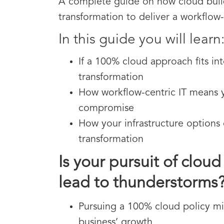
A complete guide on how cloud build
transformation to deliver a workflow-
In this guide you will learn
If a 100% cloud approach fits int
transformation
How workflow-centric IT means 
compromise
How your infrastructure options 
transformation
Is your pursuit of clou
lead to thunderstorms
Pursuing a 100% cloud policy mi
business’ growth