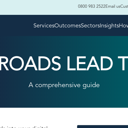
0800 983 2522
Email us
Cus
Services
Outcomes
Sectors
Insights
How
 ROADS LEAD 
A comprehensive guide