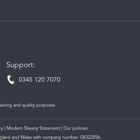
Support:
0345 120 7070
aining and quality purposes
cy
|
Modern Slavery Statement
|
Our policies
 England and Wales with company number: 08322856.