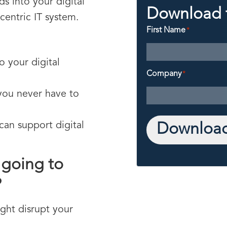
s into your digital
Download 
centric IT system.
First Name
*
:
o your digital
Company
*
you never have to
can support digital
Download
d going to
?
ght disrupt your