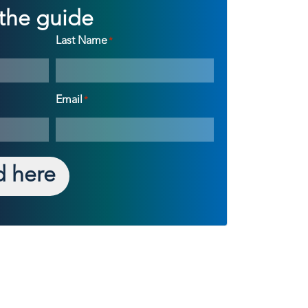
the guide
Last Name
*
Email
*
 here