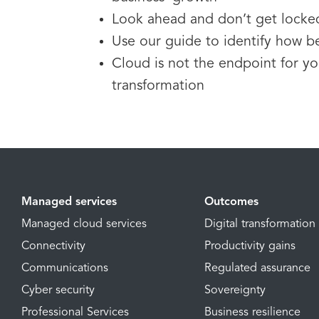
Look ahead and don’t get locke
Use our guide to identify how be
Cloud is not the endpoint for you
transformation
Managed services
Outcomes
Managed cloud services
Digital transformation
Connectivity
Productivity gains
Communications
Regulated assurance
Cyber security
Sovereignty
Professional Services
Business resilience