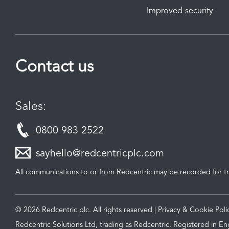
Improved security
Contact us
Sales:
0800 983 2522
sayhello@redcentricplc.com
All communications to or from Redcentric may be recorded for tr
© 2026 Redcentric plc. All rights reserved |
Privacy & Cookie Poli
Redcentric Solutions Ltd, trading as Redcentric. Registered in