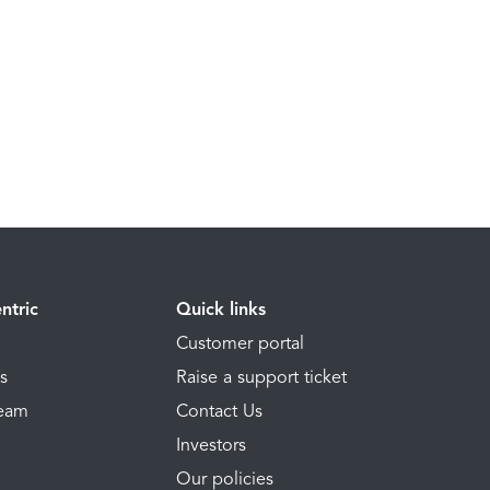
ntric
Quick links
Customer portal
ns
Raise a support ticket
Team
Contact Us
Investors
Our policies