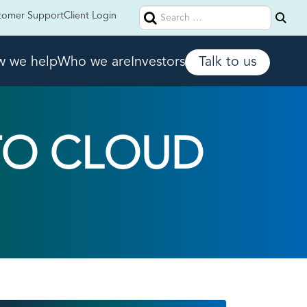
Search
tomer Support
Client Login
for:
 we help
Who we are
Investors
Talk to us
TO CLOUD