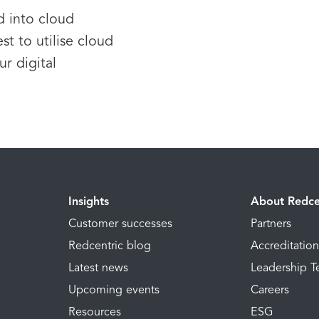
d into cloud
st to utilise cloud
r digital
Insights
About Redce
Customer successes
Partners
Redcentric blog
Accreditatio
Latest news
Leadership 
Upcoming events
Careers
Resources
ESG