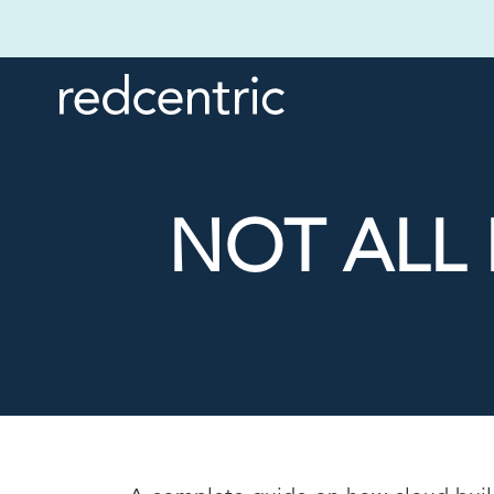
NOT ALL