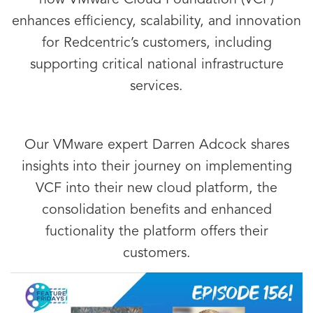
how VMware Cloud Foundation (VCF)
enhances efficiency, scalability, and innovation
for Redcentric’s customers, including
supporting critical national infrastructure
services.
Our VMware expert Darren Adcock shares
insights into their journey on implementing
VCF into their new cloud platform, the
consolidation benefits and enhanced
fuctionality the platform offers their
customers.