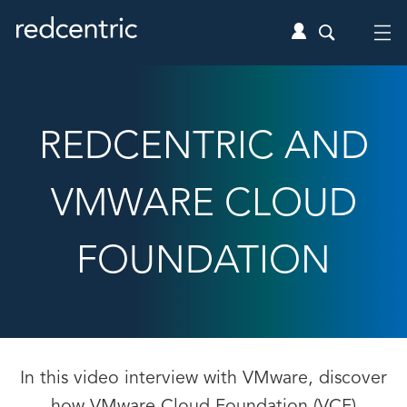
REDCENTRIC AND
VMWARE CLOUD
FOUNDATION
In this video interview with VMware, discover