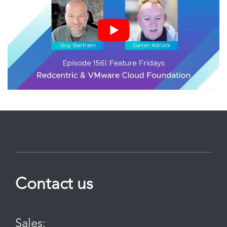
Contact us
Sales: