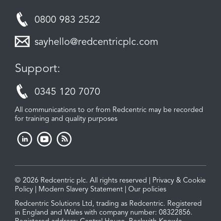
0800 983 2522
sayhello@redcentricplc.com
Support:
0345 120 7070
All communications to or from Redcentric may be recorded
for training and quality purposes
© 2026 Redcentric plc. All rights reserved |
Privacy & Cookie
Policy
|
Modern Slavery Statement
|
Our policies
Redcentric Solutions Ltd, trading as Redcentric. Registered
in England and Wales with company number: 08322856.