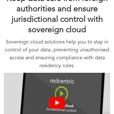
authorities and ensure
jurisdictional control with
sovereign cloud
Sovereign cloud solutions help you to stay in
control of your data, preventing unauthorised
access and ensuring compliance with data
residency rules.