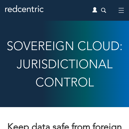
SOVEREIGN CLOUD:
JURISDICTIONAL
CONTROL
Keep data safe from foreign