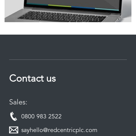
Contact us
Sales:
0800 983 2522
sayhello@redcentricplc.com