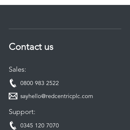
Contact us
Sales:
0800 983 2522
sayhello@redcentricplc.com
Support:
0345 120 7070