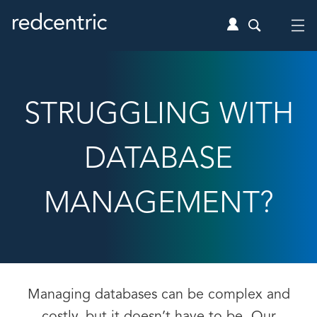
STRUGGLING WITH
DATABASE
MANAGEMENT?
Managing databases can be complex and