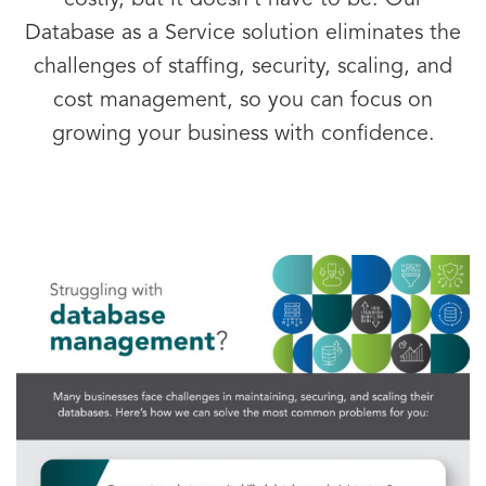
costly, but it doesn’t have to be. Our
Database as a Service solution eliminates the
challenges of staffing, security, scaling, and
cost management, so you can focus on
growing your business with confidence.