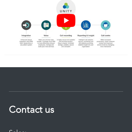
Contact us