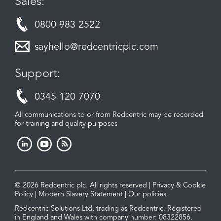
Sales:
0800 983 2522
sayhello@redcentricplc.com
Support:
0345 120 7070
All communications to or from Redcentric may be recorded
for training and quality purposes
© 2026 Redcentric plc. All rights reserved |
Privacy & Cookie
Policy
|
Modern Slavery Statement
|
Our policies
Redcentric Solutions Ltd, trading as Redcentric. Registered
in England and Wales with company number: 08322856.