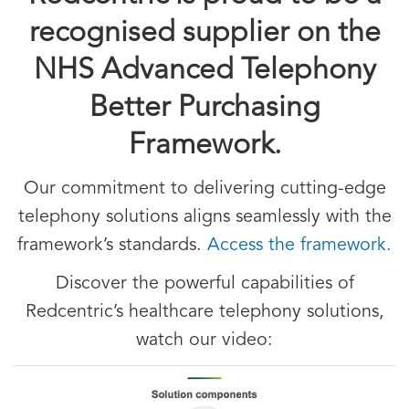
recognised supplier on the
NHS Advanced Telephony
Better Purchasing
Framework.
Our commitment to delivering cutting-edge
telephony solutions aligns seamlessly with the
framework’s standards.
Access the framework.
Discover the powerful capabilities of
Redcentric’s healthcare telephony solutions,
watch our video: