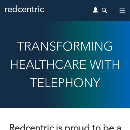
TRANSFORMING
HEALTHCARE WITH
TELEPHONY
Redcentric is proud to be a