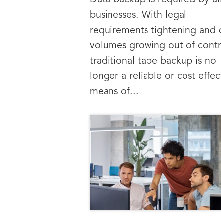
Data backup is required by al
businesses. With legal
requirements tightening and 
volumes growing out of contr
traditional tape backup is no
longer a reliable or cost effec
means of...