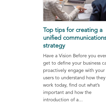
Top tips for creating a
unified communication
strategy
Have a Vision Before you eve
get to define your business c
proactively engage with your
users to understand how they
work today, find out what’s
important and how the
introduction of a...