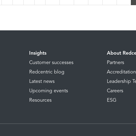
Insights
About Redce
Customer successes
Partners
Redcentric blog
Accreditatio
Latest news
Leadership 
Upcoming events
Careers
Resources
ESG