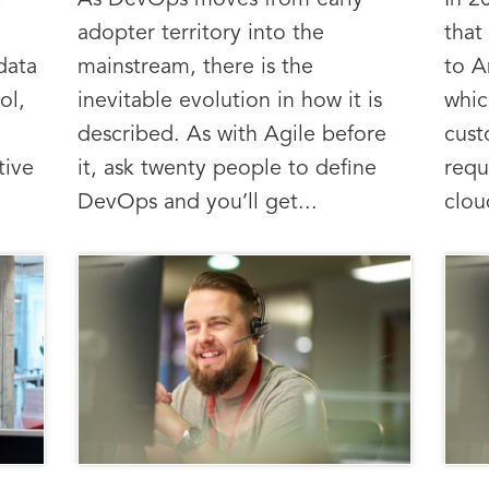
l
As DevOps moves from early
In 2
adopter territory into the
that
data
mainstream, there is the
to A
ol,
inevitable evolution in how it is
whic
described. As with Agile before
cus
tive
it, ask twenty people to define
requ
DevOps and you’ll get...
clou