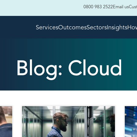
0800 983 2522
Email us
Cus
Services
Outcomes
Sectors
Insights
How
Blog: Cloud