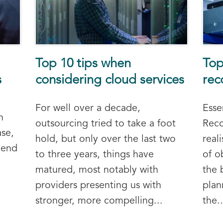
Top 10 tips when
Top
s
considering cloud services
rec
For well over a decade,
Esse
n
outsourcing tried to take a foot
Reco
ase,
hold, but only over the last two
real
 end
to three years, things have
of o
matured, most notably with
the 
providers presenting us with
plan
stronger, more compelling...
the..