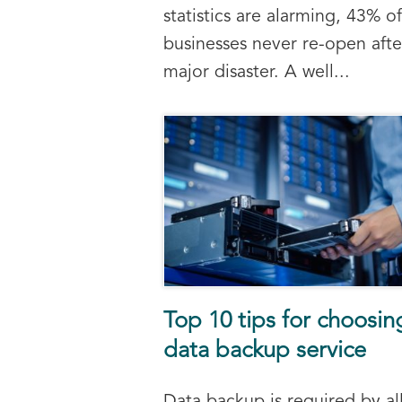
statistics are alarming, 43% of
businesses never re-open afte
major disaster. A well...
Top 10 tips for choosin
data backup service