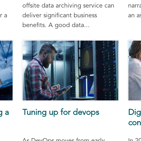
offsite data archiving service can
narr
r a
deliver significant business
an a
benefits. A good data...
g a
Tuning up for devops
Dig
con