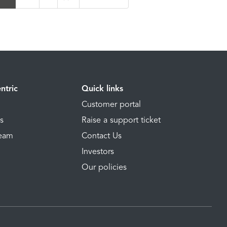
ntric
Quick links
Customer portal
ns
Raise a support ticket
Team
Contact Us
Investors
Our policies