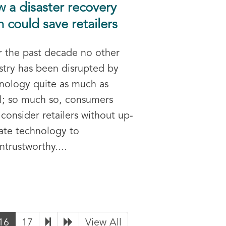
 a disaster recovery
n could save retailers
 the past decade no other
stry has been disrupted by
nology quite as much as
il; so much so, consumers
consider retailers without up-
ate technology to
ntrustworthy....
16
17
View All