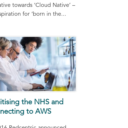
ative towards ‘Cloud Native’ –
spiration for ‘born in the...
itising the NHS and
necting to AWS