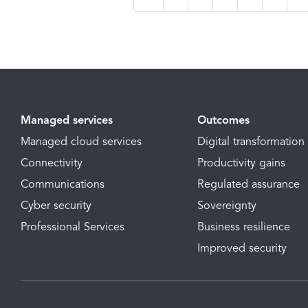
Managed services
Outcomes
Managed cloud services
Digital transformation
Connectivity
Productivity gains
Communications
Regulated assurance
Cyber security
Sovereignty
Professional Services
Business resilience
Improved security