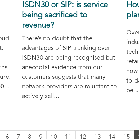
ISDN30 or SIP: is service
How
being sacrificed to
pla
revenue?
Over
oud
There’s no doubt that the
indu
t.
advantages of SIP trunking over
tech
ISDN30 are being recognised but
reta
ths
anecdotal evidence from our
now 
sure.
customers suggests that many
to-d
0...
network providers are reluctant to
be u
actively sell...
6
7
8
9
10
11
12
13
14
15