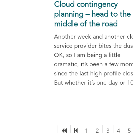
Cloud contingency
planning – head to the
middle of the road
Another week and another cl
service provider bites the dus
OK, so I am being a little
dramatic, it’s been a few mon
since the last high profile clo
But whether it’s one day or 10
1
2
3
4
5