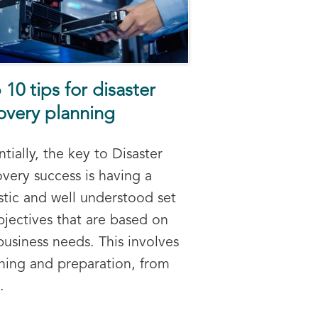
 10 tips for disaster
overy planning
ntially, the key to Disaster
very success is having a
istic and well understood set
bjectives that are based on
business needs. This involves
ning and preparation, from
.