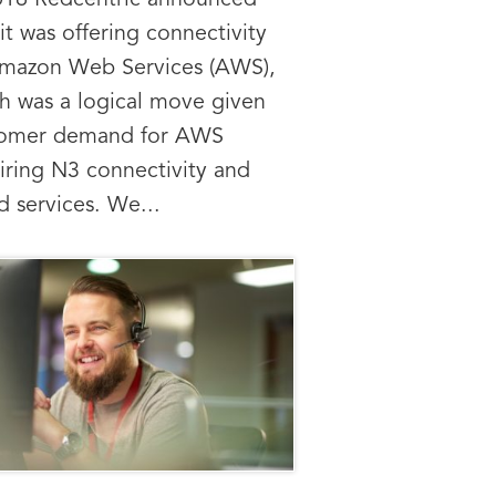
016 Redcentric announced
 it was offering connectivity
mazon Web Services (AWS),
h was a logical move given
tomer demand for AWS
iring N3 connectivity and
d services. We...