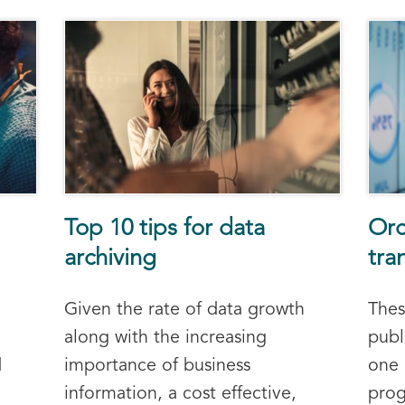
Top 10 tips for data
Orc
archiving
tra
Given the rate of data growth
Thes
along with the increasing
publ
d
importance of business
one
information, a cost effective,
prog