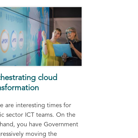
hestrating cloud
nsformation
e are interesting times for
ic sector ICT teams. On the
 hand, you have Government
ressively moving the