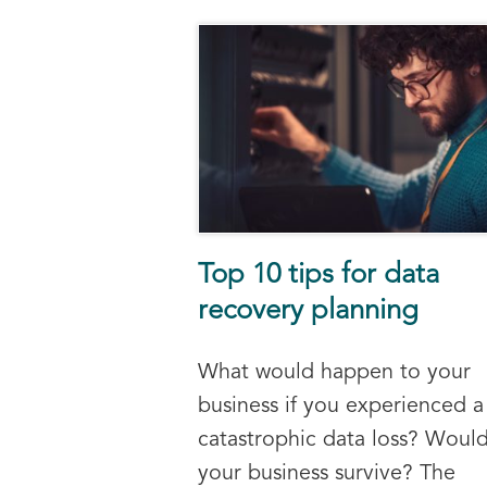
Top 10 tips for data
recovery planning
What would happen to your
business if you experienced a
catastrophic data loss? Woul
your business survive? The