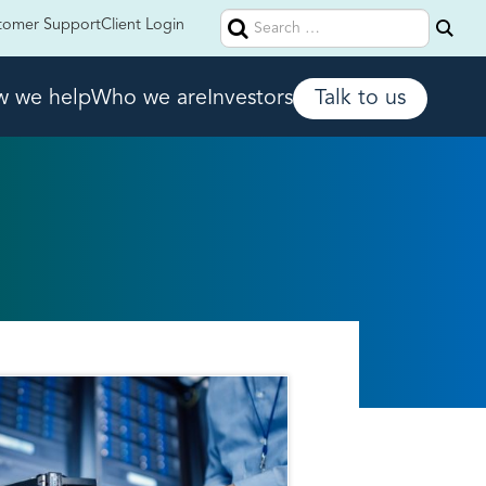
Search
tomer Support
Client Login
for:
 we help
Who we are
Investors
Talk to us