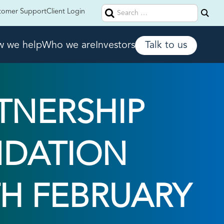
Search
tomer Support
Client Login
for:
 we help
Who we are
Investors
Talk to us
TNERSHIP
NDATION
TH FEBRUARY