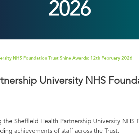
2026
iversity NHS Foundation Trust Shine Awards: 12th February 2026
rtnership University NHS Found
 the Sheffield Health Partnership University NHS 
ding achievements of staff across the Trust.