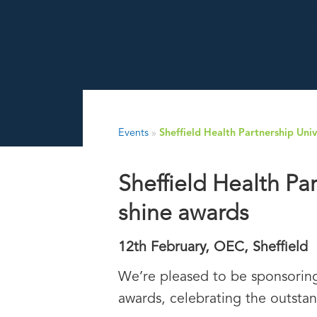
Events
»
Sheffield Health Partnership Un
Sheffield Health Pa
shine awards
12th February, OEC, Sheffield
We’re pleased to be sponsoring
awards, celebrating the outstan