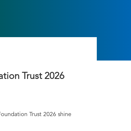
ation Trust 2026
Foundation Trust 2026 shine