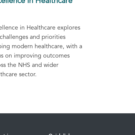
ellence in Healthcare
ellence in Healthcare explores
challenges and priorities
ping modern healthcare, with a
us on improving outcomes
oss the NHS and wider
thcare sector.