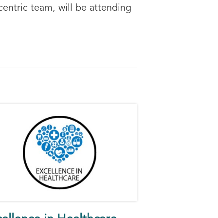
entric team, will be attending