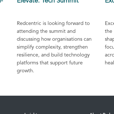
h-
Elevate. Tech Summit
Exc
Redcentric is looking forward to
Exc
attending the summit and
the 
discussing how organisations can
sha
simplify complexity, strengthen
foc
resilience, and build technology
acr
platforms that support future
heal
growth.