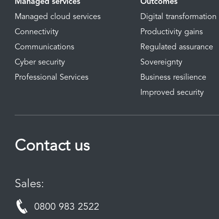
Managed services
Outcomes
Managed cloud services
Digital transformation
Connectivity
Productivity gains
Communications
Regulated assurance
Cyber security
Sovereignty
Professional Services
Business resilience
Improved security
Contact us
Sales:
0800 983 2522