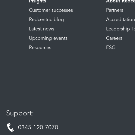
Insights
About Redce
Customer successes
Partners
Redcentric blog
Accreditatio
Latest news
Leadership 
Upcoming events
Careers
Resources
ESG
Support:
0345 120 7070