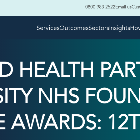
0800 983 2522
Email us
Cus
Services
Outcomes
Sectors
Insights
How
LD HEALTH PAR
SITY NHS FOU
E AWARDS: 12