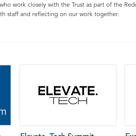
o work closely with the Trust as part of the Redc
th staff and reflecting on our work together.