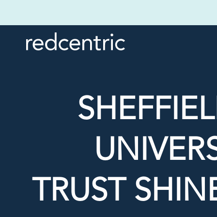
SHEFFIE
UNIVER
TRUST SHIN