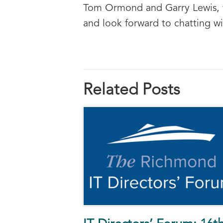
Tom Ormond and Garry Lewis, wh
and look forward to chatting wi
Related Posts