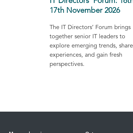
IT Directors’ Forum: 16t
17th November 2026
The IT Directors’ Forum brings
together senior IT leaders to
explore emerging trends, share
experiences, and gain fresh
perspectives.