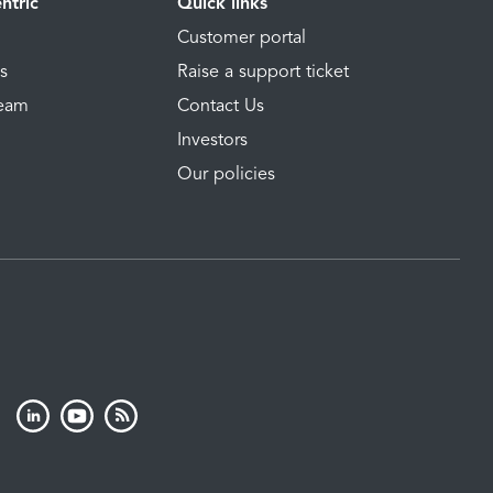
ntric
Quick links
Customer portal
ns
Raise a support ticket
Team
Contact Us
Investors
Our policies