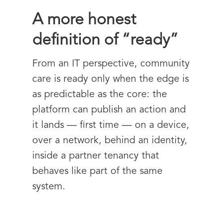
A more honest
definition of “ready”
From an IT perspective, community
care is ready only when the edge is
as predictable as the core: the
platform can publish an action and
it lands — first time — on a device,
over a network, behind an identity,
inside a partner tenancy that
behaves like part of the same
system.