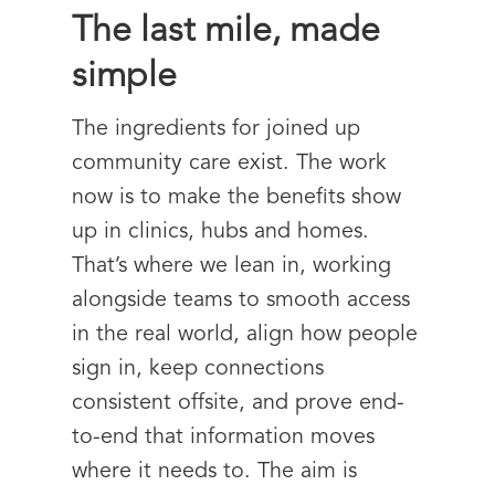
The last mile, made
simple
The ingredients for joined up
community care exist. The work
now is to make the benefits show
up in clinics, hubs and homes.
That’s where we lean in, working
alongside teams to smooth access
in the real world, align how people
sign in, keep connections
consistent offsite, and prove end-
to-end that information moves
where it needs to. The aim is