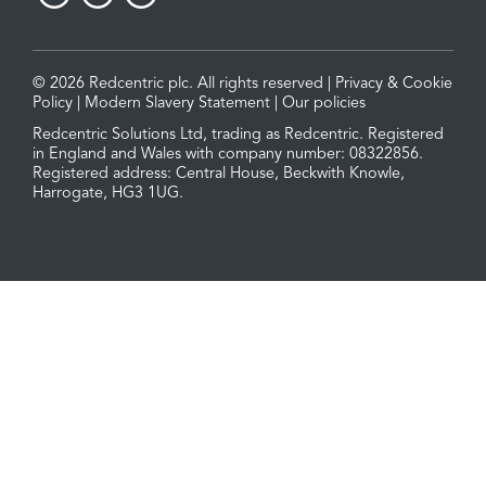
© 2026 Redcentric plc. All rights reserved |
Privacy & Cookie
Policy
|
Modern Slavery Statement
|
Our policies
Redcentric Solutions Ltd, trading as Redcentric. Registered
in England and Wales with company number: 08322856.
Registered address: Central House, Beckwith Knowle,
Harrogate, HG3 1UG.