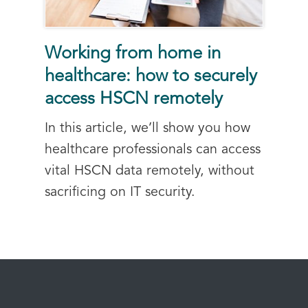
Working from home in
healthcare: how to securely
access HSCN remotely
In this article, we’ll show you how
healthcare professionals can access
vital HSCN data remotely, without
sacrificing on IT security.