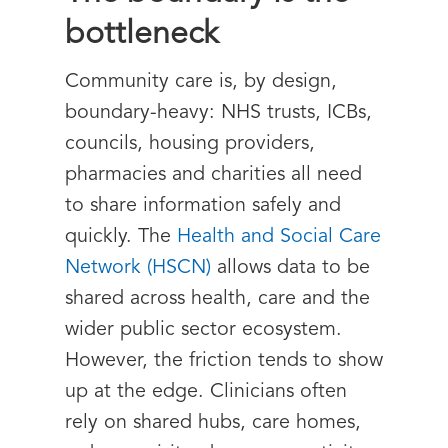
bottleneck
Community care is, by design,
boundary-heavy: NHS trusts, ICBs,
councils, housing providers,
pharmacies and charities all need
to share information safely and
quickly. The
Health and Social Care
Network (HSCN)
allows data to be
shared across health, care and the
wider public sector ecosystem.
However, the friction tends to show
up at the edge. Clinicians often
rely on shared hubs, care homes,