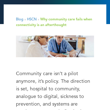
Blog
»
HSCN
»
Why community care fails when
connectivity is an afterthought
Community care isn’t a pilot
anymore, it’s policy. The direction
is set, hospital to community,
analogue to digital, sickness to
prevention, and systems are