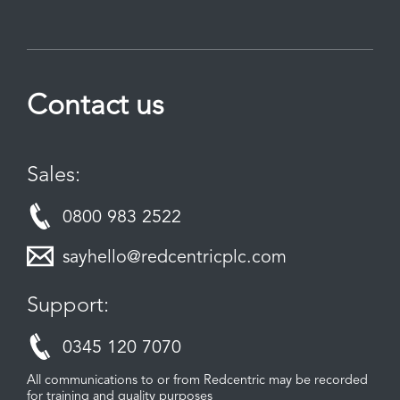
Contact us
Sales:
0800 983 2522
sayhello@redcentricplc.com
Support:
0345 120 7070
All communications to or from Redcentric may be recorded
for training and quality purposes