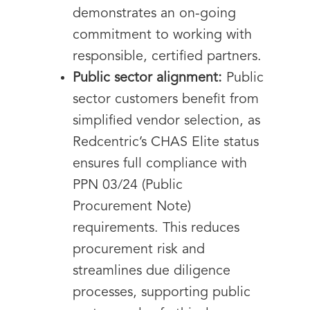
demonstrates an on-going
commitment to working with
responsible, certified partners.
Public sector alignment:
Public
sector customers benefit from
simplified vendor selection, as
Redcentric’s CHAS Elite status
ensures full compliance with
PPN 03/24 (Public
Procurement Note)
requirements. This reduces
procurement risk and
streamlines due diligence
processes, supporting public