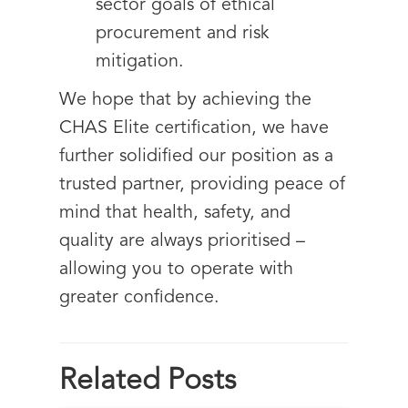
sector goals of ethical
procurement and risk
mitigation.
We hope that by achieving the
CHAS Elite certification, we have
further solidified our position as a
trusted partner, providing peace of
mind that health, safety, and
quality are always prioritised –
allowing you to operate with
greater confidence.
Related Posts