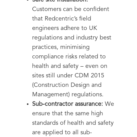
Safe site installation:
Customers can be confident
that Redcentric’s field
engineers adhere to UK
regulations and industry best
practices, minimising
compliance risks related to
health and safety – even on
sites still under CDM 2015
(Construction Design and
Management) regulations.
Sub-contractor assurance:
We
ensure that the same high
standards of health and safety
are applied to all sub-