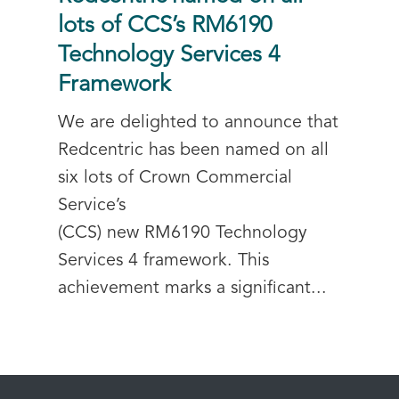
lots of CCS’s RM6190
Technology Services 4
Framework
We are delighted to announce that
Redcentric has been named on all
six lots of Crown Commercial
Service’s
(CCS) new RM6190 Technology
Services 4 framework. This
achievement marks a significant...