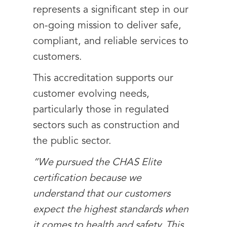
represents a significant step in our
on-going mission to deliver safe,
compliant, and reliable services to
customers.
This accreditation supports our
customer evolving needs,
particularly those in regulated
sectors such as construction and
the public sector.
“We pursued the CHAS Elite
certification because we
understand that our customers
expect the highest standards when
it comes to health and safety. This