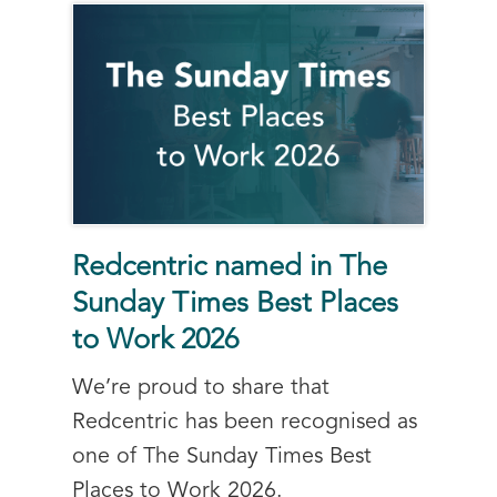
Redcentric named in The
Sunday Times Best Places
to Work 2026
We’re proud to share that
Redcentric has been recognised as
one of The Sunday Times Best
Places to Work 2026.