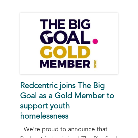
Redcentric joins The Big
Goal as a Gold Member to
support youth
homelessness
We’re proud to announce that