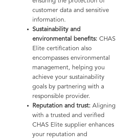
ensuring the protection of
customer data and sensitive
information.
Sustainability and
environmental benefits:
CHAS
Elite certification also
encompasses environmental
management, helping you
achieve your sustainability
goals by partnering with a
responsible provider.
Reputation and trust:
Aligning
with a trusted and verified
CHAS Elite supplier enhances
your reputation and