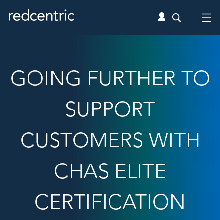
GOING FURTHER TO
SUPPORT
CUSTOMERS WITH
CHAS ELITE
CERTIFICATION