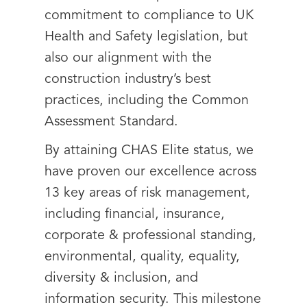
commitment to compliance to UK
Health and Safety legislation, but
also our alignment with the
construction industry’s best
practices, including the Common
Assessment Standard.
By attaining CHAS Elite status, we
have proven our excellence across
13 key areas of risk management,
including financial, insurance,
corporate & professional standing,
environmental, quality, equality,
diversity & inclusion, and
information security. This milestone