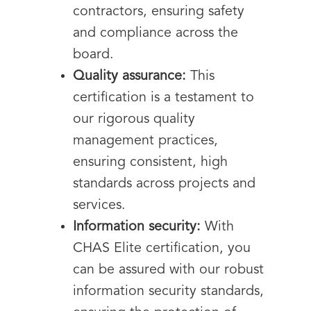
contractors, ensuring safety
and compliance across the
board.
Quality assurance:
This
certification is a testament to
our rigorous quality
management practices,
ensuring consistent, high
standards across projects and
services.
Information security:
With
CHAS Elite certification, you
can be assured with our robust
information security standards,