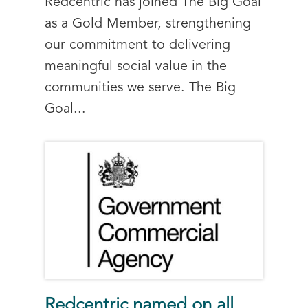
Redcentric has joined The Big Goal
as a Gold Member, strengthening
our commitment to delivering
meaningful social value in the
communities we serve. The Big
Goal...
Redcentric named on all