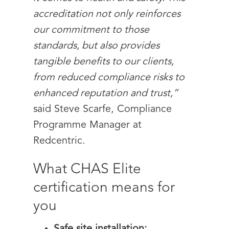
accreditation not only reinforces
our commitment to those
standards, but also provides
tangible benefits to our clients,
from reduced compliance risks to
enhanced reputation and trust,”
said Steve Scarfe, Compliance
Programme Manager at
Redcentric.
What CHAS Elite
certification means for
you