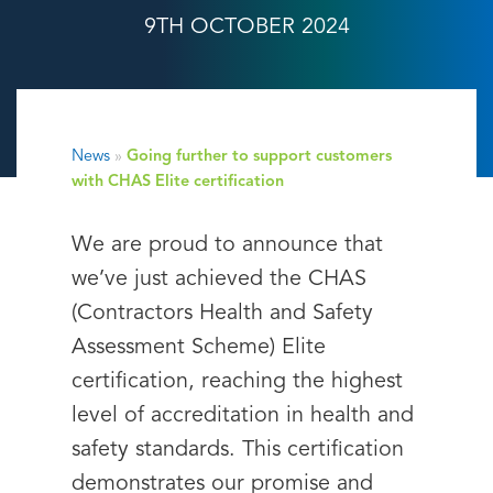
9TH OCTOBER 2024
News
»
Going further to support customers
with CHAS Elite certification
We are proud to announce that
we’ve just achieved the CHAS
(Contractors Health and Safety
Assessment Scheme) Elite
certification, reaching the highest
level of accreditation in health and
safety standards. This certification
demonstrates our promise and