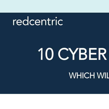
10 CYBE
WHICH WI