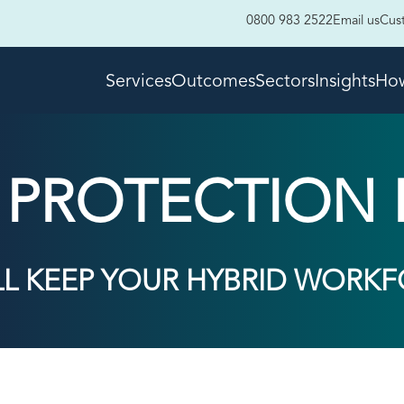
0800 983 2522
Email us
Cus
Services
Outcomes
Sectors
Insights
How
R PROTECTION 
LL KEEP YOUR HYBRID WORKF