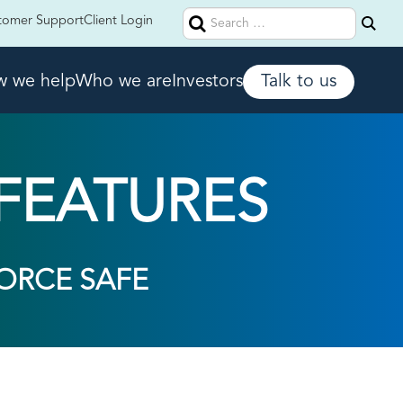
Search
tomer Support
Client Login
for:
 we help
Who we are
Investors
Talk to us
FEATURES
ORCE SAFE