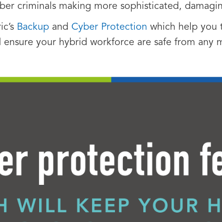
yber criminals making more sophisticated, damag
ic’s
Backup
and
Cyber Protection
which help you t
 ensure your hybrid workforce are safe from any m