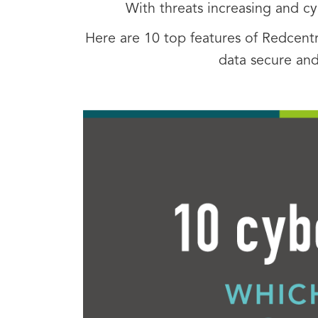
With threats increasing and c
Here are 10 top features of Redcentr
data secure and