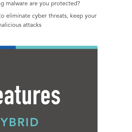
ing malware are you protected?
o eliminate cyber threats, keep your
alicious attacks