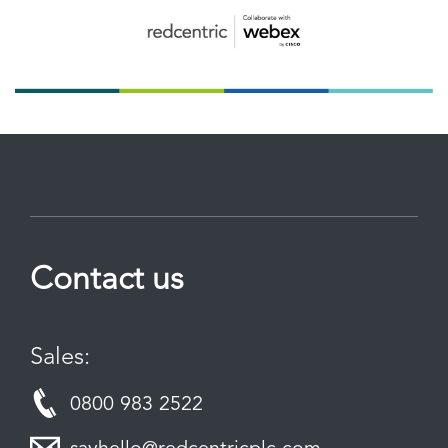
Contact us
Sales:
0800 983 2522