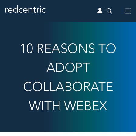
10 REASONS TO
ADOPT
COLLABORATE
WITH WEBEX