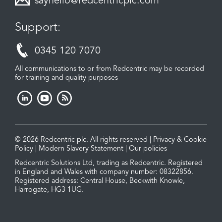
sayhello@redcentricplc.com
Support:
0345 120 7070
All communications to or from Redcentric may be recorded
for training and quality purposes
© 2026 Redcentric plc. All rights reserved |
Privacy & Cookie
Policy
|
Modern Slavery Statement
|
Our policies
Redcentric Solutions Ltd, trading as Redcentric. Registered
in England and Wales with company number: 08322856.
Registered address: Central House, Beckwith Knowle,
Harrogate, HG3 1UG.