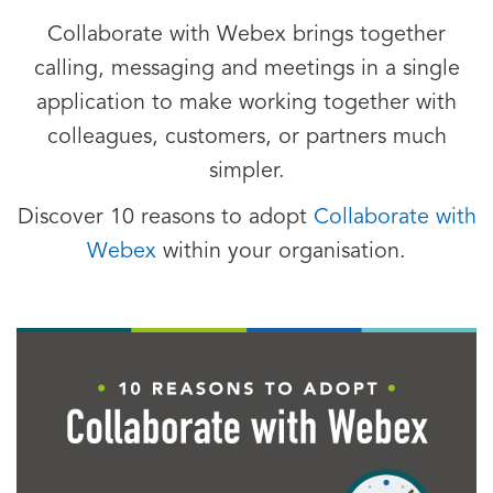
Collaborate with Webex brings together
calling, messaging and meetings in a single
application to make working together with
colleagues, customers, or partners much
simpler.
Discover 10 reasons to adopt
Collaborate with
Webex
within your organisation.