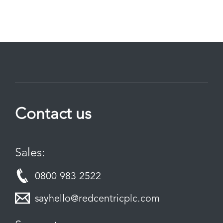
Contact us
Sales:
0800 983 2522
sayhello@redcentricplc.com