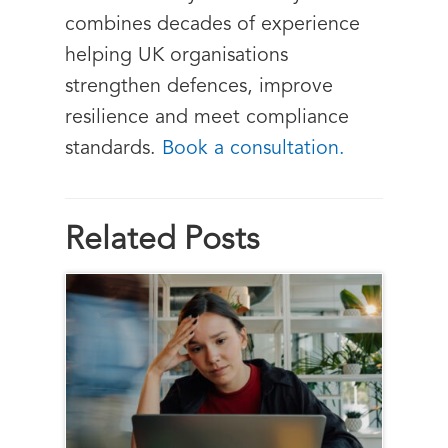
combines decades of experience
helping UK organisations
strengthen defences, improve
resilience and meet compliance
standards.
Book a consultation.
Related Posts