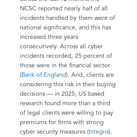
NCSC reported nearly half of all
incidents handled by them were of
national significance, and this has
increased three years
consecutively. Across all cyber
incidents recorded, 25 percent of
those were in the financial sector
(
Bank of England
). And, clients are
considering this risk in their buying
decisions — in 2025, US based
research found more than a third
of legal clients were willing to pay
premiums for firms with strong
cyber security measures (
Integris
).