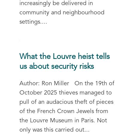
increasingly be delivered in
community and neighbourhood
settings....
What the Louvre heist tells
us about security risks
Author: Ron Miller On the 19th of
October 2025 thieves managed to
pull of an audacious theft of pieces
of the French Crown Jewels from
the Louvre Museum in Paris. Not
only was this carried out...