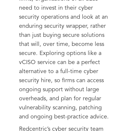
need to invest in their cyber
security operations and look at an
enduring security wrapper, rather
than just buying secure solutions
that will, over time, become less
secure. Exploring options like a
vCISO service can be a perfect
alternative to a full-time cyber
security hire, so firms can access
ongoing support without large
overheads, and plan for regular
vulnerability scanning, patching
and ongoing best-practice advice.
Redcentric’s cyber security team