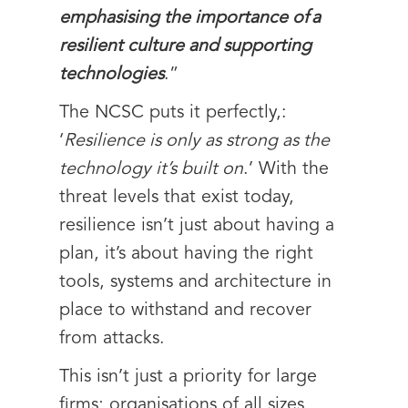
emphasising the importance of a
resilient culture and supporting
technologies
.”
The NCSC puts it perfectly,:
‘
Resilience is only as strong as the
technology it’s built on
.’ With the
threat levels that exist today,
resilience isn’t just about having a
plan, it’s about having the right
tools, systems and architecture in
place to withstand and recover
from attacks.
This isn’t just a priority for large
firms; organisations of all sizes