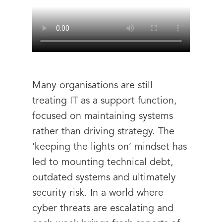
Many organisations are still
treating IT as a support function,
focused on maintaining systems
rather than driving strategy. The
‘keeping the lights on’ mindset has
led to mounting technical debt,
outdated systems and ultimately
security risk. In a world where
cyber threats are escalating and