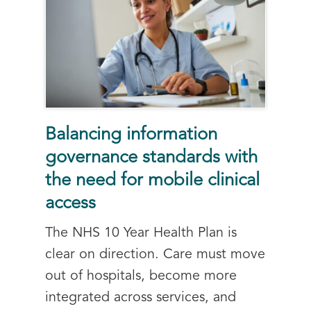
Balancing information
governance standards with
the need for mobile clinical
access
The NHS 10 Year Health Plan is
clear on direction. Care must move
out of hospitals, become more
integrated across services, and