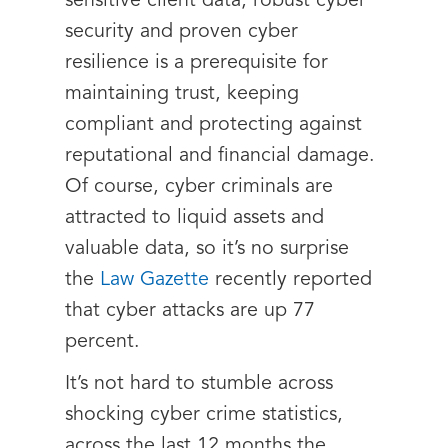
sensitive client data, robust cyber
security and proven cyber
resilience is a prerequisite for
maintaining trust, keeping
compliant and protecting against
reputational and financial damage.
Of course, cyber criminals are
attracted to liquid assets and
valuable data, so it’s no surprise
the
Law Gazette
recently reported
that cyber attacks are up 77
percent.
It’s not hard to stumble across
shocking cyber crime statistics,
across the last 12 months the