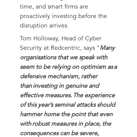
time, and smart firms are
proactively investing before the
disruption arrives.
Tom Holloway, Head of Cyber
Security at Redcentric, says “
Many
organisations that we speak with
seem to be relying on optimism as a
defensive mechanism, rather
than investing in genuine and
effective measures. The experience
of this year’s seminal attacks should
hammer home the point that even
with robust measures in place, the
consequences can be severe,