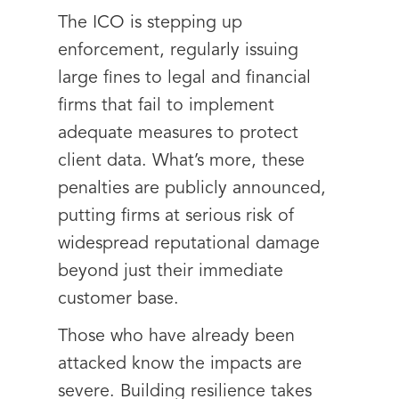
The ICO is stepping up
enforcement, regularly issuing
large fines to legal and financial
firms that fail to implement
adequate measures to protect
client data. What’s more, these
penalties are publicly announced,
putting firms at serious risk of
widespread reputational damage
beyond just their immediate
customer base.
Those who have already been
attacked know the impacts are
severe. Building resilience takes