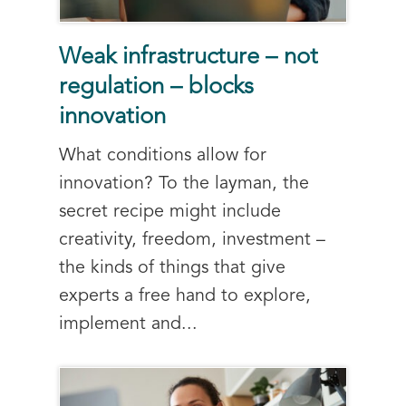
Weak infrastructure – not
regulation – blocks
innovation
What conditions allow for
innovation? To the layman, the
secret recipe might include
creativity, freedom, investment –
the kinds of things that give
experts a free hand to explore,
implement and...