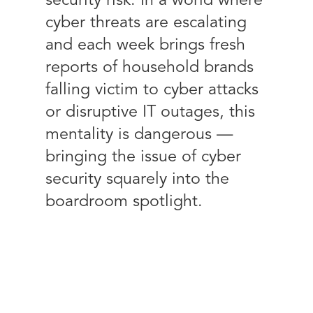
security risk. In a world where
cyber threats are escalating
and each week brings fresh
reports of household brands
falling victim to cyber attacks
or disruptive IT outages, this
mentality is dangerous —
bringing the issue of cyber
security squarely into the
boardroom spotlight.