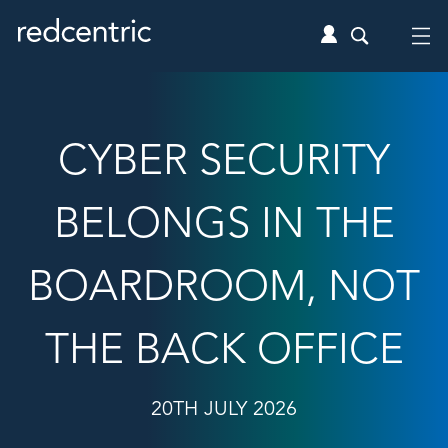
CYBER SECURITY
BELONGS IN THE
BOARDROOM, NOT
THE BACK OFFICE
20TH JULY 2026