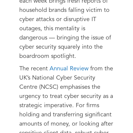
each week brings fresh reports of
household brands falling victim to
cyber attacks or disruptive IT
outages, this mentality is
dangerous — bringing the issue of
cyber security squarely into the
boardroom spotlight.
The recent
Annual Review
from the
UK’s National Cyber Security
Centre (NCSC) emphasises the
urgency to treat cyber security as a
strategic imperative. For firms
holding and transferring significant
amounts of money, or looking after