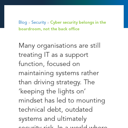
Blog
»
Security
»
Cyber security belongs in the
boardroom, not the back office
Many organisations are still
treating IT as a support
function, focused on
maintaining systems rather
than driving strategy. The
‘keeping the lights on’
mindset has led to mounting
technical debt, outdated
systems and ultimately