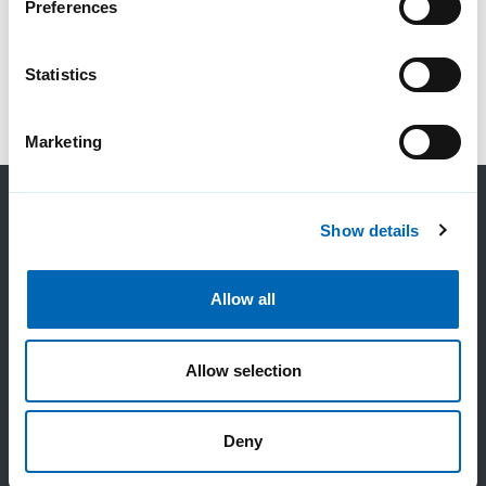
Preferences
Statistics
Marketing
Show details
Allow all
Contact us
Allow selection
Sales:
Deny
0800 983 2522