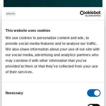
This website uses cookies
We use cookies to personalise content and ads, to
provide social media features and to analyse our traffic.
We also share information about your use of our site with
our social media, advertising and analytics partners who
may combine it with other information that you’ve
provided to them or that they’ve collected from your use
of their services.
Consent
Necessary
Selection