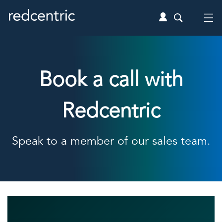
Book a call with
Redcentric
Speak to a member of our sales team.