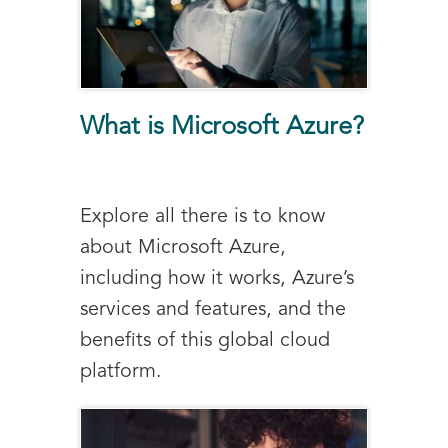
What is Microsoft Azure?
Explore all there is to know
about Microsoft Azure,
including how it works, Azure’s
services and features, and the
benefits of this global cloud
platform.