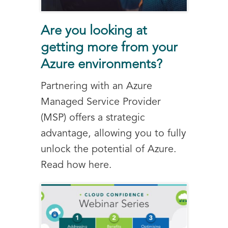
Are you looking at
getting more from your
Azure environments?
Partnering with an Azure
Managed Service Provider
(MSP) offers a strategic
advantage, allowing you to fully
unlock the potential of Azure.
Read how here.