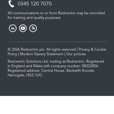
0345 120 7070
All communications to or from Redcentric may be recorded
for training and quality purposes
© 2026 Redcentric plc. All rights reserved |
Privacy & Cookie
Policy
|
Modern Slavery Statement
|
Our policies
Redcentric Solutions Ltd, trading as Redcentric. Registered
in England and Wales with company number: 08322856.
Registered address: Central House, Beckwith Knowle,
Harrogate, HG3 1UG.