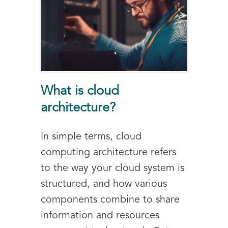
What is cloud
architecture?
In simple terms, cloud
computing architecture refers
to the way your cloud system is
structured, and how various
components combine to share
information and resources