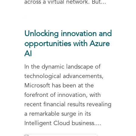
across a virtual network. But...
Unlocking innovation and
opportunities with Azure
AI
In the dynamic landscape of
technological advancements,
Microsoft has been at the
forefront of innovation, with
recent financial results revealing
a remarkable surge in its
Intelligent Cloud business....