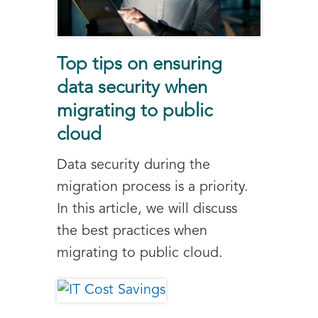
Top tips on ensuring
data security when
migrating to public
cloud
Data security during the
migration process is a priority.
In this article, we will discuss
the best practices when
migrating to public cloud.