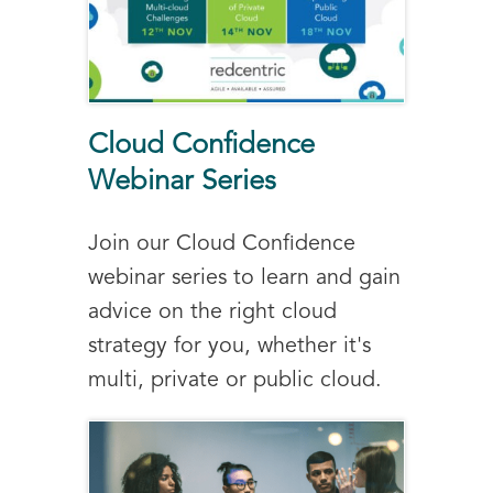
Cloud Confidence
Webinar Series
Join our Cloud Confidence
webinar series to learn and gain
advice on the right cloud
strategy for you, whether it's
multi, private or public cloud.