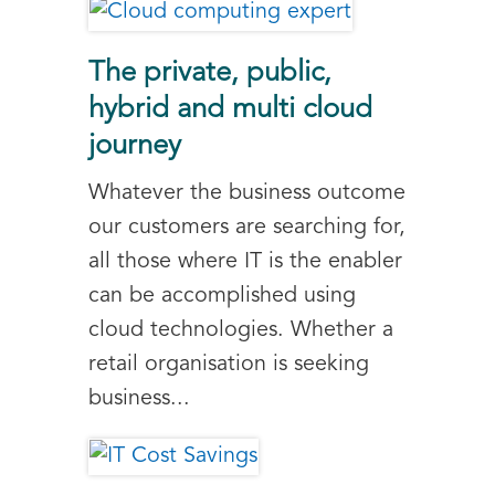
The private, public,
hybrid and multi cloud
journey
Whatever the business outcome
our customers are searching for,
all those where IT is the enabler
can be accomplished using
cloud technologies. Whether a
retail organisation is seeking
business...