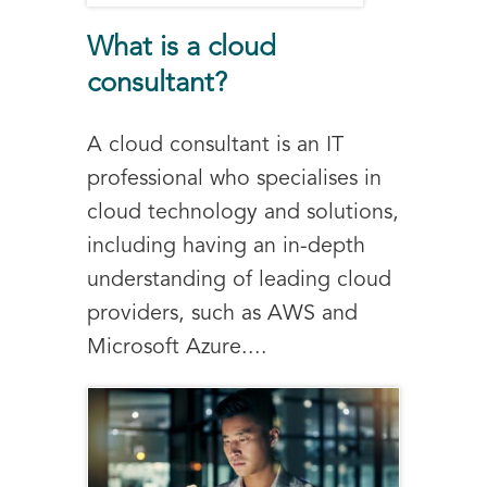
What is a cloud
consultant?
A cloud consultant is an IT
professional who specialises in
cloud technology and solutions,
including having an in-depth
understanding of leading cloud
providers, such as AWS and
Microsoft Azure....