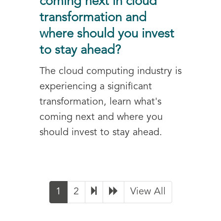
coming next in cloud
transformation and
where should you invest
to stay ahead?
The cloud computing industry is
experiencing a significant
transformation, learn what's
coming next and where you
should invest to stay ahead.
1
2
View All