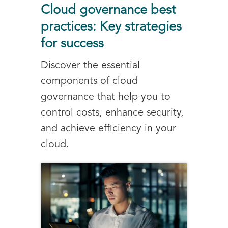
Cloud governance best
practices: Key strategies
for success
Discover the essential
components of cloud
governance that help you to
control costs, enhance security,
and achieve efficiency in your
cloud.