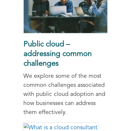
Public cloud –
addressing common
challenges
We explore some of the most
common challenges associated
with public cloud adoption and
how businesses can address
them effectively.