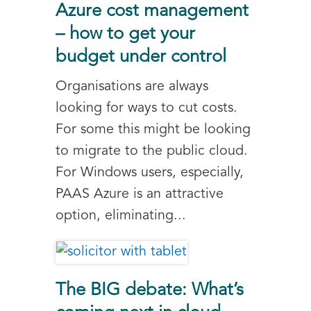
Azure cost management
– how to get your
budget under control
Organisations are always
looking for ways to cut costs.
For some this might be looking
to migrate to the public cloud.
For Windows users, especially,
PAAS Azure is an attractive
option, eliminating...
The BIG debate: What’s