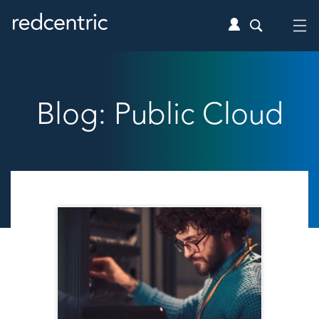
Blog: Public Cloud