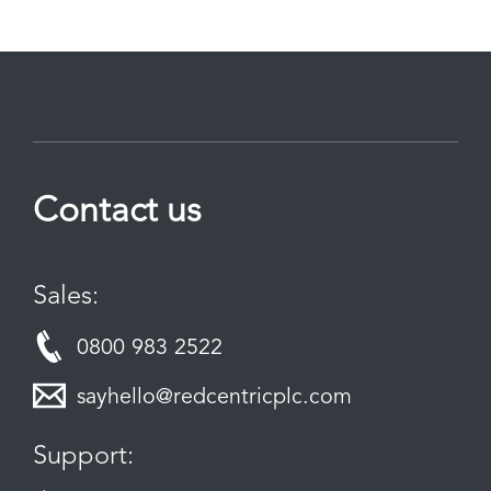
Contact us
Sales:
0800 983 2522
sayhello@redcentricplc.com
Support: