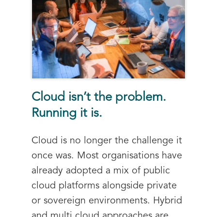
Cloud isn’t the problem.
Running it is.
Cloud is no longer the challenge it
once was. Most organisations have
already adopted a mix of public
cloud platforms alongside private
or sovereign environments. Hybrid
and multi cloud approaches are...