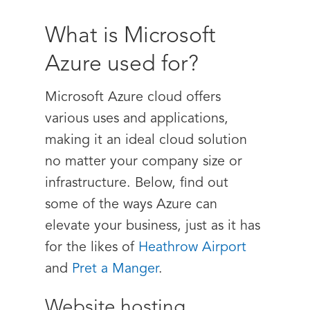
What is Microsoft
Azure used for?
Microsoft Azure cloud offers
various uses and applications,
making it an ideal cloud solution
no matter your company size or
infrastructure. Below, find out
some of the ways Azure can
elevate your business, just as it has
for the likes of
Heathrow Airport
and
Pret a Manger
.
Website hosting