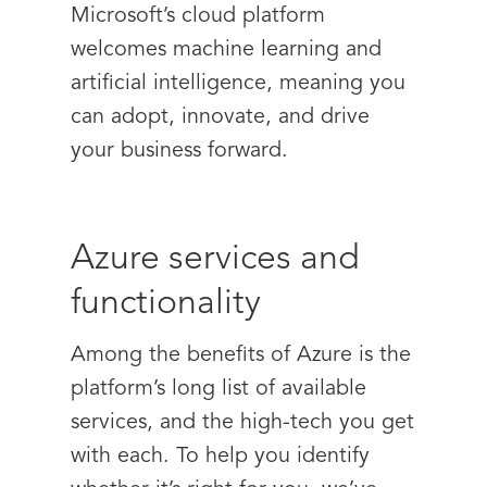
Microsoft’s cloud platform
welcomes machine learning and
artificial intelligence, meaning you
can adopt, innovate, and drive
your business forward.
Azure services and
functionality
Among the benefits of Azure is the
platform’s long list of available
services, and the high-tech you get
with each. To help you identify