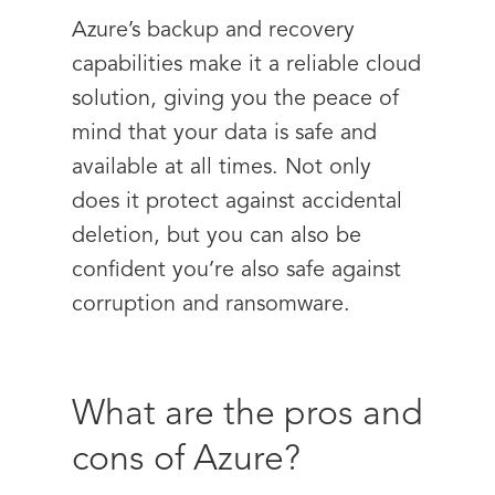
Azure’s backup and recovery
capabilities make it a reliable cloud
solution, giving you the peace of
mind that your data is safe and
available at all times. Not only
does it protect against accidental
deletion, but you can also be
confident you’re also safe against
corruption and ransomware.
What are the pros and
cons of Azure?