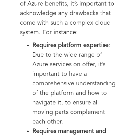
of Azure benefits, it’s important to
acknowledge any drawbacks that
come with such a complex cloud
system. For instance:
Requires platform expertise
:
Due to the wide range of
Azure services on offer, it’s
important to have a
comprehensive understanding
of the platform and how to
navigate it, to ensure all
moving parts complement
each other.
Requires management and