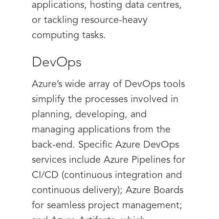
applications, hosting data centres,
or tackling resource-heavy
computing tasks.
DevOps
Azure’s wide array of DevOps tools
simplify the processes involved in
planning, developing, and
managing applications from the
back-end. Specific Azure DevOps
services include Azure Pipelines for
CI/CD (continuous integration and
continuous delivery); Azure Boards
for seamless project management;