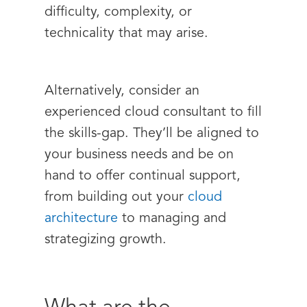
difficulty, complexity, or
technicality that may arise.
Alternatively, consider an
experienced cloud consultant to fill
the skills-gap. They’ll be aligned to
your business needs and be on
hand to offer continual support,
from building out your
cloud
architecture
to managing and
strategizing growth.