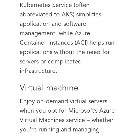
Kubernetes Service (often
abbreviated to AKS) simplifies
application and software
management, while Azure
Container Instances (ACI) helps run
applications without the need for
servers or complicated
infrastructure.
Virtual machine
Enjoy on-demand virtual servers
when you opt for Microsoft’s Azure
Virtual Machines service – whether
you’re running and managing