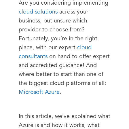
Are you considering implementing
cloud solutions
across your
business, but unsure which
provider to choose from?
Fortunately, you’re in the right
place, with our expert
cloud
consultants
on hand to offer expert
and accredited guidance! And
where better to start than one of
the biggest cloud platforms of all:
Microsoft Azure
.
In this article, we’ve explained what
Azure is and how it works, what