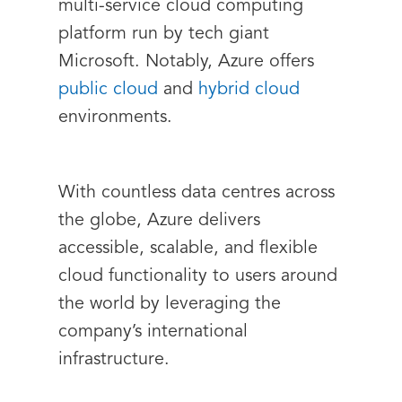
multi-service cloud computing
platform run by tech giant
Microsoft. Notably, Azure offers
public cloud
and
hybrid cloud
environments.
With countless data centres across
the globe, Azure delivers
accessible, scalable, and flexible
cloud functionality to users around
the world by leveraging the
company’s international
infrastructure.