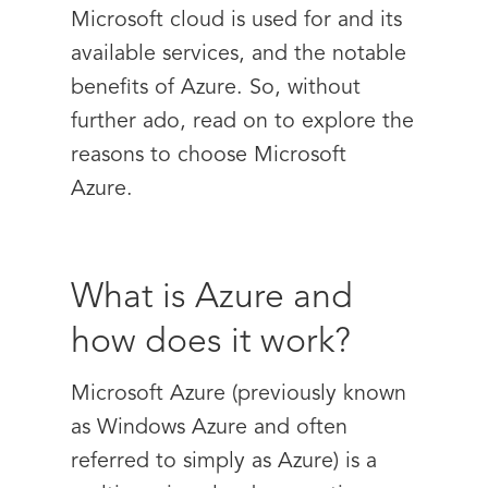
Microsoft cloud is used for and its
available services, and the notable
benefits of Azure. So, without
further ado, read on to explore the
reasons to choose Microsoft
Azure.
What is Azure and
how does it work?
Microsoft Azure (previously known
as Windows Azure and often
referred to simply as Azure) is a