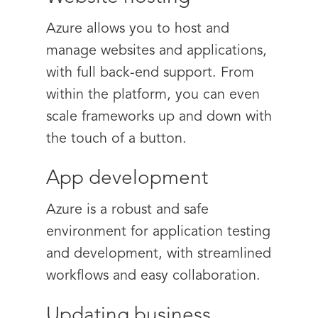
Azure allows you to host and
manage websites and applications,
with full back-end support. From
within the platform, you can even
scale frameworks up and down with
the touch of a button.
App development
Azure is a robust and safe
environment for application testing
and development, with streamlined
workflows and easy collaboration.
Updating business