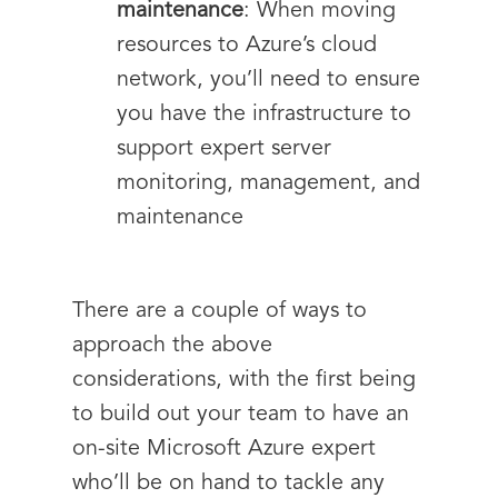
maintenance
: When moving
resources to Azure’s cloud
network, you’ll need to ensure
you have the infrastructure to
support expert server
monitoring, management, and
maintenance
There are a couple of ways to
approach the above
considerations, with the first being
to build out your team to have an
on-site Microsoft Azure expert
who’ll be on hand to tackle any