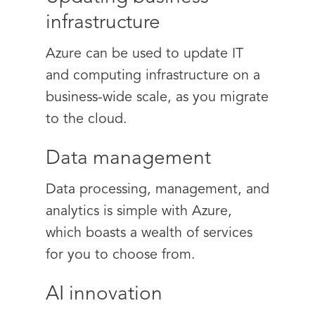
infrastructure
Azure can be used to update IT
and computing infrastructure on a
business-wide scale, as you migrate
to the cloud.
Data management
Data processing, management, and
analytics is simple with Azure,
which boasts a wealth of services
for you to choose from.
AI innovation