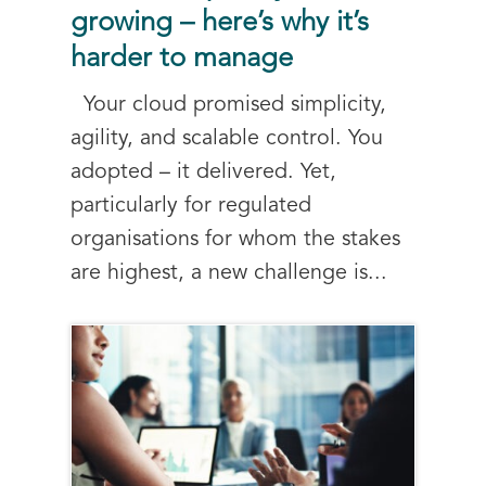
growing – here’s why it’s
harder to manage
Your cloud promised simplicity,
agility, and scalable control. You
adopted – it delivered. Yet,
particularly for regulated
organisations for whom the stakes
are highest, a new challenge is...