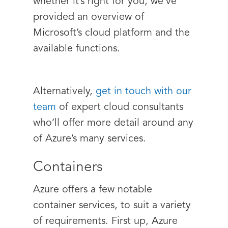
whether it’s right for you, we’ve
provided an overview of
Microsoft’s cloud platform and the
available functions.
Alternatively,
get in touch with our
team
of expert cloud consultants
who’ll offer more detail around any
of Azure’s many services.
Containers
Azure offers a few notable
container services, to suit a variety
of requirements. First up, Azure