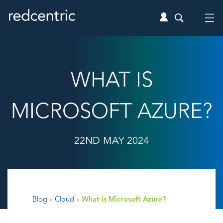
WHAT IS
MICROSOFT AZURE?
22ND MAY 2024
Blog
»
Cloud
»
What is Microsoft Azure?