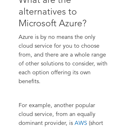
What are the
alternatives to
Microsoft Azure?
Azure is by no means the only
cloud service for you to choose
from, and there are a whole range
of other solutions to consider, with
each option offering its own
benefits.
For example, another popular
cloud service, from an equally
dominant provider, is
AWS
(short