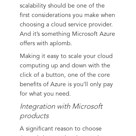
scalability should be one of the
first considerations you make when
choosing a cloud service provider.
And it’s something Microsoft Azure
offers with aplomb.
Making it easy to scale your cloud
computing up and down with the
click of a button, one of the core
benefits of Azure is you’ll only pay
for what you need.
Integration with Microsoft
products
A significant reason to choose