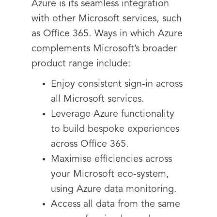
Azure is its seamless integration
with other Microsoft services, such
as Office 365. Ways in which Azure
complements Microsoft’s broader
product range include:
Enjoy consistent sign-in across
all Microsoft services.
Leverage Azure functionality
to build bespoke experiences
across Office 365.
Maximise efficiencies across
your Microsoft eco-system,
using Azure data monitoring.
Access all data from the same