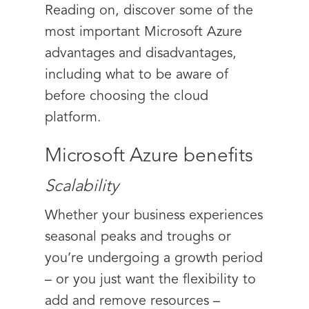
Reading on, discover some of the
most important Microsoft Azure
advantages and disadvantages,
including what to be aware of
before choosing the cloud
platform.
Microsoft Azure benefits
Scalability
Whether your business experiences
seasonal peaks and troughs or
you’re undergoing a growth period
– or you just want the flexibility to
add and remove resources –