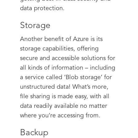
data protection.
Storage
Another benefit of Azure is its
storage capabilities, offering
secure and accessible solutions for
all kinds of information – including
a service called ‘Blob storage’ for
unstructured data! What’s more,
file sharing is made easy, with all
data readily available no matter
where you’re accessing from.
Backup