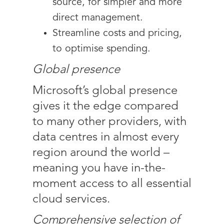
source, for simpler and more
direct management.
Streamline costs and pricing,
to optimise spending.
Global presence
Microsoft’s global presence
gives it the edge compared
to many other providers, with
data centres in almost every
region around the world –
meaning you have in-the-
moment access to all essential
cloud services.
Comprehensive selection of