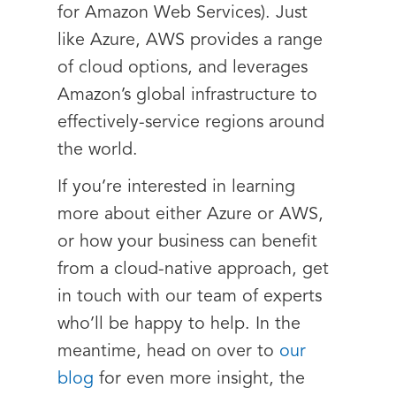
for Amazon Web Services). Just
like Azure, AWS provides a range
of cloud options, and leverages
Amazon’s global infrastructure to
effectively-service regions around
the world.
If you’re interested in learning
more about either Azure or AWS,
or how your business can benefit
from a cloud-native approach, get
in touch with our team of experts
who’ll be happy to help. In the
meantime, head on over to
our
blog
for even more insight, the