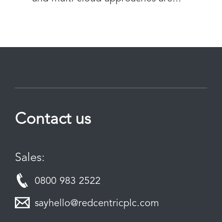
Contact us
Sales:
0800 983 2522
sayhello@redcentricplc.com