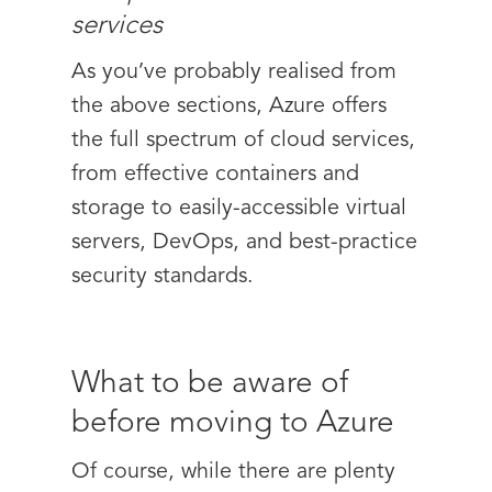
services
As you’ve probably realised from
the above sections, Azure offers
the full spectrum of cloud services,
from effective containers and
storage to easily-accessible virtual
servers, DevOps, and best-practice
security standards.
What to be aware of
before moving to Azure
Of course, while there are plenty