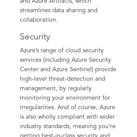
and Azure Artifacts, which
streamlines data sharing and
collaboration.
Security
Azure’s range of cloud security
services (including Azure Security
Center and Azure Sentinel) provide
high-level threat-detection and
management, by regularly
monitoring your environment for
irregularities. And of course, Azure
is also wholly compliant with wider
industry standards, meaning you’re
getting best-in-class security and