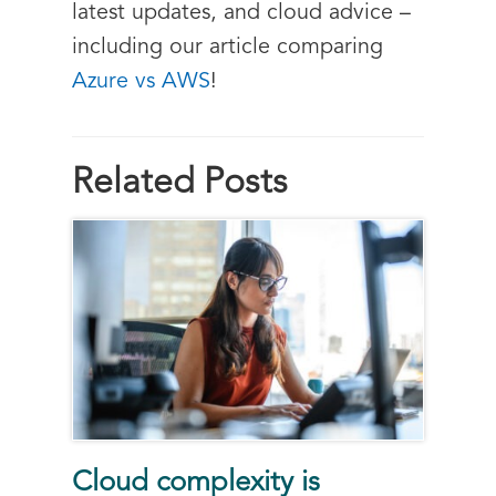
latest updates, and cloud advice –
including our article comparing
Azure vs AWS
!
Related Posts
Cloud complexity is