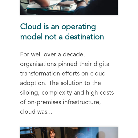
Cloud is an operating
model not a destination
For well over a decade,
organisations pinned their digital
transformation efforts on cloud
adoption. The solution to the
siloing, complexity and high costs
of on-premises infrastructure,
cloud was...