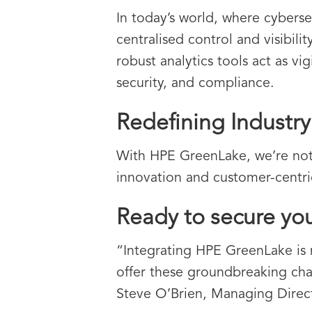
In today’s world, where cyberse
centralised control and visibili
robust analytics tools act as vi
security, and compliance.
Redefining Industr
With HPE GreenLake, we’re not
innovation and customer-centric 
Ready to secure yo
“Integrating HPE GreenLake is m
offer these groundbreaking cha
Steve O’Brien, Managing Direct