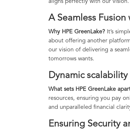
aligns perfectly with our vision.
A Seamless Fusion
Why HPE GreenLake?
It’s simp
about offering another platform
our vision of delivering a seam
tomorrows wants.
Dynamic scalability 
What sets HPE GreenLake apar
resources, ensuring you pay only
and unparalleled financial clarit
Ensuring Security 