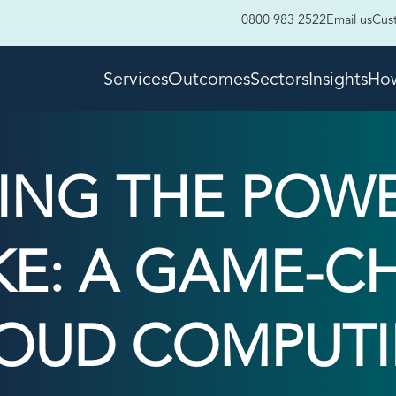
0800 983 2522
Email us
Cus
Services
Outcomes
Sectors
Insights
How
ING THE POWE
E: A GAME-C
OUD COMPUT