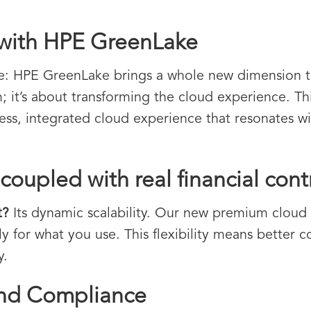
 with HPE GreenLake
le: HPE GreenLake brings a whole new dimension to 
; it’s about transforming the cloud experience. Thi
less, integrated cloud experience that resonates wi
coupled with real financial cont
t?
Its dynamic scalability. Our new premium cloud p
 for what you use. This flexibility means better co
y.
and Compliance