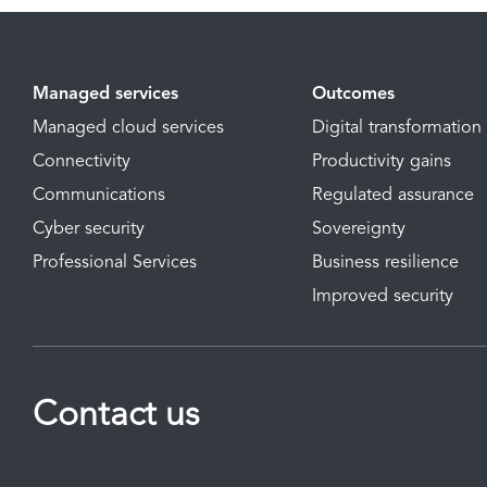
Managed services
Outcomes
Managed cloud services
Digital transformation
Connectivity
Productivity gains
Communications
Regulated assurance
Cyber security
Sovereignty
Professional Services
Business resilience
Improved security
Contact us