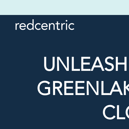
UNLEASH
GREENLAK
CL