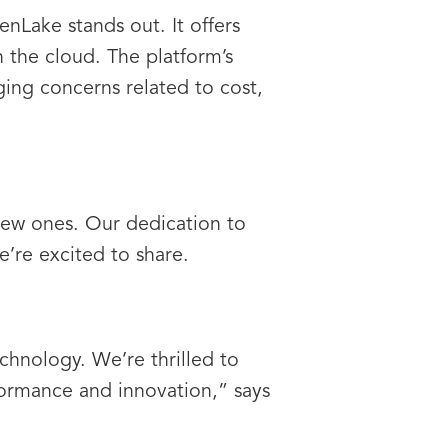
nLake stands out. It offers
n the cloud. The platform’s
aging concerns related to cost,
new ones. Our dedication to
e’re excited to share.
chnology. We’re thrilled to
ormance and innovation,” says