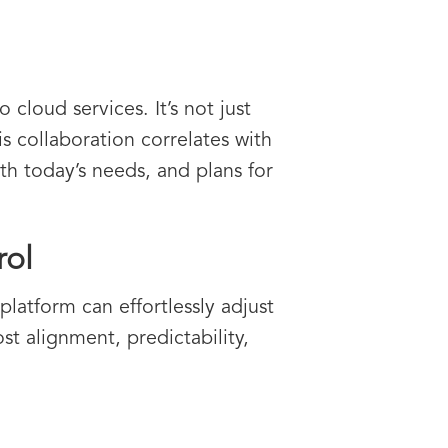
cloud services. It’s not just
s collaboration correlates with
th today’s needs, and plans for
rol
latform can effortlessly adjust
st alignment, predictability,