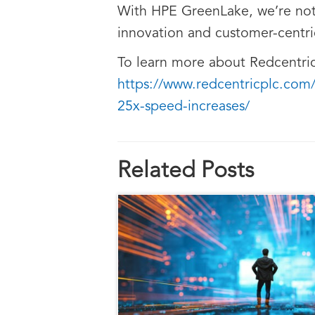
With HPE GreenLake, we’re not
innovation and customer-centric 
To learn more about Redcentric’
https://www.redcentricplc.com
25x-speed-increases/
Related Posts