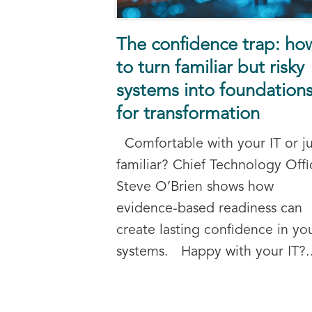
The confidence trap: ho
to turn familiar but risky
systems into foundation
for transformation
Comfortable with your IT or ju
familiar? Chief Technology Offi
Steve O’Brien shows how
evidence-based readiness can
create lasting confidence in yo
systems. Happy with your IT?..