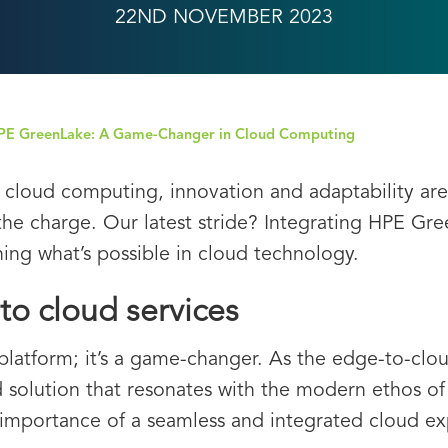
22ND NOVEMBER 2023
HPE GreenLake: A Game-Changer in Cloud Computing
f cloud computing, innovation and adaptability are
 the charge. Our latest stride? Integrating HPE Gr
ning what’s possible in cloud technology.
to cloud services
platform; it’s a game-changer. As the edge-to-cl
ed solution that resonates with the modern ethos o
 importance of a seamless and integrated cloud 