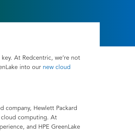
 key. At Redcentric, we’re not
eenLake into our
new cloud
oud company, Hewlett Packard
f cloud computing. At
experience, and HPE GreenLake