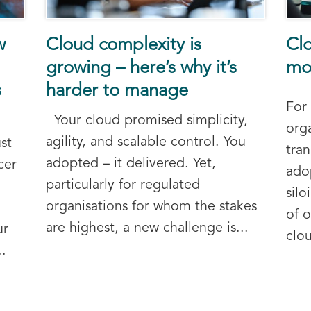
w
Cloud complexity is
Clo
growing – here’s why it’s
mod
s
harder to manage
For
Your cloud promised simplicity,
orga
agility, and scalable control. You
st
tra
adopted – it delivered. Yet,
cer
ado
particularly for regulated
sil
organisations for whom the stakes
of o
are highest, a new challenge is...
ur
clou
.