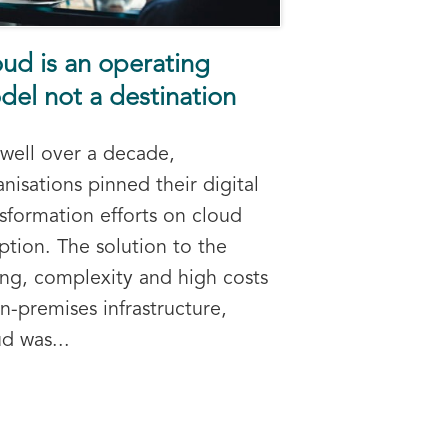
ud is an operating
el not a destination
 well over a decade,
nisations pinned their digital
nsformation efforts on cloud
ption. The solution to the
oing, complexity and high costs
n-premises infrastructure,
d was...