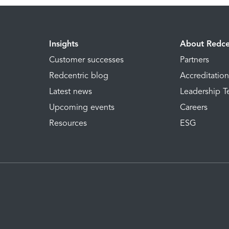
Insights
About Redce
Customer successes
Partners
Redcentric blog
Accreditatio
Latest news
Leadership 
Upcoming events
Careers
Resources
ESG