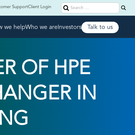
Search
tomer Support
Client Login
for:
 we help
Who we are
Investors
Talk to us
R OF HPE
HANGER IN
ING