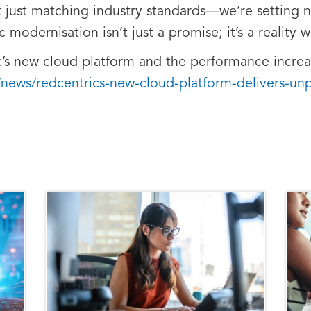
 just matching industry standards—we’re setting 
modernisation isn’t just a promise; it’s a reality w
s new cloud platform and the performance increase
/news/redcentrics-new-cloud-platform-delivers-u