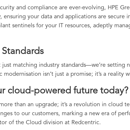
curity and compliance are ever-evolving, HPE Gree
ty, ensuring your data and applications are secure i
gilant sentinels for your IT resources, adeptly man
y Standards
 just matching industry standards—we’re setting 
modernisation isn’t just a promise; it’s a reality w
ur cloud-powered future today?
ore than an upgrade; it’s a revolution in cloud te
nges to our customers, marking a new era of perf
or of the Cloud division at Redcentric.