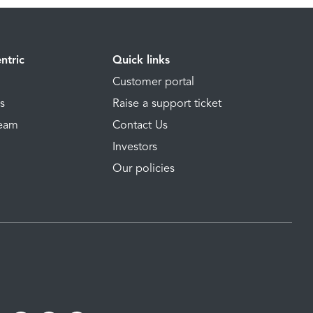
ntric
Quick links
Customer portal
ns
Raise a support ticket
Team
Contact Us
Investors
Our policies