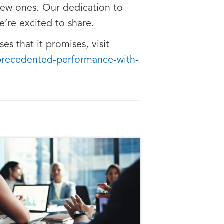
new ones. Our dedication to
e’re excited to share.
s that it promises, visit
nprecedented-performance-with-