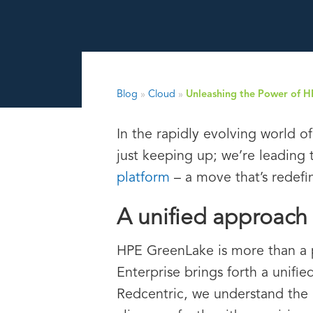
Blog
»
Cloud
»
Unleashing the Power of 
In the rapidly evolving world o
just keeping up; we’re leading
platform
– a move that’s redefi
A unified approach 
HPE GreenLake is more than a 
Enterprise brings forth a unifi
Redcentric, we understand the