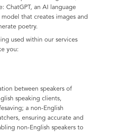
re: ChatGPT, an AI language
 model that creates images and
erate poetry.
ing used within our services
ke you:
ation between speakers of
glish speaking clients,
ifesaving; a non-English
tchers, ensuring accurate and
nabling non-English speakers to