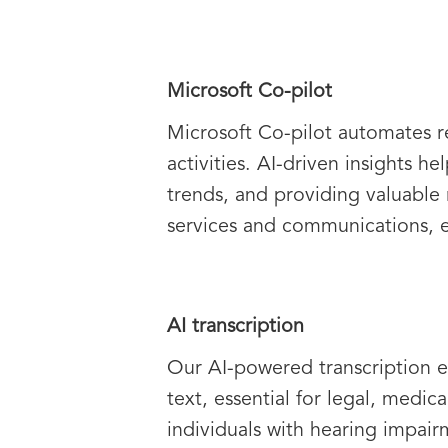
Microsoft Co-pilot
Microsoft Co-pilot automates re
activities. AI-driven insights 
trends, and providing valuable
services and communications, e
AI transcription
Our AI-powered transcription e
text, essential for legal, medic
individuals with hearing impairm