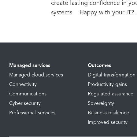
create lasting confidence in yo
systems. Happy with your IT?..
Managed services
Outcomes
Managed cloud services
Digital transformation
Connectivity
Productivity gains
Communications
Regulated assurance
Cyber security
Sovereignty
Professional Services
Business resilience
Improved security