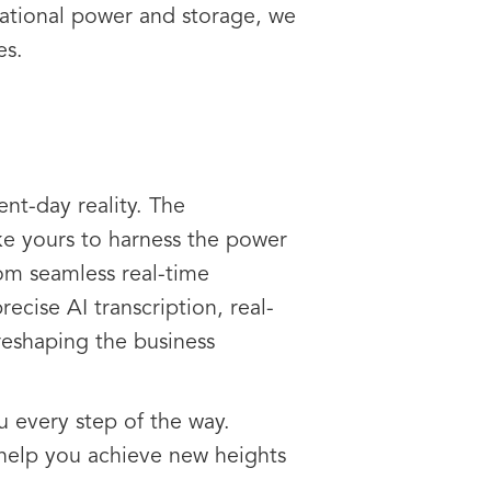
tational power and storage, we
es.
ent-day reality. The
ke yours to harness the power
rom seamless real-time
cise AI transcription, real-
reshaping the business
u every step of the way.
help you achieve new heights