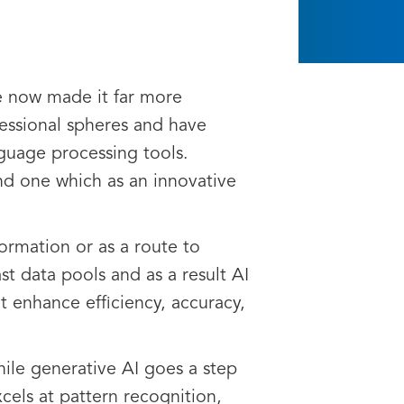
ve now made it far more
fessional spheres and have
nguage processing tools.
and one which as an innovative
formation or as a route to
st data pools and as a result AI
t enhance efficiency, accuracy,
hile generative AI goes a step
xcels at pattern recognition,