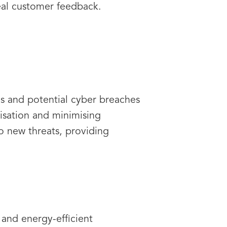
eal customer feedback.
rns and potential cyber breaches
lisation and minimising
o new threats, providing
 and energy-efficient