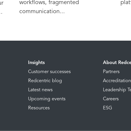
workflows, fragmented
plat
ur
communication...
.
Insights
About Redce
Customer successes
Partners
Redcentric blog
Accreditatio
Latest news
Leadership 
Upcoming events
Careers
Resources
ESG