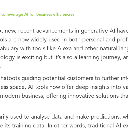
to leverage AI for business efficiencies
s not new, recent advancements in generative AI ha
ools are now widely used in both personal and pro
bulary with tools like Alexa and other natural la
logy is exciting but it’s also a learning journey, 
.
 chatbots guiding potential customers to further in
ess space, AI tools now offer deep insights into va
modern business, offering innovative solutions tha
arily used to analyse data and make predictions, w
e its training data. In other words, traditional AI e