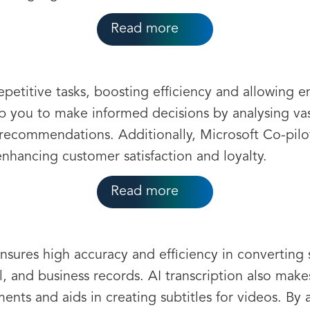
Read more
petitive tasks, boosting efficiency and allowing e
help you to make informed decisions by analysing va
 recommendations. Additionally, Microsoft Co-pilot
nhancing customer satisfaction and loyalty.
Read more
nsures high accuracy and efficiency in converting
al, and business records. AI transcription also mak
ents and aids in creating subtitles for videos. By 