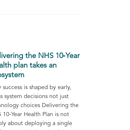
livering the NHS 10‑Year
lth plan takes an
osystem
 success is shaped by early,
s system decisions not just
hnology choices Delivering the
 10‑Year Health Plan is not
ply about deploying a single