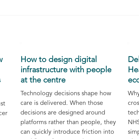
w
How to design digital
De
infrastructure with people
Hea
s
at the centre
ec
Technology decisions shape how
Why
care is delivered. When those
cros
st
decisions are designed around
tec
cer
platforms rather than people, they
NHS
can quickly introduce friction into
sim