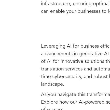
infrastructure, ensuring optim
can enable your businesses to 
Leveraging AI for business effic
advancements in generative AI 
of AI for innovative solutions 
translation services and automa
time cybersecurity, and robust
landscape.
As you navigate this transforma
Explore how our AI-powered se