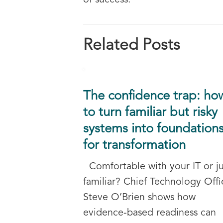
of success.
Related Posts
The confidence trap: ho
to turn familiar but risky
systems into foundation
for transformation
Comfortable with your IT or ju
familiar? Chief Technology Offi
Steve O’Brien shows how
evidence-based readiness can