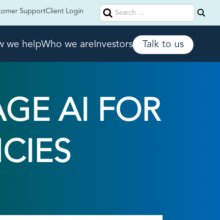
Search
tomer Support
Client Login
for:
 we help
Who we are
Investors
Talk to us
GE AI FOR
NCIES