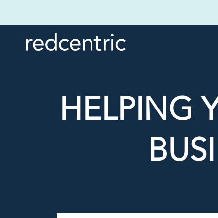
HELPING 
BUSI