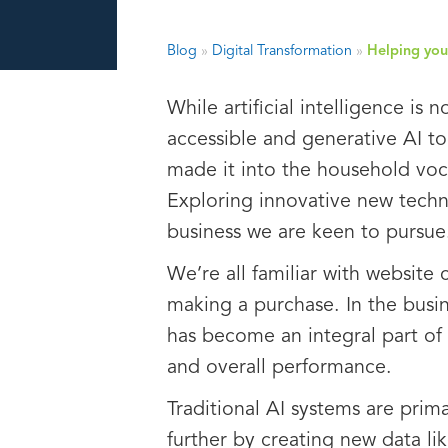
Blog
»
Digital Transformation
»
Helping you 
While artificial intelligence i
accessible and generative AI t
made it into the household voca
Exploring innovative new techno
business we are keen to pursue
We’re all familiar with website
making a purchase. In the busin
has become an integral part of 
and overall performance.
Traditional AI systems are prim
further by creating new data lik