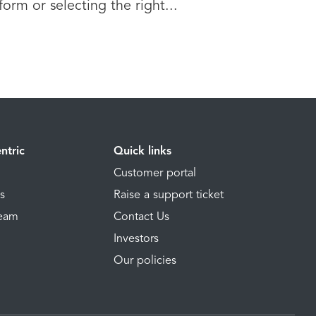
form or selecting the right...
ntric
Quick links
Customer portal
ns
Raise a support ticket
Team
Contact Us
Investors
Our policies