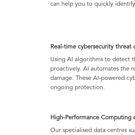
can help you to quickly identi
Real-time cybersecurity threat 
Using AI algorithms to detect t
proactively. AI automates the r
damage. These AI-powered cyber
ongoing protection.
High-Performance Computing e
Our specialised data centres su