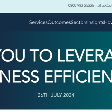
0800 983 2522
Email us
Cus
Services
Outcomes
Sectors
Insights
How
YOU TO LEVERA
NESS EFFICIE
26TH JULY 2024