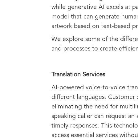
while generative AI excels at p
model that can generate human
artwork based on text-based p
We explore some of the differen
and processes to create efficie
Translation Services
AI-powered voice-to-voice tran
different languages. Customer s
eliminating the need for multilin
speaking caller can request an
timely responses. This technolo
access essential services withou