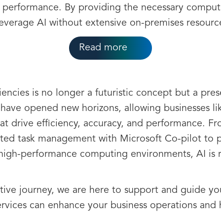
al performance. By providing the necessary compu
leverage AI without extensive on-premises resourc
Read more
iencies is no longer a futuristic concept but a pres
have opened new horizons, allowing businesses li
that drive efficiency, accuracy, and performance. F
ted task management with Microsoft Co-pilot to pre
 high-performance computing environments, AI is 
tive journey, we are here to support and guide yo
rvices can enhance your business operations and 