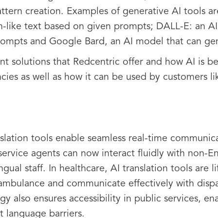
attern creation. Examples of generative AI tools a
-like text based on given prompts; DALL-E: an AI
rompts and Google Bard, an AI model that can gen
t solutions that Redcentric offer and how AI is be
ncies as well as how it can be used by customers li
slation tools enable seamless real-time communic
ervice agents can now interact fluidly with non-En
gual staff. In healthcare, AI translation tools are l
 ambulance and communicate effectively with dispa
gy also ensures accessibility in public services, e
t language barriers.