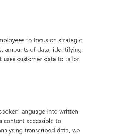
mployees to focus on strategic
st amounts of data, identifying
 uses customer data to tailor
 spoken language into written
es content accessible to
analysing transcribed data, we