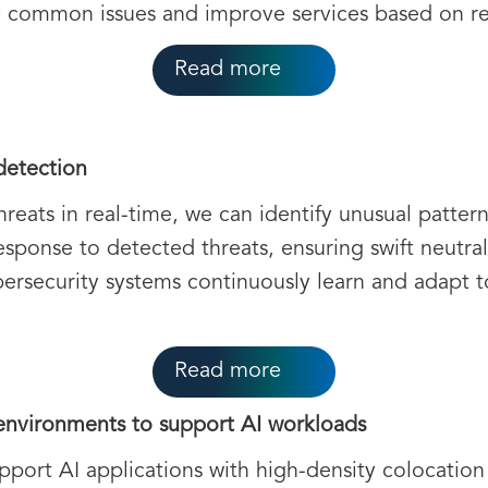
fy common issues and improve services based on r
Read more
detection
hreats in real-time, we can identify unusual patte
esponse to detected threats, ensuring swift neutra
security systems continuously learn and adapt t
Read more
nvironments to support AI workloads
pport AI applications with high-density colocation