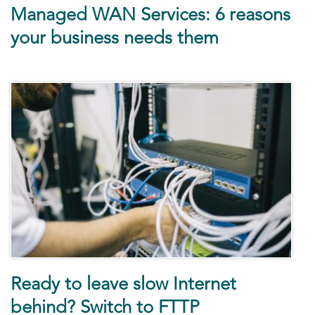
Managed WAN Services: 6 reasons
your business needs them
Ready to leave slow Internet
behind? Switch to FTTP