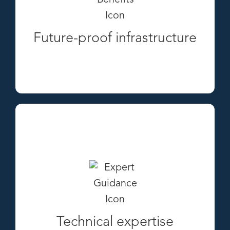
Future-proof infrastructure
Technical expertise