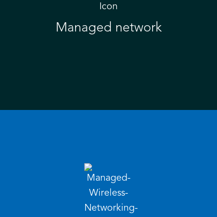
Managed network