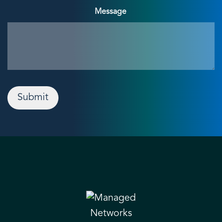
Message
Submit