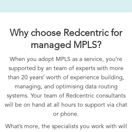
Why choose Redcentric for
managed MPLS?
When you adopt MPLS as a service, you’re
supported by an team of experts with more
than 20 years’ worth of experience building,
managing, and optimising data routing
systems. Your team of Redcentric consultants
will be on hand at all hours to support via chat
or phone.
What’s more, the specialists you work with will