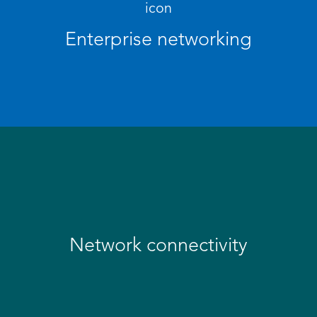
Enterprise networking
Network connectivity