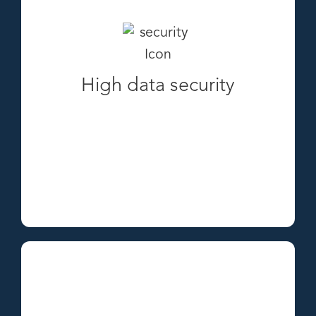
High data security