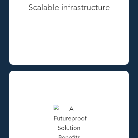
Scalable infrastructure