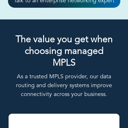
Talk to an enterprise networking expert
The value you get when
choosing managed
MPLS
As a trusted MPLS provider, our data
routing and delivery systems improve
connectivity across your business.