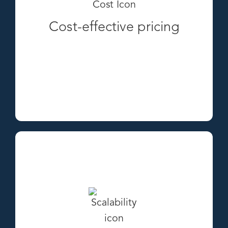
Cost-effective pricing