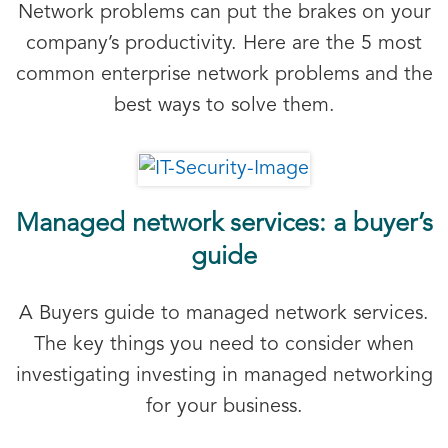
Network problems can put the brakes on your
company’s productivity. Here are the 5 most
common enterprise network problems and the
best ways to solve them.
Managed network services: a buyer’s
guide
A Buyers guide to managed network services.
The key things you need to consider when
investigating investing in managed networking
for your business.