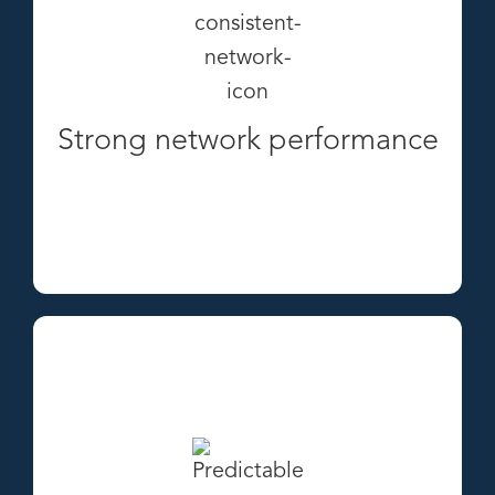
Strong network performance