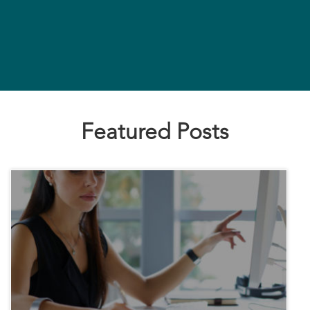
Featured Posts