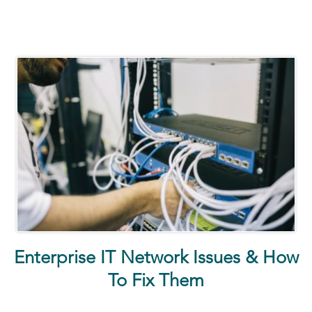
Enterprise IT Network Issues & How
To Fix Them