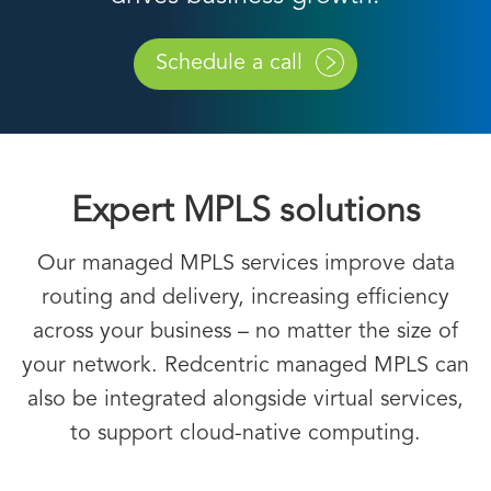
Schedule a call
Expert MPLS solutions
Our managed MPLS services improve data
routing and delivery, increasing efficiency
across your business – no matter the size of
your network. Redcentric managed MPLS can
also be integrated alongside virtual services,
to support cloud-native computing.