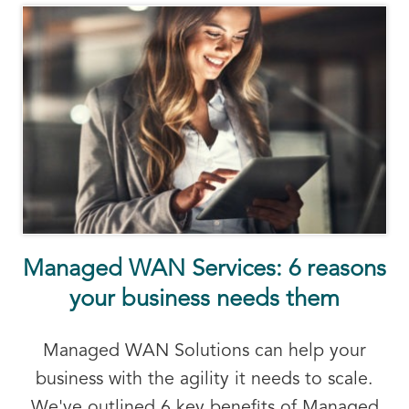
Managed WAN Services: 6 reasons
your business needs them
Managed WAN Solutions can help your
business with the agility it needs to scale.
We've outlined 6 key benefits of Managed