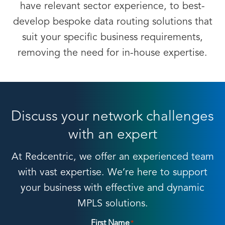
have relevant sector experience, to best-
develop bespoke data routing solutions that
suit your specific business requirements,
removing the need for in-house expertise.
Discuss your network challenges
with an expert
At Redcentric, we offer an experienced team
with vast expertise. We’re here to support
your business with effective and dynamic
MPLS solutions.
First Name
*