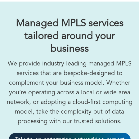
Managed MPLS services
tailored around your
business
We provide industry leading managed MPLS
services that are bespoke-designed to
complement your business model. Whether
you’re operating across a local or wide area
network, or adopting a cloud-first computing
model, take the complexity out of data
processing with our trusted solutions.