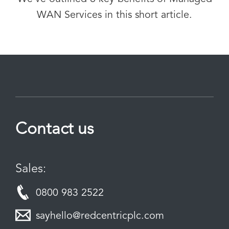
WAN Services in this short article.
Contact us
Sales:
0800 983 2522
sayhello@redcentricplc.com