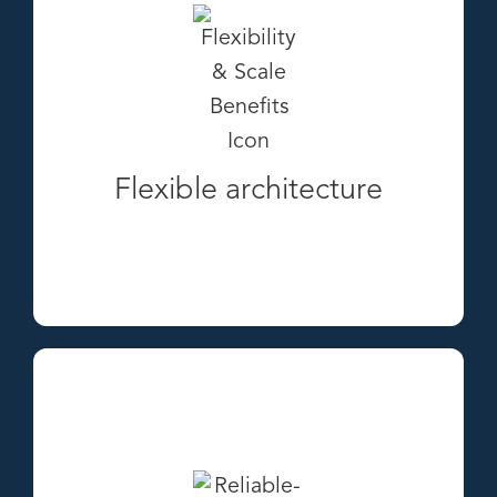
Flexible architecture