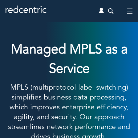
Managed MPLS as a
Service
MPLS (multiprotocol label switching)
simplifies business data processing,
which improves enterprise efficiency,
agility, and security. Our approach
streamlines network performance and
drives business growth.