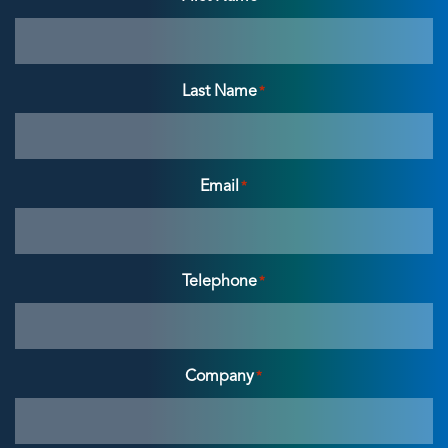
Last Name
*
Email
*
Telephone
*
Company
*