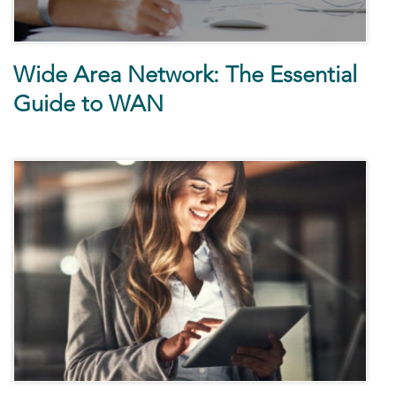
Wide Area Network: The Essential
Guide to WAN