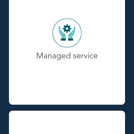
Managed service