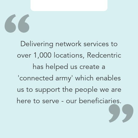
Delivering network services to
over 1,000 locations, Redcentric
has helped us create a
'connected army' which enables
us to support the people we are
here to serve - our beneficiaries.