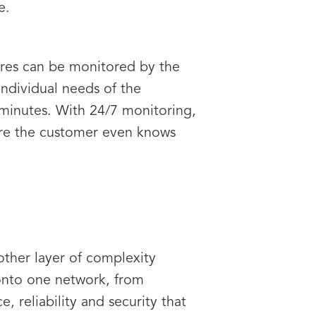
e.
tures can be monitored by the
ndividual needs of the
e minutes. With 24/7 monitoring,
fore the customer even knows
other layer of complexity
onto one network, from
, reliability and security that