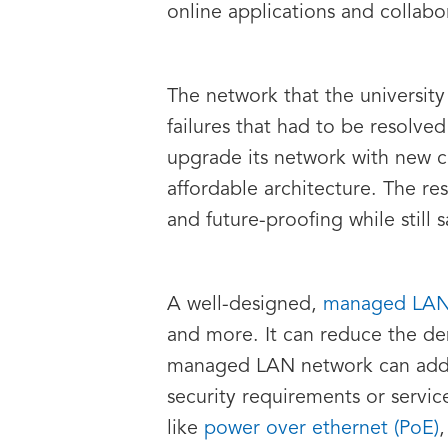
online applications and collabo
The network that the university
failures that had to be resolve
upgrade its network with new 
affordable architecture. The res
and future-proofing while still 
A well-designed,
managed LA
and more. It can reduce the de
managed LAN network can add fe
security requirements or servic
like
power over ethernet (PoE)