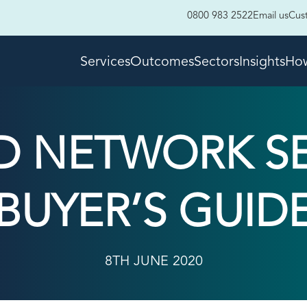
0800 983 2522
Email us
Cus
Services
Outcomes
Sectors
Insights
How
 NETWORK SER
BUYER’S GUID
8TH JUNE 2020