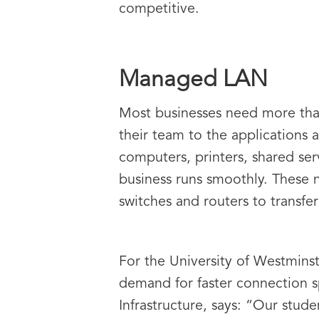
competitive.
Managed LAN
Most businesses need more than
their team to the applications 
computers, printers, shared ser
business runs smoothly. These n
switches and routers to transfer 
For the University of Westmins
demand for faster connection s
Infrastructure, says: “Our stud