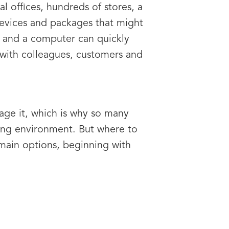
al offices, hundreds of stores, a
evices and packages that might
 and a computer can quickly
with colleagues, customers and
age it, which is why so many
ing environment. But where to
 main options, beginning with