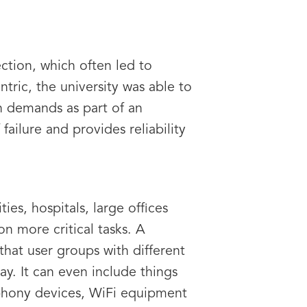
ction, which often led to
tric, the university was able to
h demands as part of an
failure and provides reliability
es, hospitals, large offices
n more critical tasks. A
hat user groups with different
ay. It can even include things
ephony devices, WiFi equipment