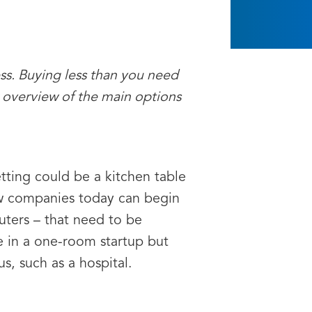
ess. Buying less than you need
 overview of the main options
tting could be a kitchen table
 few companies today can begin
ters – that need to be
e in a one-room startup but
, such as a hospital.