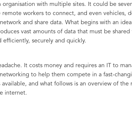
n organisation with multiple sites. It could be sever
 remote workers to connect, and even vehicles, d
network and share data. What begins with an idea
oduces vast amounts of data that must be shared 
efficiently, securely and quickly.
adache. It costs money and requires an IT to man
 networking to help them compete in a fast-chang
available, and what follows is an overview of the
e internet.