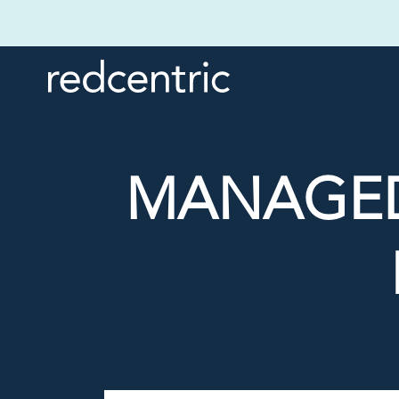
MANAGED