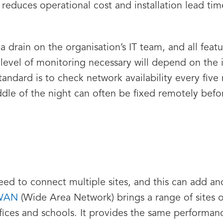
 reduces operational cost and installation lead tim
 a drain on the organisation’s IT team, and all fea
level of monitoring necessary will depend on the i
standard is to check network availability every fiv
iddle of the night can often be fixed remotely be
eed to connect multiple sites, and this can add an
WAN
(Wide Area Network) brings a range of sites 
fices and schools. It provides the same performance