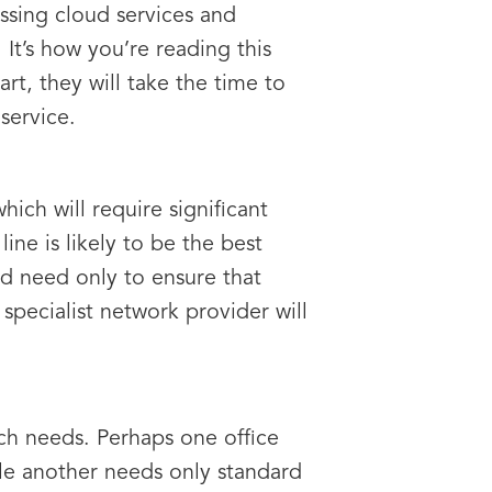
ssing cloud services and
 It’s how you’re reading this
tart, they will take the time to
service.
hich will require significant
ne is likely to be the best
and need only to ensure that
pecialist network provider will
ch needs. Perhaps one office
le another needs only standard