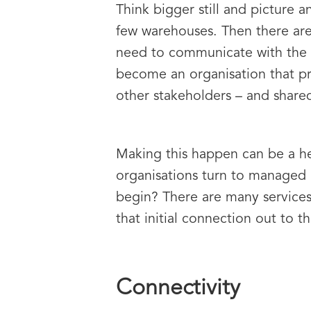
Think bigger still and picture a
few warehouses. Then there are
need to communicate with the 
become an organisation that pr
other stakeholders – and shared 
Making this happen can be a he
organisations turn to managed
begin? There are many services 
that initial connection out to th
Connectivity