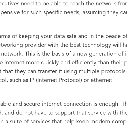
ecutives need to be able to reach the network fr
expensive for such specific needs, assuming they ca
terms of keeping your data safe and in the peace 
etworking provider with the best technology will h
 network. This is the basis of a new generation of 
he internet more quickly and efficiently than their
t that they can transfer it using multiple protocol
col, such as IP (Internet Protocol) or ethernet.
eliable and secure internet connection is enough. 
d, and do not have to support that service with the
tep in a suite of services that help keep modern co