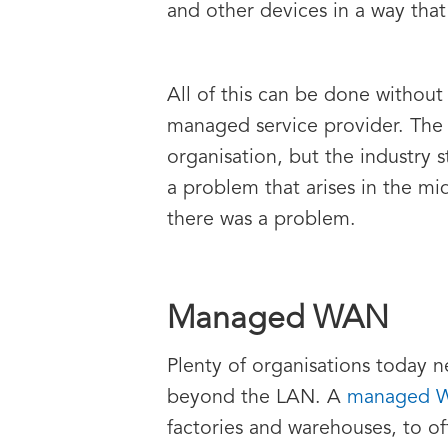
and other devices in a way that
All of this can be done without
managed service provider. The 
organisation, but the industry 
a problem that arises in the m
there was a problem.
Managed WAN
Plenty of organisations today n
beyond the LAN. A
managed 
factories and warehouses, to of