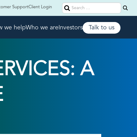
Search
tomer Support
Client Login
for:
 we help
Who we are
Investors
Talk to us
VICES: A
E