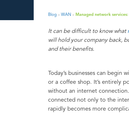
Blog
»
WAN
»
Managed network services: 
It can be difficult to know what
will hold your company back, bu
and their benefits.
Today’s businesses can begin wi
or a coffee shop. It’s entirely 
without an internet connectio
connected not only to the inte
rapidly becomes more complicat