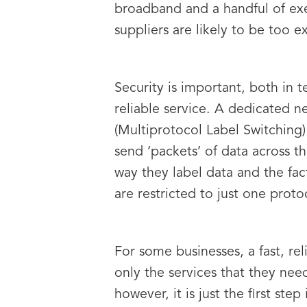
broadband and a handful of ex
suppliers are likely to be too 
Security is important, both in 
reliable service. A dedicated n
(Multiprotocol Label Switching)
send ‘packets’ of data across t
way they label data and the fac
are restricted to just one proto
For some businesses, a fast, r
only the services that they nee
however, it is just the first s