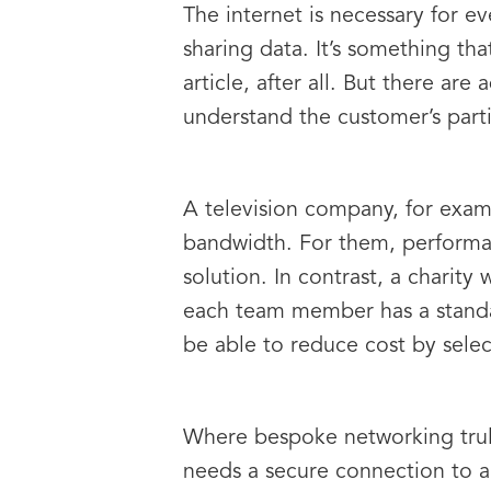
The internet is necessary for e
sharing data. It’s something tha
article, after all. But there are
understand the customer’s parti
A television company, for exampl
bandwidth. For them, performanc
solution. In contrast, a charity
each team member has a standar
be able to reduce cost by selec
Where bespoke networking truly
needs a secure connection to a