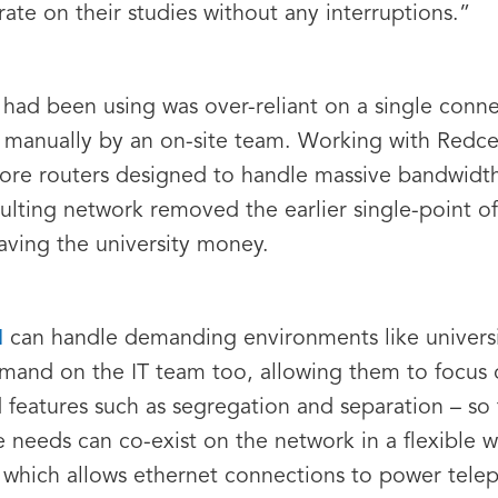
rate on their studies without any interruptions.”
 had been using was over-reliant on a single conne
d manually by an on-site team. Working with Redcen
core routers designed to handle massive bandwidt
ulting network removed the earlier single-point of 
saving the university money.
N
can handle demanding environments like universiti
mand on the IT team too, allowing them to focus o
atures such as segregation and separation – so t
e needs can co-exist on the network in a flexible w
, which allows ethernet connections to power tel