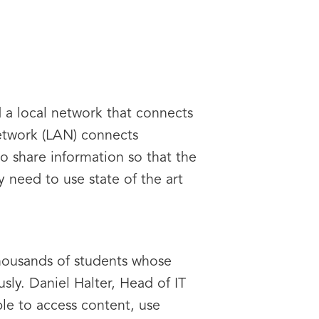
 a local network that connects
network (LAN) connects
o share information so that the
 need to use state of the art
thousands of students whose
ly. Daniel Halter, Head of IT
ble to access content, use