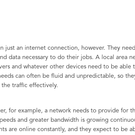
 just an internet connection, however. They need
and data necessary to do their jobs. A local area 
vers and whatever other devices need to be able t
eeds can often be fluid and unpredictable, so they
the traffic effectively.
ter, for example, a network needs to provide for 
peeds and greater bandwidth is growing continuous
ents are online constantly, and they expect to be a