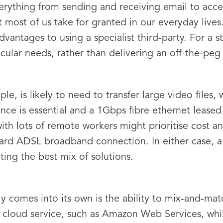
verything from sending and receiving email to acce
t most of us take for granted in our everyday lives.
 advantages to using a specialist third-party. For a s
cular needs, rather than delivering an off-the-peg 
e, is likely to need to transfer large video files, w
e is essential and a 1Gbps fibre ethernet leased li
 with lots of remote workers might prioritise cost 
d ADSL broadband connection. In either case, a s
ting the best mix of solutions.
 comes into its own is the ability to mix-and-mat
 cloud service, such as Amazon Web Services, whi