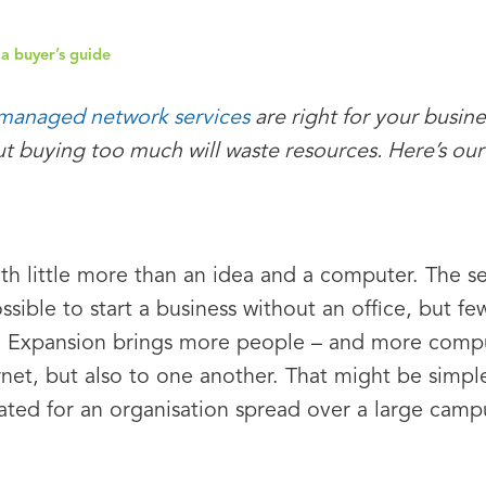
a buyer’s guide
managed network services
are right for your busin
t buying too much will waste resources. Here’s our
th little more than an idea and a computer. The se
possible to start a business without an office, but
n. Expansion brings more people – and more compu
rnet, but also to one another. That might be simpl
ed for an organisation spread over a large campus