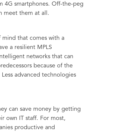
om 4G smartphones. Off-the-peg
n meet them at all.
of mind that comes with a
ave a resilient MPLS
intelligent networks that can
 predecessors because of the
s. Less advanced technologies
They can save money by getting
ir own IT staff. For most,
mpanies productive and