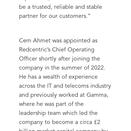
be a trusted, reliable and stable
partner for our customers.”
Cem Ahmet was appointed as
Redcentric’s Chief Operating
Officer shortly after joining the
company in the summer of 2022.
He has a wealth of experience
across the IT and telecoms industry
and previously worked at Gamma,
where he was part of the
leadership team which led the
company to become a circa £2