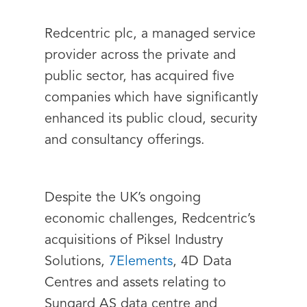
Redcentric plc, a managed service
provider across the private and
public sector, has acquired five
companies which have significantly
enhanced its public cloud, security
and consultancy offerings.
Despite the UK’s ongoing
economic challenges, Redcentric’s
acquisitions of Piksel Industry
Solutions,
7Elements
, 4D Data
Centres and assets relating to
Sungard AS data centre and