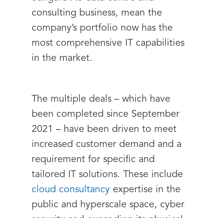
consulting business, mean the
company’s portfolio now has the
most comprehensive IT capabilities
in the market.
The multiple deals – which have
been completed since September
2021 – have been driven to meet
increased customer demand and a
requirement for specific and
tailored IT solutions. These include
cloud consultancy
expertise in the
public and hyperscale space, cyber