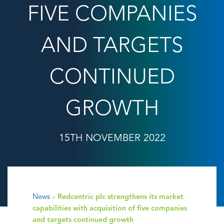
FIVE COMPANIES
AND TARGETS
CONTINUED
GROWTH
15TH NOVEMBER 2022
News
»
Redcentric plc strengthens its market
capabilities with acquisition of five companies
and targets continued growth