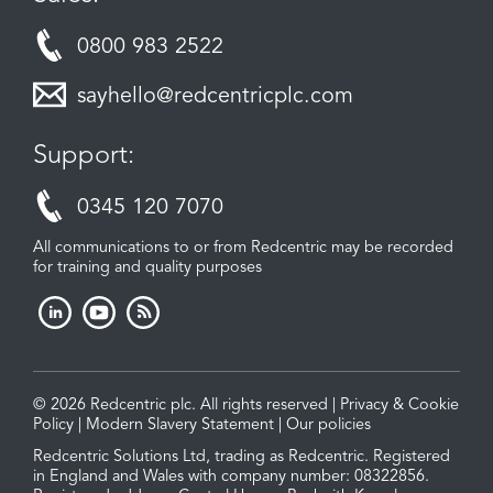
0800 983 2522
sayhello@redcentricplc.com
Support:
0345 120 7070
All communications to or from Redcentric may be recorded
for training and quality purposes
© 2026 Redcentric plc. All rights reserved |
Privacy & Cookie
Policy
|
Modern Slavery Statement
|
Our policies
Redcentric Solutions Ltd, trading as Redcentric. Registered
in England and Wales with company number: 08322856.