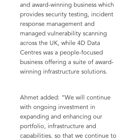
and award-winning business which
provides security testing, incident
response management and
managed vulnerability scanning
across the UK, while 4D Data
Centres was a people-focused
business offering a suite of award-
winning infrastructure solutions.
Ahmet added: “We will continue
with ongoing investment in
expanding and enhancing our
portfolio, infrastructure and
capabilities, so that we continue to