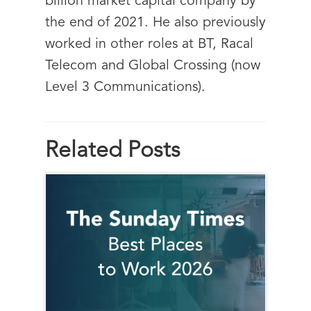
billion market capital company by
the end of 2021. He also previously
worked in other roles at BT, Racal
Telecom and Global Crossing (now
Level 3 Communications).
Related Posts