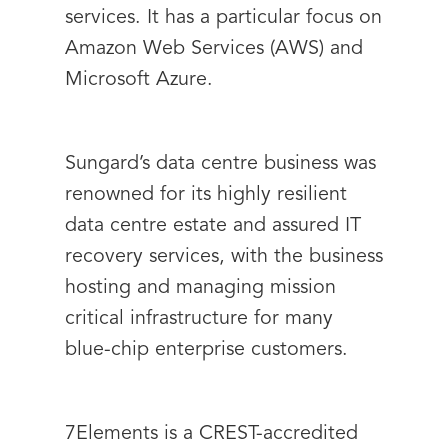
services. It has a particular focus on
Amazon Web Services (AWS) and
Microsoft Azure.
Sungard’s data centre business was
renowned for its highly resilient
data centre estate and assured IT
recovery services, with the business
hosting and managing mission
critical infrastructure for many
blue-chip enterprise customers.
7Elements is a CREST-accredited