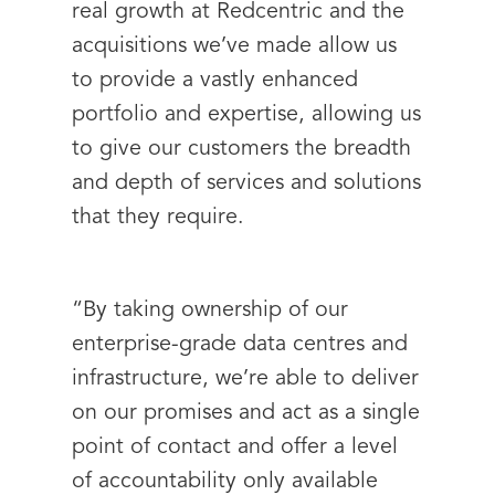
real growth at Redcentric and the
acquisitions we’ve made allow us
to provide a vastly enhanced
portfolio and expertise, allowing us
to give our customers the breadth
and depth of services and solutions
that they require.
“By taking ownership of our
enterprise-grade data centres and
infrastructure, we’re able to deliver
on our promises and act as a single
point of contact and offer a level
of accountability only available