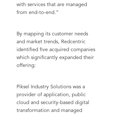
with services that are managed
from end-to-end.”
By mapping its customer needs
and market trends, Redcentric
identified five acquired companies
which significantly expanded their
offering:
Piksel Industry Solutions was a
provider of application, public
cloud and security-based digital
transformation and managed