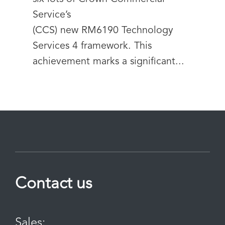
Service’s
(CCS) new RM6190 Technology
Services 4 framework. This
achievement marks a significant...
Contact us
Sales: