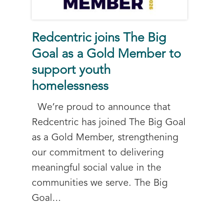
Redcentric joins The Big
Goal as a Gold Member to
support youth
homelessness
We’re proud to announce that
Redcentric has joined The Big Goal
as a Gold Member, strengthening
our commitment to delivering
meaningful social value in the
communities we serve. The Big
Goal...