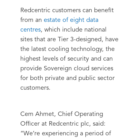
Redcentric customers can benefit
from an
estate of eight data
centres
, which include national
sites that are Tier 3-designed, have
the latest cooling technology, the
highest levels of security and can
provide Sovereign cloud services
for both private and public sector
customers.
Cem Ahmet, Chief Operating
Officer at Redcentric plc, said:
“We’re experiencing a period of