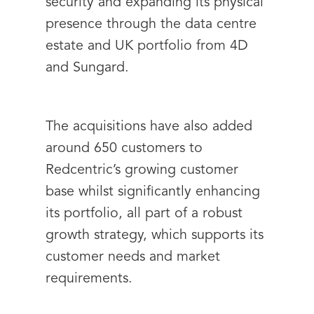
security and expanding its physical
presence through the data centre
estate and UK portfolio from 4D
and Sungard.
The acquisitions have also added
around 650 customers to
Redcentric’s growing customer
base whilst significantly enhancing
its portfolio, all part of a robust
growth strategy, which supports its
customer needs and market
requirements.