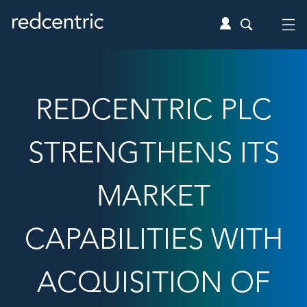
REDCENTRIC PLC
STRENGTHENS ITS
MARKET
CAPABILITIES WITH
ACQUISITION OF