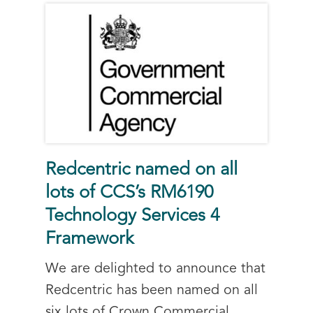
Redcentric named on all
lots of CCS’s RM6190
Technology Services 4
Framework
We are delighted to announce that
Redcentric has been named on all
six lots of Crown Commercial