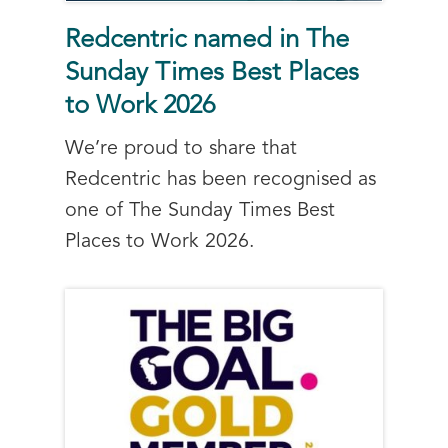
Redcentric named in The
Sunday Times Best Places
to Work 2026
We’re proud to share that
Redcentric has been recognised as
one of The Sunday Times Best
Places to Work 2026.