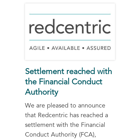
Settlement reached with
the Financial Conduct
Authority
We are pleased to announce
that Redcentric has reached a
settlement with the Financial
Conduct Authority (FCA),