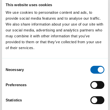
This website uses cookies
We use cookies to personalise content and ads, to
provide social media features and to analyse our traffic.
We also share information about your use of our site with
our social media, advertising and analytics partners who
We’re an approved G-
may combine it with other information that you’ve
Cloud-12 service
provided to them or that they’ve collected from your use
of their services.
provider for the 7th year
running
Consent
Redcentric is an approved G-
Necessary
Selection
Cloud 12 service provider,
supporting public sector
Preferences
organisations to select and
purchase cloud services easier
Statistics
and quicker.