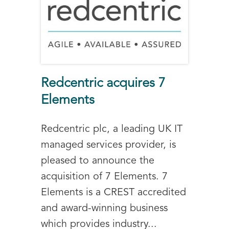
Redcentric acquires 7
Elements
Redcentric plc, a leading UK IT
managed services provider, is
pleased to announce the
acquisition of 7 Elements. 7
Elements is a CREST accredited
and award-winning business
which provides industry...