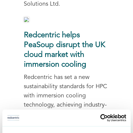
Solutions Ltd.
Redcentric helps
PeaSoup disrupt the UK
cloud market with
immersion cooling
Redcentric has set a new
sustainability standards for HPC
with immersion cooling
technology, achieving industry-
leading energy-efficiency with
our client PeaSoup and the
immersion cooled Eco-Cloud...