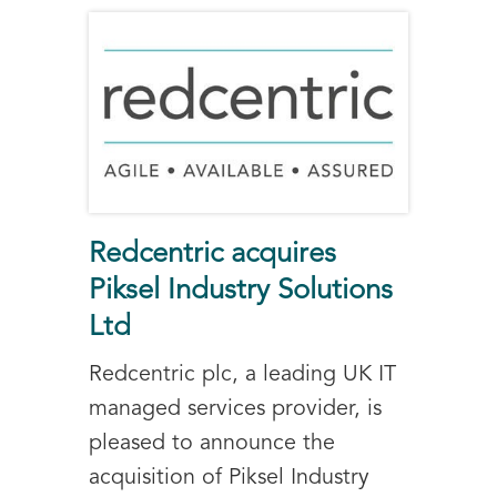
Redcentric acquires
Piksel Industry Solutions
Ltd
Redcentric plc, a leading UK IT
managed services provider, is
pleased to announce the
acquisition of Piksel Industry