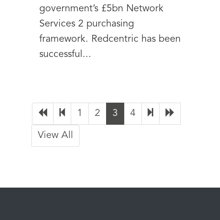
government’s £5bn Network
Services 2 purchasing
framework. Redcentric has been
successful...
1
2
3
4
View All