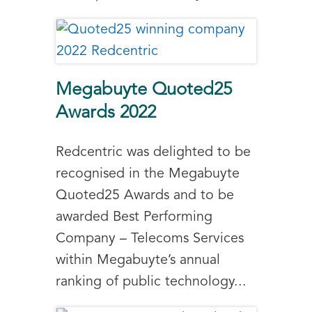
Megabuyte Quoted25
Awards 2022
Redcentric was delighted to be
recognised in the Megabuyte
Quoted25 Awards and to be
awarded Best Performing
Company – Telecoms Services
within Megabuyte’s annual
ranking of public technology...