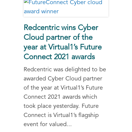
Redcentric wins Cyber
Cloud partner of the
year at Virtual1’s Future
Connect 2021 awards
Redcentric was delighted to be
awarded Cyber Cloud partner
of the year at Virtual1’s Future
Connect 2021 awards which
took place yesterday. Future
Connect is Virtual1’s flagship
event for valued...