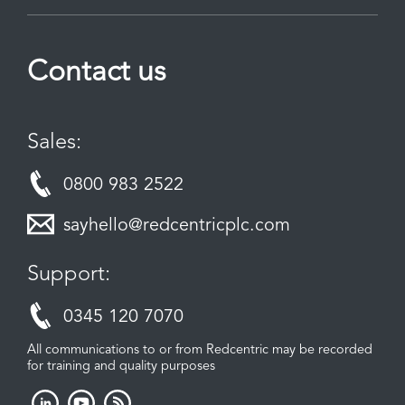
Contact us
Sales:
0800 983 2522
sayhello@redcentricplc.com
Support:
0345 120 7070
All communications to or from Redcentric may be recorded
for training and quality purposes