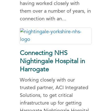
having worked closely with
them over a number of years, in
connection with an...
Connecting NHS
Nightingale Hospital in
Harrogate
Working closely with our
trusted partner, ACI Integrated
Solutions, to get critical
infrastructure up for getting