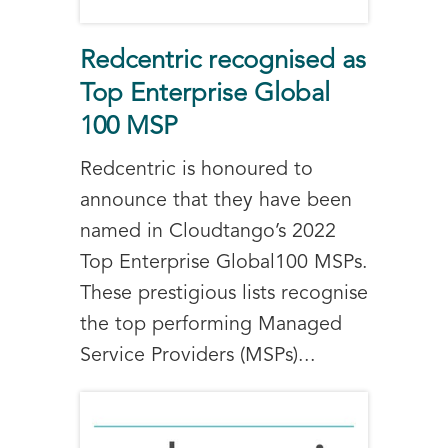
Redcentric recognised as
Top Enterprise Global
100 MSP
Redcentric is honoured to
announce that they have been
named in Cloudtango’s 2022
Top Enterprise Global100 MSPs.
These prestigious lists recognise
the top performing Managed
Service Providers (MSPs)...