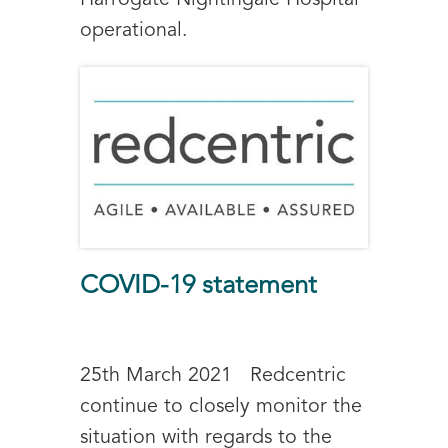
Harrogate Nightingale Hospital
operational.
COVID-19 statement
25th March 2021 Redcentric
continue to closely monitor the
situation with regards to the