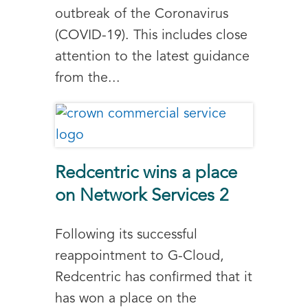
outbreak of the Coronavirus
(COVID-19). This includes close
attention to the latest guidance
from the...
Redcentric wins a place
on Network Services 2
Following its successful
reappointment to G-Cloud,
Redcentric has confirmed that it
has won a place on the