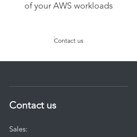
of your AWS workloads
Contact us
Contact us
Sales: