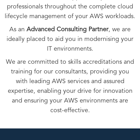
professionals throughout the complete cloud
lifecycle management of your AWS workloads.
As an
Advanced Consulting Partner
, we are
ideally placed to aid you in modernising your
IT environments.
We are committed to skills accreditations and
training for our consultants, providing you
with leading AWS services and assured
expertise, enabling your drive for innovation
and ensuring your AWS environments are
cost-effective.