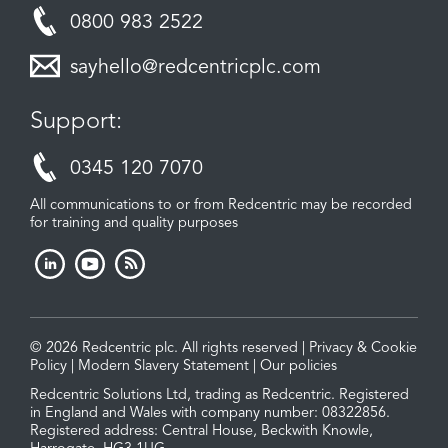
0800 983 2522
sayhello@redcentricplc.com
Support:
0345 120 7070
All communications to or from Redcentric may be recorded
for training and quality purposes
© 2026 Redcentric plc. All rights reserved |
Privacy & Cookie
Policy
|
Modern Slavery Statement
|
Our policies
Redcentric Solutions Ltd, trading as Redcentric. Registered
in England and Wales with company number: 08322856.
Registered address: Central House, Beckwith Knowle,