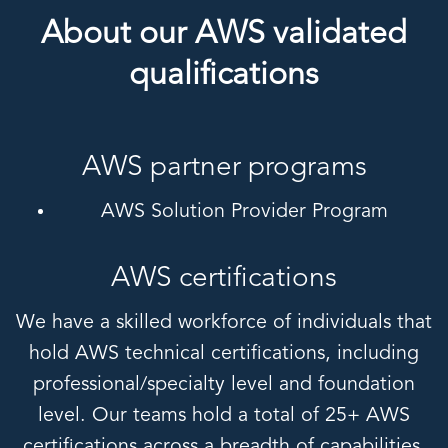
About our AWS validated
qualifications
AWS partner programs
AWS Solution Provider Program
AWS certifications
We have a skilled workforce of individuals that
hold AWS technical certifications, including
professional/specialty level and foundation
level. Our teams hold a total of 25+ AWS
certifications across a breadth of capabilities,