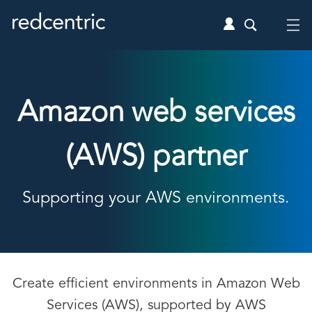
Amazon web services
(AWS) partner
Supporting your AWS environments.
Create efficient environments in Amazon Web
Services (AWS), supported by AWS