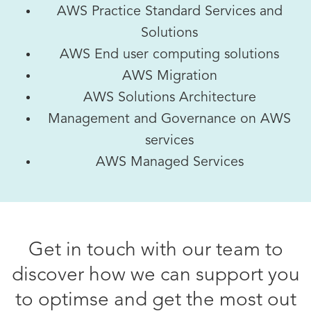
AWS Practice Standard Services and
Solutions
AWS End user computing solutions
AWS Migration
AWS Solutions Architecture
Management and Governance on AWS
services
AWS Managed Services
Get in touch with our team to
discover how we can support you
to optimse and get the most out